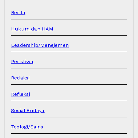
Berita
Hukum dan HAM
Leadership/Menejemen
Peristiwa
Redaksi
Refleksi
Sosial Budaya
Teologi/Sains