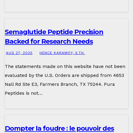
Semaglutide Peptide Precision
Backed for Research Needs
AUG 27, 2025
HENCE KARAMOY, S.TH.
The statements made on this website have not been
evaluated by the U.S. Orders are shipped from 4653
Nall Rd Ste E3, Farmers Branch, TX 75244. Pura
Peptides is not…
Dompter la foudre : le pouvoir des