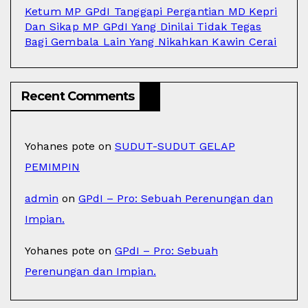
Ketum MP GPdI Tanggapi Pergantian MD Kepri
Dan Sikap MP GPdI Yang Dinilai Tidak Tegas
Bagi Gembala Lain Yang Nikahkan Kawin Cerai
Recent Comments
Yohanes pote
on
SUDUT-SUDUT GELAP
PEMIMPIN
admin
on
GPdI – Pro: Sebuah Perenungan dan
Impian.
Yohanes pote
on
GPdI – Pro: Sebuah
Perenungan dan Impian.