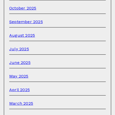
October 2025
September 2025
August 2025
July 2025
June 2025
May 2025
April 2025
March 2025