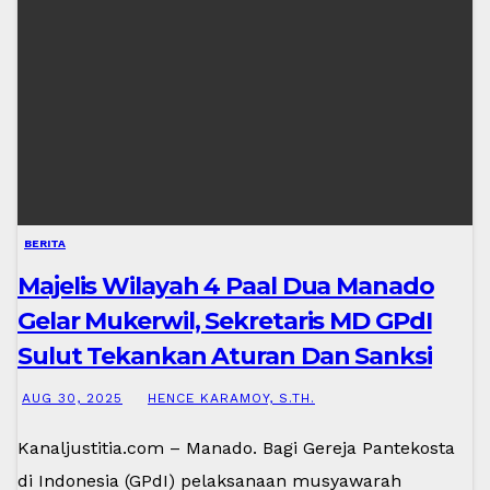
BERITA
Majelis Wilayah 4 Paal Dua Manado
Gelar Mukerwil, Sekretaris MD GPdI
Sulut Tekankan Aturan Dan Sanksi
AUG 30, 2025
HENCE KARAMOY, S.TH.
Kanaljustitia.com – Manado. Bagi Gereja Pantekosta
di Indonesia (GPdI) pelaksanaan musyawarah