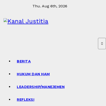
Skip
Thu. Aug 6th, 2026
to
content
BERITA
HUKUM DAN HAM
LEADERSHIP/MANEJEMEN
REFLEKSI