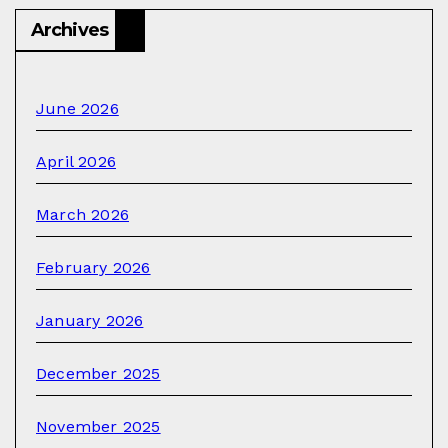
Archives
June 2026
April 2026
March 2026
February 2026
January 2026
December 2025
November 2025