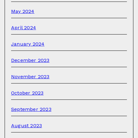
May 2024
April 2024
January 2024
December 2023
November 2023
October 2023
September 2023
August 2023