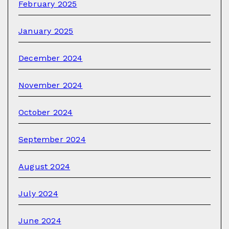
February 2025
January 2025
December 2024
November 2024
October 2024
September 2024
August 2024
July 2024
June 2024