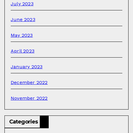
July 2023
June 2023
May 2023
April 2023
January 2023
December 2022
November 2022
Categories