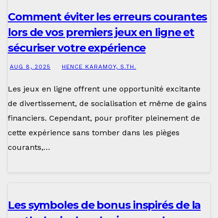
Comment éviter les erreurs courantes
lors de vos premiers jeux en ligne et
sécuriser votre expérience
AUG 8, 2025
HENCE KARAMOY, S.TH.
Les jeux en ligne offrent une opportunité excitante
de divertissement, de socialisation et même de gains
financiers. Cependant, pour profiter pleinement de
cette expérience sans tomber dans les pièges
courants,…
Les symboles de bonus inspirés de la