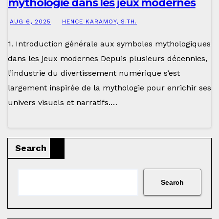
mythologie dans les jeux modernes
AUG 6, 2025
HENCE KARAMOY, S.TH.
1. Introduction générale aux symboles mythologiques
dans les jeux modernes Depuis plusieurs décennies,
l’industrie du divertissement numérique s’est
largement inspirée de la mythologie pour enrichir ses
univers visuels et narratifs.…
Search
Search