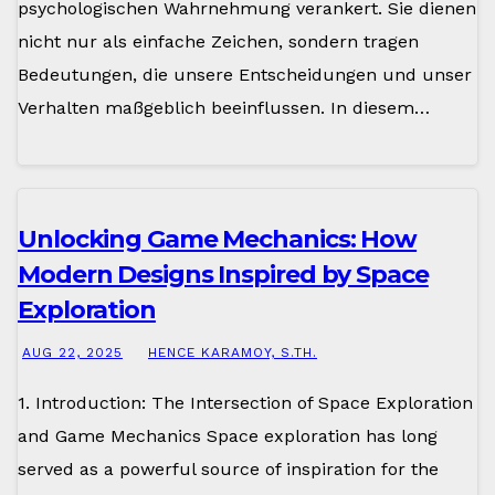
psychologischen Wahrnehmung verankert. Sie dienen
nicht nur als einfache Zeichen, sondern tragen
Bedeutungen, die unsere Entscheidungen und unser
Verhalten maßgeblich beeinflussen. In diesem…
Unlocking Game Mechanics: How
Modern Designs Inspired by Space
Exploration
AUG 22, 2025
HENCE KARAMOY, S.TH.
1. Introduction: The Intersection of Space Exploration
and Game Mechanics Space exploration has long
served as a powerful source of inspiration for the