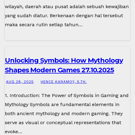
wilayah, daerah atau pusat adalah sebuah kewajiban
yang sudah diatur. Berkenaan dengan hal tersebut
maka secara rutin setiap tahun…
Unlocking Symbols: How Mythology
Shapes Modern Games 27.10.2025
AUG 28, 2025
HENCE KARAMOY, S.TH.
1. Introduction: The Power of Symbols in Gaming and
Mythology Symbols are fundamental elements in
both ancient mythology and modern gaming. They
serve as visual or conceptual representations that
evoke…