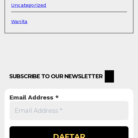
Uncategorized
Wanita
SUBSCRIBE TO OUR NEWSLETTER
Email Address
*