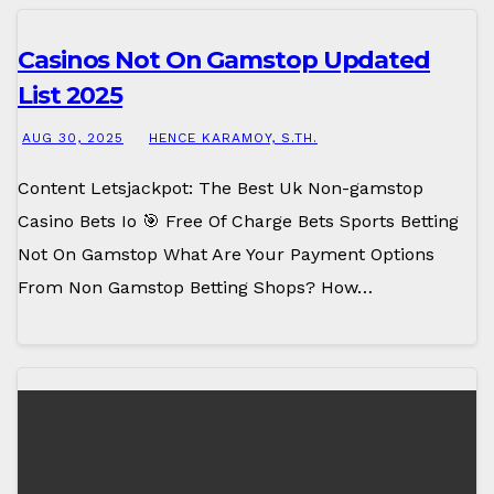
Casinos Not On Gamstop Updated
List 2025
AUG 30, 2025
HENCE KARAMOY, S.TH.
Content Letsjackpot: The Best Uk Non-gamstop
Casino Bets Io 🎯 Free Of Charge Bets Sports Betting
Not On Gamstop What Are Your Payment Options
From Non Gamstop Betting Shops? How…