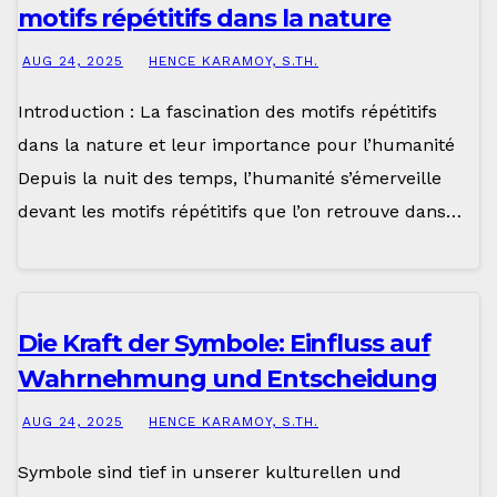
motifs répétitifs dans la nature
AUG 24, 2025
HENCE KARAMOY, S.TH.
Introduction : La fascination des motifs répétitifs
dans la nature et leur importance pour l’humanité
Depuis la nuit des temps, l’humanité s’émerveille
devant les motifs répétitifs que l’on retrouve dans…
Die Kraft der Symbole: Einfluss auf
Wahrnehmung und Entscheidung
AUG 24, 2025
HENCE KARAMOY, S.TH.
Symbole sind tief in unserer kulturellen und