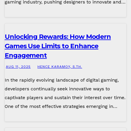
gaming industry, pushing designers to innovate and…
Unlocking Rewards: How Modern
Games Use Limits to Enhance
Engagement
AUG 11, 2025
HENCE KARAMOY, S.TH.
In the rapidly evolving landscape of digital gaming,
developers continually seek innovative ways to
captivate players and sustain their interest over time.
One of the most effective strategies emerging in…