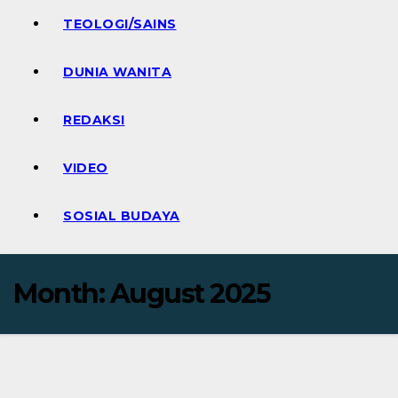
TEOLOGI/SAINS
DUNIA WANITA
REDAKSI
VIDEO
SOSIAL BUDAYA
Month:
August 2025