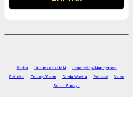
Berita
Hukum dan HAM
Leadership/Manejemen
Refleksi
Teologi/Sains
Dunia Wanita
Redaksi
Video
Sosial Budaya