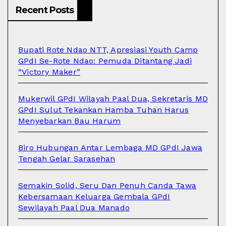
Recent Posts
Bupati Rote Ndao NTT, Apresiasi Youth Camp
GPdI Se-Rote Ndao: Pemuda Ditantang Jadi
“Victory Maker”
Mukerwil GPdI Wilayah Paal Dua, Sekretaris MD
GPdI Sulut Tekankan Hamba Tuhan Harus
Menyebarkan Bau Harum
Biro Hubungan Antar Lembaga MD GPdI Jawa
Tengah Gelar Sarasehan
Semakin Solid, Seru Dan Penuh Canda Tawa
Kebersamaan Keluarga Gembala GPdI
Sewilayah Paal Dua Manado