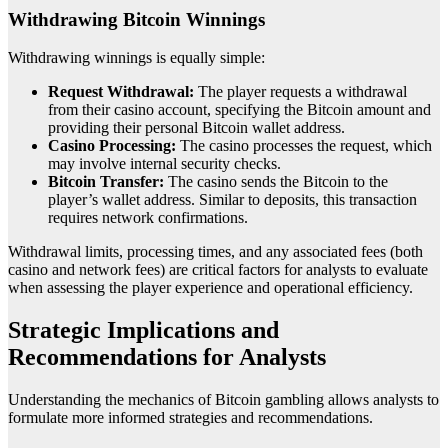
Withdrawing Bitcoin Winnings
Withdrawing winnings is equally simple:
Request Withdrawal:
The player requests a withdrawal
from their casino account, specifying the Bitcoin amount and
providing their personal Bitcoin wallet address.
Casino Processing:
The casino processes the request, which
may involve internal security checks.
Bitcoin Transfer:
The casino sends the Bitcoin to the
player’s wallet address. Similar to deposits, this transaction
requires network confirmations.
Withdrawal limits, processing times, and any associated fees (both
casino and network fees) are critical factors for analysts to evaluate
when assessing the player experience and operational efficiency.
Strategic Implications and
Recommendations for Analysts
Understanding the mechanics of Bitcoin gambling allows analysts to
formulate more informed strategies and recommendations.