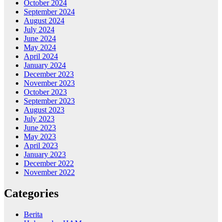
October 2024
September 2024
August 2024
July 2024
June 2024
May 2024
April 2024
January 2024
December 2023
November 2023
October 2023
September 2023
August 2023
July 2023
June 2023
May 2023
April 2023
January 2023
December 2022
November 2022
Categories
Berita