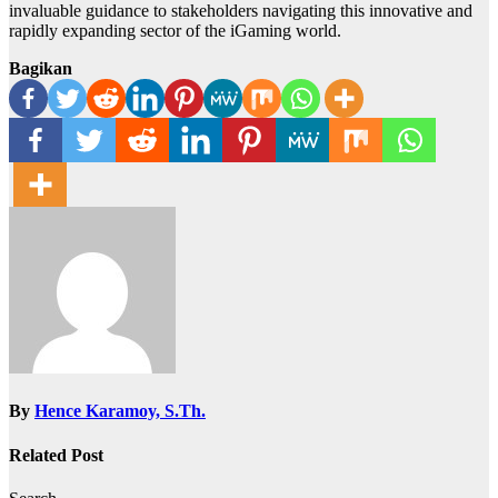
invaluable guidance to stakeholders navigating this innovative and
rapidly expanding sector of the iGaming world.
Bagikan
By
Hence Karamoy, S.Th.
Related Post