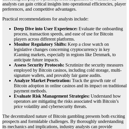
analysts can gain critical insights into operational efficiencies, player
preferences, and competitive advantages.
Practical recommendations for analysts include:
Deep Dive into User Experience:
Evaluate the onboarding
process, transaction speeds, and ease of use for Bitcoin
players across different platforms.
Monitor Regulatory Shifts:
Keep a close watch on
legislative changes concerning cryptocurrency in key
iGaming markets, especially in regions like Denmark, to
anticipate future impacts.
Assess Security Protocols:
Scrutinize the security measures
employed by Bitcoin casinos, including cold storage, multi-
signature wallets, and provably fair game audits.
Analyze Market Penetration:
Track the growth rate of
Bitcoin adoption in online casinos and its impact on traditional
payment methods.
Evaluate Risk Management Strategies:
Understand how
operators are mitigating the risks associated with Bitcoin’s
price volatility and cybersecurity threats.
The decentralized nature of Bitcoin gambling presents both exciting
prospects and formidable challenges. By thoroughly understanding
its mechanics and implications, industry analysts can provide