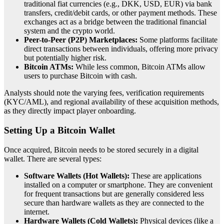
traditional fiat currencies (e.g., DKK, USD, EUR) via bank
transfers, credit/debit cards, or other payment methods. These
exchanges act as a bridge between the traditional financial
system and the crypto world.
Peer-to-Peer (P2P) Marketplaces:
Some platforms facilitate
direct transactions between individuals, offering more privacy
but potentially higher risk.
Bitcoin ATMs:
While less common, Bitcoin ATMs allow
users to purchase Bitcoin with cash.
Analysts should note the varying fees, verification requirements
(KYC/AML), and regional availability of these acquisition methods,
as they directly impact player onboarding.
Setting Up a Bitcoin Wallet
Once acquired, Bitcoin needs to be stored securely in a digital
wallet. There are several types:
Software Wallets (Hot Wallets):
These are applications
installed on a computer or smartphone. They are convenient
for frequent transactions but are generally considered less
secure than hardware wallets as they are connected to the
internet.
Hardware Wallets (Cold Wallets):
Physical devices (like a