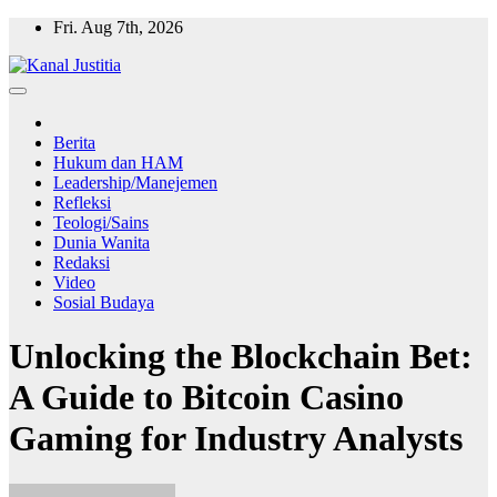
Skip
Fri. Aug 7th, 2026
to
content
Berita
Hukum dan HAM
Leadership/Manejemen
Refleksi
Teologi/Sains
Dunia Wanita
Redaksi
Video
Sosial Budaya
Unlocking the Blockchain Bet:
A Guide to Bitcoin Casino
Gaming for Industry Analysts