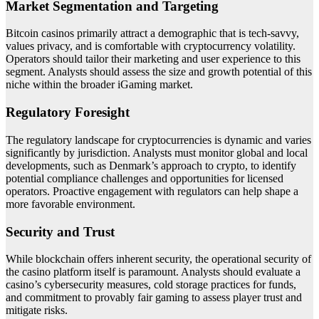
Market Segmentation and Targeting
Bitcoin casinos primarily attract a demographic that is tech-savvy,
values privacy, and is comfortable with cryptocurrency volatility.
Operators should tailor their marketing and user experience to this
segment. Analysts should assess the size and growth potential of this
niche within the broader iGaming market.
Regulatory Foresight
The regulatory landscape for cryptocurrencies is dynamic and varies
significantly by jurisdiction. Analysts must monitor global and local
developments, such as Denmark’s approach to crypto, to identify
potential compliance challenges and opportunities for licensed
operators. Proactive engagement with regulators can help shape a
more favorable environment.
Security and Trust
While blockchain offers inherent security, the operational security of
the casino platform itself is paramount. Analysts should evaluate a
casino’s cybersecurity measures, cold storage practices for funds,
and commitment to provably fair gaming to assess player trust and
mitigate risks.