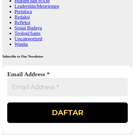
Hukum dan HAM
Leadership/Menejemen
Peristiwa
Redaksi
Refleksi
Sosial Budaya
Teologi/Sains
Uncategorized
Wanita
Subscribe to Our Newsletter
Email Address
*