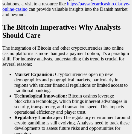
solutions, a visit to a resource like
https://paysafecardcasino.dk/nye-
online-casino
can provide valuable insights into the Danish market
and beyond.
The Bitcoin Imperative: Why Analysts
Should Care
The integration of Bitcoin and other cryptocurrencies into online
casino platforms is more than just a payment option; it’s a paradigm
shift. For industry analysts, understanding this trend is crucial for
several reasons:
Market Expansion:
Cryptocurrencies open up new
demographics and geographical markets, particularly in
regions with stricter financial regulations or limited access to
traditional banking.
Technological Innovation:
Bitcoin casinos leverage
blockchain technology, which brings inherent advantages in
security, transparency, and transaction speed. This impacts
operational efficiency and player trust.
Regulatory Landscape:
The regulatory environment around
crypto gambling is still evolving. Analysts need to track these
developments to assess future risks and opportunities for
operators.