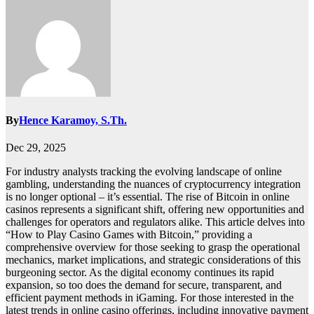
By
Hence Karamoy, S.Th.
Dec 29, 2025
For industry analysts tracking the evolving landscape of online
gambling, understanding the nuances of cryptocurrency integration
is no longer optional – it’s essential. The rise of Bitcoin in online
casinos represents a significant shift, offering new opportunities and
challenges for operators and regulators alike. This article delves into
“How to Play Casino Games with Bitcoin,” providing a
comprehensive overview for those seeking to grasp the operational
mechanics, market implications, and strategic considerations of this
burgeoning sector. As the digital economy continues its rapid
expansion, so too does the demand for secure, transparent, and
efficient payment methods in iGaming. For those interested in the
latest trends in online casino offerings, including innovative payment