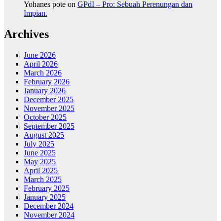
Yohanes pote
on
GPdI – Pro: Sebuah Perenungan dan
Impian.
Archives
June 2026
April 2026
March 2026
February 2026
January 2026
December 2025
November 2025
October 2025
September 2025
August 2025
July 2025
June 2025
May 2025
April 2025
March 2025
February 2025
January 2025
December 2024
November 2024