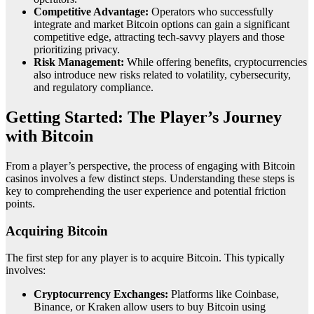
Competitive Advantage:
Operators who successfully
integrate and market Bitcoin options can gain a significant
competitive edge, attracting tech-savvy players and those
prioritizing privacy.
Risk Management:
While offering benefits, cryptocurrencies
also introduce new risks related to volatility, cybersecurity,
and regulatory compliance.
Getting Started: The Player’s Journey
with Bitcoin
From a player’s perspective, the process of engaging with Bitcoin
casinos involves a few distinct steps. Understanding these steps is
key to comprehending the user experience and potential friction
points.
Acquiring Bitcoin
The first step for any player is to acquire Bitcoin. This typically
involves:
Cryptocurrency Exchanges:
Platforms like Coinbase,
Binance, or Kraken allow users to buy Bitcoin using