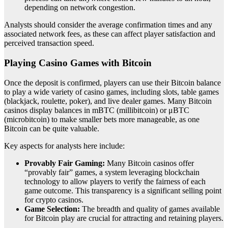
depending on network congestion.
Analysts should consider the average confirmation times and any
associated network fees, as these can affect player satisfaction and
perceived transaction speed.
Playing Casino Games with Bitcoin
Once the deposit is confirmed, players can use their Bitcoin balance
to play a wide variety of casino games, including slots, table games
(blackjack, roulette, poker), and live dealer games. Many Bitcoin
casinos display balances in mBTC (millibitcoin) or μBTC
(microbitcoin) to make smaller bets more manageable, as one
Bitcoin can be quite valuable.
Key aspects for analysts here include:
Provably Fair Gaming:
Many Bitcoin casinos offer
“provably fair” games, a system leveraging blockchain
technology to allow players to verify the fairness of each
game outcome. This transparency is a significant selling point
for crypto casinos.
Game Selection:
The breadth and quality of games available
for Bitcoin play are crucial for attracting and retaining players.