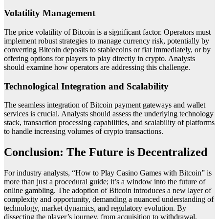
Volatility Management
The price volatility of Bitcoin is a significant factor. Operators must
implement robust strategies to manage currency risk, potentially by
converting Bitcoin deposits to stablecoins or fiat immediately, or by
offering options for players to play directly in crypto. Analysts
should examine how operators are addressing this challenge.
Technological Integration and Scalability
The seamless integration of Bitcoin payment gateways and wallet
services is crucial. Analysts should assess the underlying technology
stack, transaction processing capabilities, and scalability of platforms
to handle increasing volumes of crypto transactions.
Conclusion: The Future is Decentralized
For industry analysts, “How to Play Casino Games with Bitcoin” is
more than just a procedural guide; it’s a window into the future of
online gambling. The adoption of Bitcoin introduces a new layer of
complexity and opportunity, demanding a nuanced understanding of
technology, market dynamics, and regulatory evolution. By
dissecting the player’s journey, from acquisition to withdrawal,