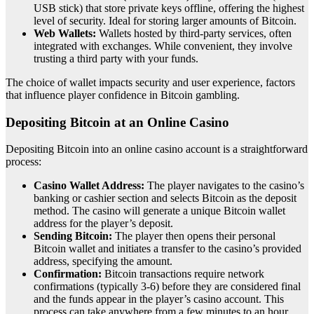
USB stick) that store private keys offline, offering the highest
level of security. Ideal for storing larger amounts of Bitcoin.
Web Wallets:
Wallets hosted by third-party services, often
integrated with exchanges. While convenient, they involve
trusting a third party with your funds.
The choice of wallet impacts security and user experience, factors
that influence player confidence in Bitcoin gambling.
Depositing Bitcoin at an Online Casino
Depositing Bitcoin into an online casino account is a straightforward
process:
Casino Wallet Address:
The player navigates to the casino’s
banking or cashier section and selects Bitcoin as the deposit
method. The casino will generate a unique Bitcoin wallet
address for the player’s deposit.
Sending Bitcoin:
The player then opens their personal
Bitcoin wallet and initiates a transfer to the casino’s provided
address, specifying the amount.
Confirmation:
Bitcoin transactions require network
confirmations (typically 3-6) before they are considered final
and the funds appear in the player’s casino account. This
process can take anywhere from a few minutes to an hour,