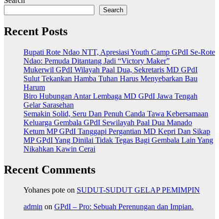
Search
Search
Recent Posts
Bupati Rote Ndao NTT, Apresiasi Youth Camp GPdI Se-Rote
Ndao: Pemuda Ditantang Jadi “Victory Maker”
Mukerwil GPdI Wilayah Paal Dua, Sekretaris MD GPdI
Sulut Tekankan Hamba Tuhan Harus Menyebarkan Bau
Harum
Biro Hubungan Antar Lembaga MD GPdI Jawa Tengah
Gelar Sarasehan
Semakin Solid, Seru Dan Penuh Canda Tawa Kebersamaan
Keluarga Gembala GPdI Sewilayah Paal Dua Manado
Ketum MP GPdI Tanggapi Pergantian MD Kepri Dan Sikap
MP GPdI Yang Dinilai Tidak Tegas Bagi Gembala Lain Yang
Nikahkan Kawin Cerai
Recent Comments
Yohanes pote
on
SUDUT-SUDUT GELAP PEMIMPIN
admin
on
GPdI – Pro: Sebuah Perenungan dan Impian.