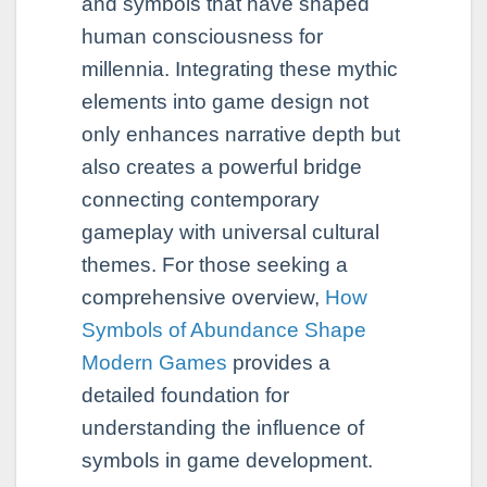
and symbols that have shaped
human consciousness for
millennia. Integrating these mythic
elements into game design not
only enhances narrative depth but
also creates a powerful bridge
connecting contemporary
gameplay with universal cultural
themes. For those seeking a
comprehensive overview,
How
Symbols of Abundance Shape
Modern Games
provides a
detailed foundation for
understanding the influence of
symbols in game development.