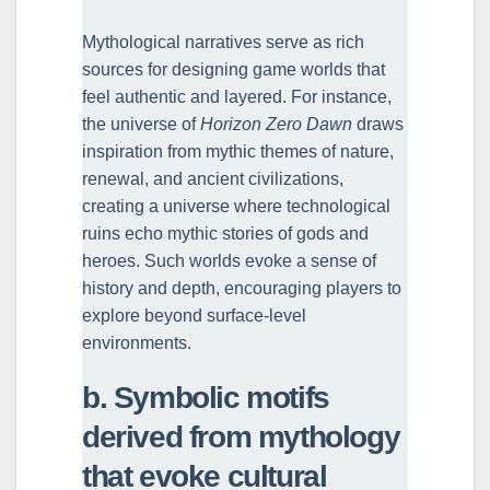
Mythological narratives serve as rich
sources for designing game worlds that
feel authentic and layered. For instance,
the universe of
Horizon Zero Dawn
draws
inspiration from mythic themes of nature,
renewal, and ancient civilizations,
creating a universe where technological
ruins echo mythic stories of gods and
heroes. Such worlds evoke a sense of
history and depth, encouraging players to
explore beyond surface-level
environments.
b. Symbolic motifs
derived from mythology
that evoke cultural