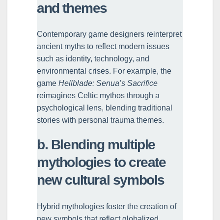
and themes
Contemporary game designers reinterpret
ancient myths to reflect modern issues
such as identity, technology, and
environmental crises. For example, the
game
Hellblade: Senua’s Sacrifice
reimagines Celtic mythos through a
psychological lens, blending traditional
stories with personal trauma themes.
b. Blending multiple
mythologies to create
new cultural symbols
Hybrid mythologies foster the creation of
new symbols that reflect globalized