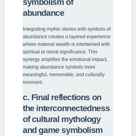
symbolism of
abundance
Integrating mythic stories with symbols of
abundance creates a layered experience
where material wealth is intertwined with
spiritual or moral significance. This
synergy amplifies the emotional impact,
making abundance symbols more
meaningful, memorable, and culturally
resonant.
c. Final reflections on
the interconnectedness
of cultural mythology
and game symbolism