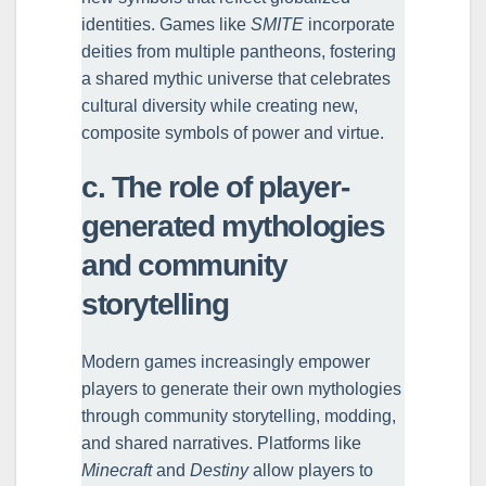
identities. Games like
SMITE
incorporate
deities from multiple pantheons, fostering
a shared mythic universe that celebrates
cultural diversity while creating new,
composite symbols of power and virtue.
c. The role of player-
generated mythologies
and community
storytelling
Modern games increasingly empower
players to generate their own mythologies
through community storytelling, modding,
and shared narratives. Platforms like
Minecraft
and
Destiny
allow players to