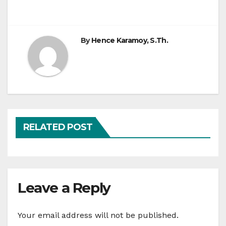
By
Hence Karamoy, S.Th.
RELATED POST
Leave a Reply
Your email address will not be published.