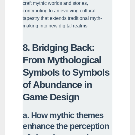
craft mythic worlds and stories,
contributing to an evolving cultural
tapestry that extends traditional myth-
making into new digital realms.
8. Bridging Back:
From Mythological
Symbols to Symbols
of Abundance in
Game Design
a. How mythic themes
enhance the perception