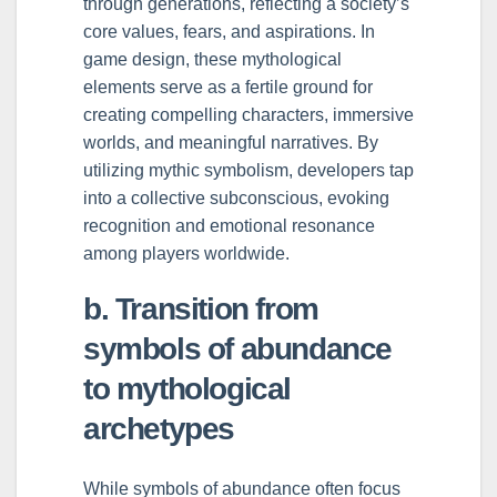
through generations, reflecting a society’s
core values, fears, and aspirations. In
game design, these mythological
elements serve as a fertile ground for
creating compelling characters, immersive
worlds, and meaningful narratives. By
utilizing mythic symbolism, developers tap
into a collective subconscious, evoking
recognition and emotional resonance
among players worldwide.
b. Transition from
symbols of abundance
to mythological
archetypes
While symbols of abundance often focus