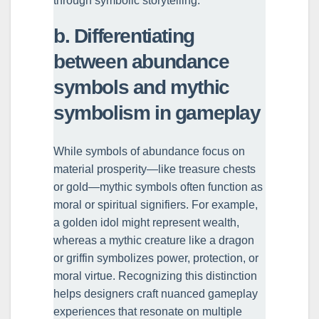
through symbolic storytelling.
b. Differentiating
between abundance
symbols and mythic
symbolism in gameplay
While symbols of abundance focus on
material prosperity—like treasure chests
or gold—mythic symbols often function as
moral or spiritual signifiers. For example,
a golden idol might represent wealth,
whereas a mythic creature like a dragon
or griffin symbolizes power, protection, or
moral virtue. Recognizing this distinction
helps designers craft nuanced gameplay
experiences that resonate on multiple