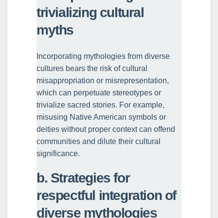
trivializing cultural
myths
Incorporating mythologies from diverse
cultures bears the risk of cultural
misappropriation or misrepresentation,
which can perpetuate stereotypes or
trivialize sacred stories. For example,
misusing Native American symbols or
deities without proper context can offend
communities and dilute their cultural
significance.
b. Strategies for
respectful integration of
diverse mythologies