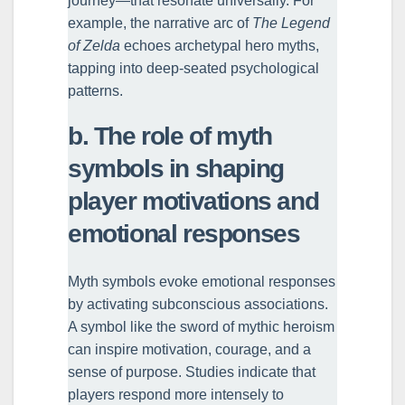
journey—that resonate universally. For
example, the narrative arc of
The Legend
of Zelda
echoes archetypal hero myths,
tapping into deep-seated psychological
patterns.
b. The role of myth
symbols in shaping
player motivations and
emotional responses
Myth symbols evoke emotional responses
by activating subconscious associations.
A symbol like the sword of mythic heroism
can inspire motivation, courage, and a
sense of purpose. Studies indicate that
players respond more intensely to