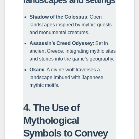
landscapes and settings
Shadow of the Colossus
: Open
landscapes inspired by mythic quests
and monumental creatures.
Assassin’s Creed Odyssey
: Set in
ancient Greece, integrating mythic sites
and stories into the game’s geography.
Okami
: A divine wolf traverses a
landscape imbued with Japanese
mythic motifs.
4. The Use of
Mythological
Symbols to Convey