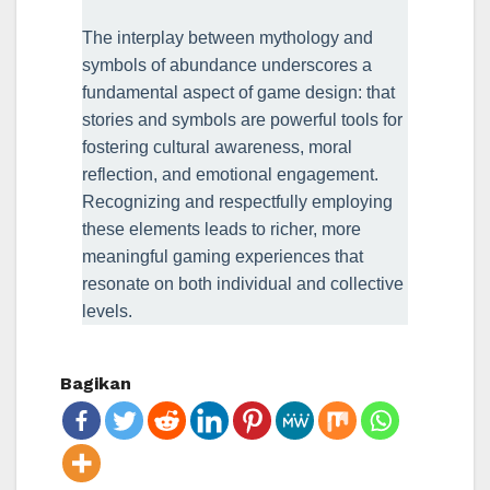
The interplay between mythology and
symbols of abundance underscores a
fundamental aspect of game design: that
stories and symbols are powerful tools for
fostering cultural awareness, moral
reflection, and emotional engagement.
Recognizing and respectfully employing
these elements leads to richer, more
meaningful gaming experiences that
resonate on both individual and collective
levels.
Bagikan