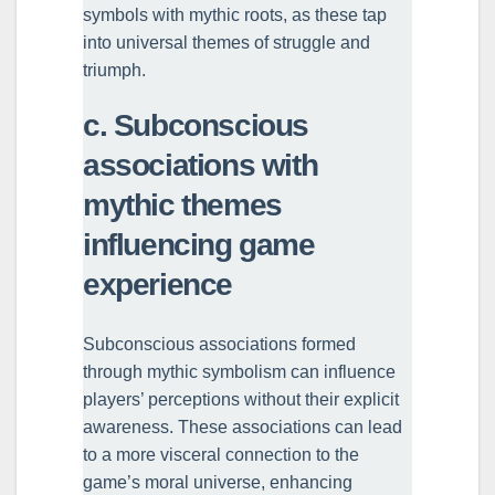
symbols with mythic roots, as these tap
into universal themes of struggle and
triumph.
c. Subconscious
associations with
mythic themes
influencing game
experience
Subconscious associations formed
through mythic symbolism can influence
players’ perceptions without their explicit
awareness. These associations can lead
to a more visceral connection to the
game’s moral universe, enhancing