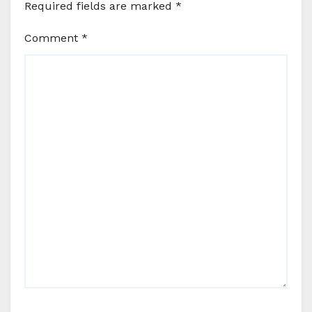
Required fields are marked
*
Comment
*