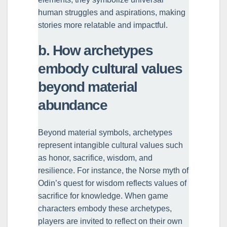
human struggles and aspirations, making
stories more relatable and impactful.
b. How archetypes
embody cultural values
beyond material
abundance
Beyond material symbols, archetypes
represent intangible cultural values such
as honor, sacrifice, wisdom, and
resilience. For instance, the Norse myth of
Odin’s quest for wisdom reflects values of
sacrifice for knowledge. When game
characters embody these archetypes,
players are invited to reflect on their own