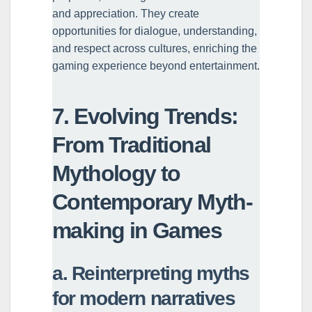
and appreciation. They create
opportunities for dialogue, understanding,
and respect across cultures, enriching the
gaming experience beyond entertainment.
7. Evolving Trends:
From Traditional
Mythology to
Contemporary Myth-
making in Games
a. Reinterpreting myths
for modern narratives