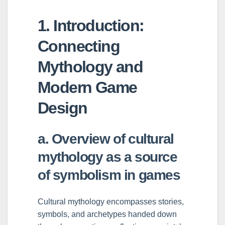
1. Introduction:
Connecting
Mythology and
Modern Game
Design
a. Overview of cultural
mythology as a source
of symbolism in games
Cultural mythology encompasses stories,
symbols, and archetypes handed down