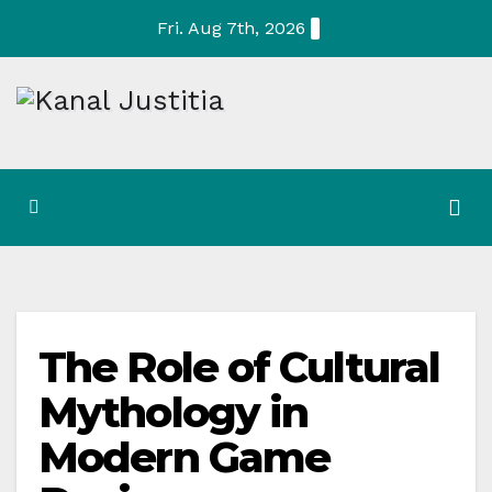
Skip
Fri. Aug 7th, 2026
to
content
The Role of Cultural
Mythology in
Modern Game