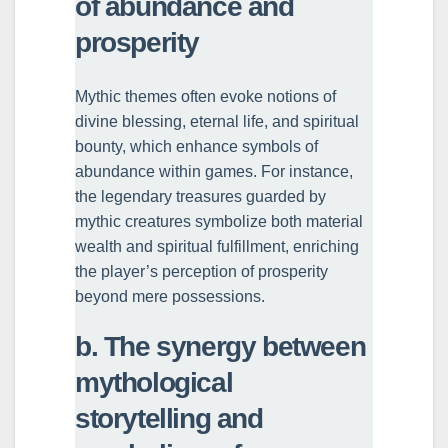
of abundance and
prosperity
Mythic themes often evoke notions of
divine blessing, eternal life, and spiritual
bounty, which enhance symbols of
abundance within games. For instance,
the legendary treasures guarded by
mythic creatures symbolize both material
wealth and spiritual fulfillment, enriching
the player’s perception of prosperity
beyond mere possessions.
b. The synergy between
mythological
storytelling and