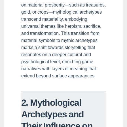
on material prosperity—such as treasures,
gold, or crops—mythological archetypes
transcend materiality, embodying
universal themes like heroism, sacrifice,
and transformation. This transition from
material symbols to mythic archetypes
marks a shift towards storytelling that
resonates on a deeper cultural and
psychological level, enriching game
narratives with layers of meaning that
extend beyond surface appearances.
2. Mythological
Archetypes and
Their Influence on