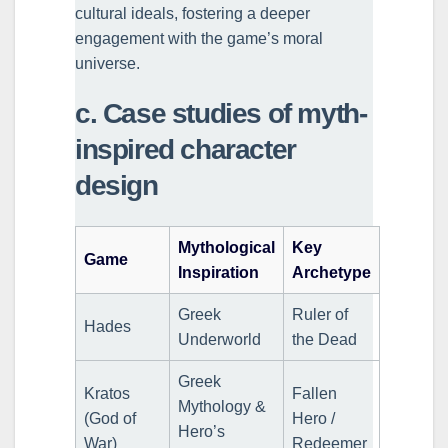
cultural ideals, fostering a deeper
engagement with the game’s moral
universe.
c. Case studies of myth-
inspired character
design
Mythological
Key
Game
Inspiration
Archetype
Greek
Ruler of
Hades
Underworld
the Dead
Greek
Kratos
Fallen
Mythology &
(God of
Hero /
Hero’s
War)
Redeemer