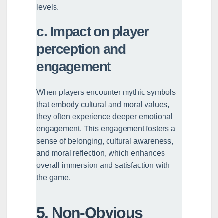
levels.
c. Impact on player
perception and
engagement
When players encounter mythic symbols
that embody cultural and moral values,
they often experience deeper emotional
engagement. This engagement fosters a
sense of belonging, cultural awareness,
and moral reflection, which enhances
overall immersion and satisfaction with
the game.
5. Non-Obvious