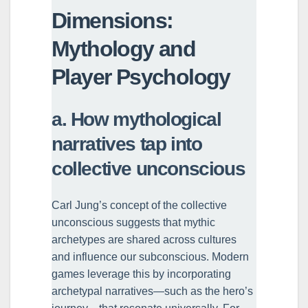
Dimensions:
Mythology and
Player Psychology
a. How mythological
narratives tap into
collective unconscious
Carl Jung’s concept of the collective
unconscious suggests that mythic
archetypes are shared across cultures
and influence our subconscious. Modern
games leverage this by incorporating
archetypal narratives—such as the hero’s