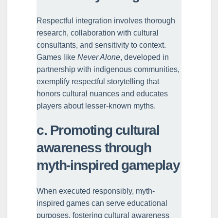
Respectful integration involves thorough
research, collaboration with cultural
consultants, and sensitivity to context.
Games like
Never Alone
, developed in
partnership with indigenous communities,
exemplify respectful storytelling that
honors cultural nuances and educates
players about lesser-known myths.
c. Promoting cultural
awareness through
myth-inspired gameplay
When executed responsibly, myth-
inspired games can serve educational
purposes, fostering cultural awareness