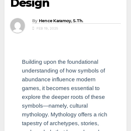
Design
By
Hence Karamoy, S.Th.
FEB 19, 2025
Building upon the foundational
understanding of how symbols of
abundance influence modern
games, it becomes essential to
explore the deeper roots of these
symbols—namely, cultural
mythology. Mythology offers a rich
tapestry of archetypes, stories,