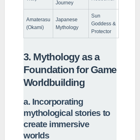
Journey
Sun
Amaterasu
Japanese
Goddess &
(Okami)
Mythology
Protector
3. Mythology as a
Foundation for Game
Worldbuilding
a. Incorporating
mythological stories to
create immersive
worlds