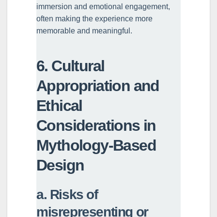
immersion and emotional engagement,
often making the experience more
memorable and meaningful.
6. Cultural
Appropriation and
Ethical
Considerations in
Mythology-Based
Design
a. Risks of
misrepresenting or