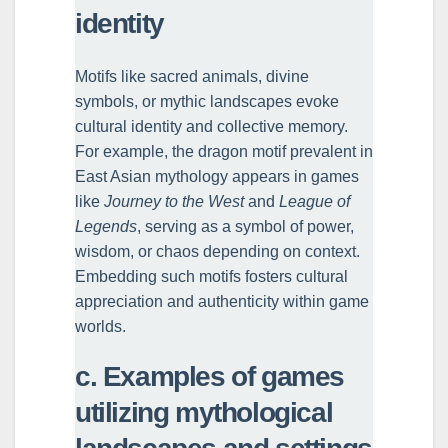
identity
Motifs like sacred animals, divine
symbols, or mythic landscapes evoke
cultural identity and collective memory.
For example, the dragon motif prevalent in
East Asian mythology appears in games
like
Journey to the West
and
League of
Legends
, serving as a symbol of power,
wisdom, or chaos depending on context.
Embedding such motifs fosters cultural
appreciation and authenticity within game
worlds.
c. Examples of games
utilizing mythological