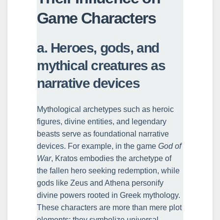
Game Characters
a. Heroes, gods, and
mythical creatures as
narrative devices
Mythological archetypes such as heroic
figures, divine entities, and legendary
beasts serve as foundational narrative
devices. For example, in the game
God of
War
, Kratos embodies the archetype of
the fallen hero seeking redemption, while
gods like Zeus and Athena personify
divine powers rooted in Greek mythology.
These characters are more than mere plot
elements; they symbolize universal