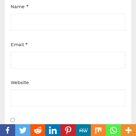
Name
*
Email
*
Website
Save my name, email, and website in this