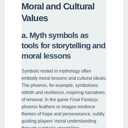
Moral and Cultural
Values
a. Myth symbols as
tools for storytelling and
moral lessons
Symbols rooted in mythology often
embody moral lessons and cultural ideals.
The phoenix, for example, symbolizes
rebirth and resilience, inspiring narratives
of renewal. In the game
Final Fantasy
,
phoenix feathers or images reinforce
themes of hope and perseverance, subtly
guiding players’ moral understanding