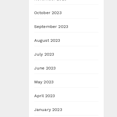
October 2023
September 2023
August 2023
July 2023
June 2023
May 2023
April 2023
January 2023