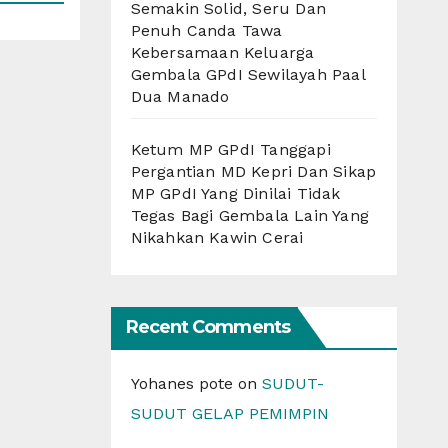
Semakin Solid, Seru Dan
Penuh Canda Tawa
Kebersamaan Keluarga
Gembala GPdI Sewilayah Paal
Dua Manado
Ketum MP GPdI Tanggapi
Pergantian MD Kepri Dan Sikap
MP GPdI Yang Dinilai Tidak
Tegas Bagi Gembala Lain Yang
Nikahkan Kawin Cerai
Recent Comments
Yohanes pote
on
SUDUT-
SUDUT GELAP PEMIMPIN