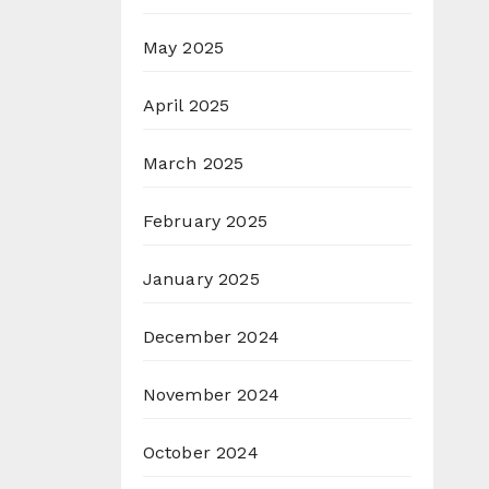
May 2025
April 2025
March 2025
February 2025
January 2025
December 2024
November 2024
October 2024