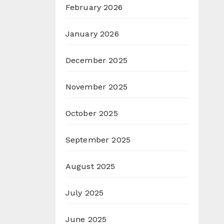
February 2026
January 2026
December 2025
November 2025
October 2025
September 2025
August 2025
July 2025
June 2025