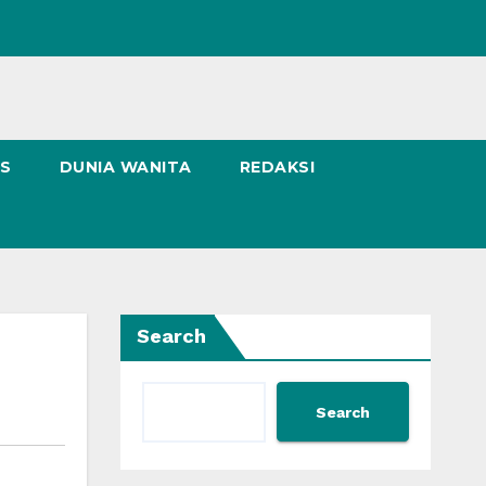
NS
DUNIA WANITA
REDAKSI
Search
Search