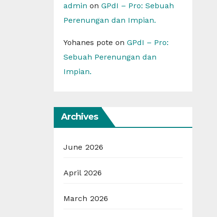
admin
on
GPdI – Pro: Sebuah
Perenungan dan Impian.
Yohanes pote
on
GPdI – Pro:
Sebuah Perenungan dan
Impian.
Archives
June 2026
April 2026
March 2026