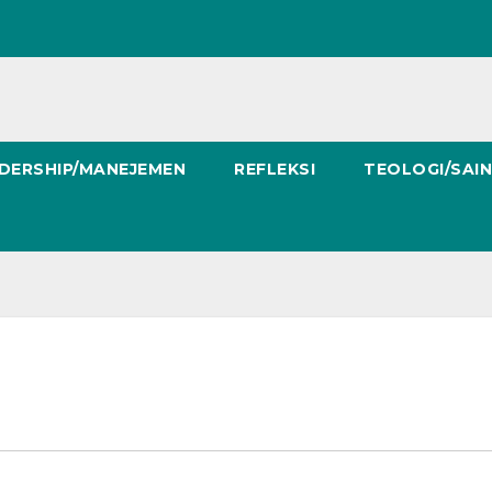
DERSHIP/MANEJEMEN
REFLEKSI
TEOLOGI/SAI