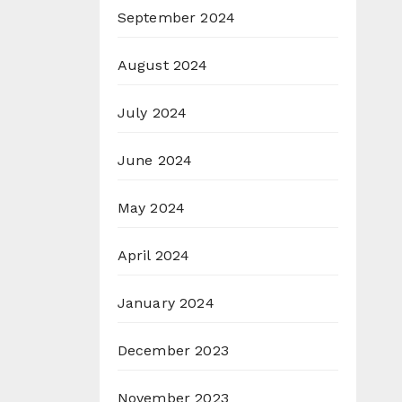
September 2024
August 2024
July 2024
June 2024
May 2024
April 2024
January 2024
December 2023
November 2023