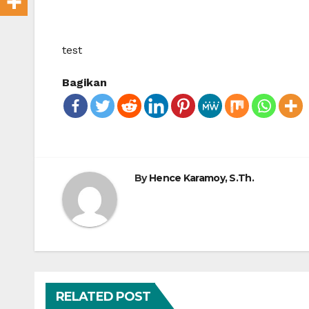
test
Bagikan
By
Hence Karamoy, S.Th.
RELATED POST