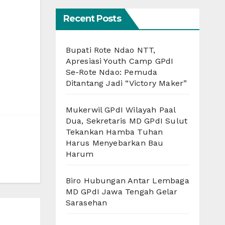
Recent Posts
Bupati Rote Ndao NTT,
Apresiasi Youth Camp GPdI
Se-Rote Ndao: Pemuda
Ditantang Jadi “Victory Maker”
Mukerwil GPdI Wilayah Paal
Dua, Sekretaris MD GPdI Sulut
Tekankan Hamba Tuhan
Harus Menyebarkan Bau
Harum
Biro Hubungan Antar Lembaga
MD GPdI Jawa Tengah Gelar
Sarasehan