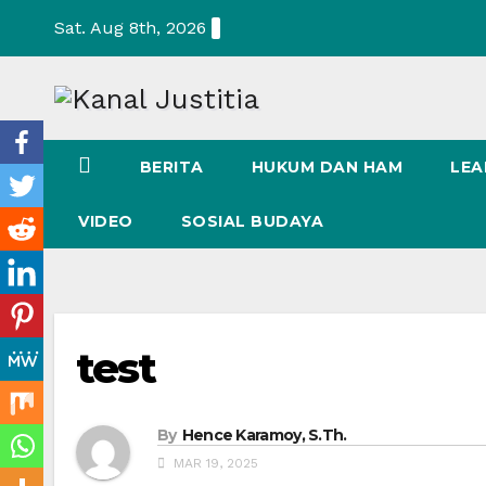
Skip
Sat. Aug 8th, 2026
to
content
BERITA
HUKUM DAN HAM
LEA
VIDEO
SOSIAL BUDAYA
test
By
Hence Karamoy, S.Th.
MAR 19, 2025