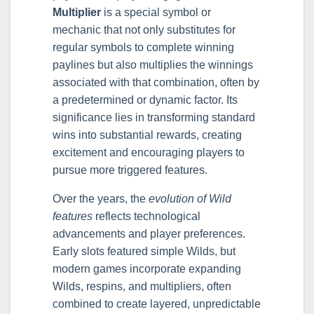
Multiplier
is a special symbol or
mechanic that not only substitutes for
regular symbols to complete winning
paylines but also multiplies the winnings
associated with that combination, often by
a predetermined or dynamic factor. Its
significance lies in transforming standard
wins into substantial rewards, creating
excitement and encouraging players to
pursue more triggered features.
Over the years, the
evolution of Wild
features
reflects technological
advancements and player preferences.
Early slots featured simple Wilds, but
modern games incorporate expanding
Wilds, respins, and multipliers, often
combined to create layered, unpredictable