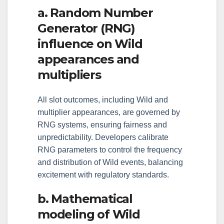
a. Random Number
Generator (RNG)
influence on Wild
appearances and
multipliers
All slot outcomes, including Wild and
multiplier appearances, are governed by
RNG systems, ensuring fairness and
unpredictability. Developers calibrate
RNG parameters to control the frequency
and distribution of Wild events, balancing
excitement with regulatory standards.
b. Mathematical
modeling of Wild