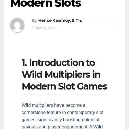
Modern Slots
By
Hence Karamoy, S.Th.
MAY 6, 2025
1. Introduction to
Wild Multipliers in
Modern Slot Games
Wild multipliers have become a
cornerstone feature in contemporary slot
games, significantly boosting potential
payouts and player engagement. A
Wild