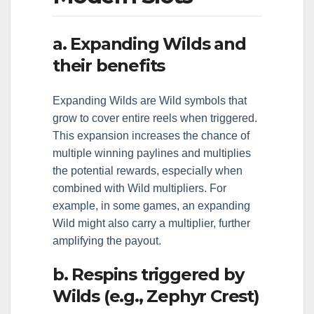
a. Expanding Wilds and
their benefits
Expanding Wilds are Wild symbols that
grow to cover entire reels when triggered.
This expansion increases the chance of
multiple winning paylines and multiplies
the potential rewards, especially when
combined with Wild multipliers. For
example, in some games, an expanding
Wild might also carry a multiplier, further
amplifying the payout.
b. Respins triggered by
Wilds (e.g., Zephyr Crest)