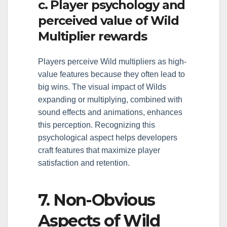
c. Player psychology and
perceived value of Wild
Multiplier rewards
Players perceive Wild multipliers as high-
value features because they often lead to
big wins. The visual impact of Wilds
expanding or multiplying, combined with
sound effects and animations, enhances
this perception. Recognizing this
psychological aspect helps developers
craft features that maximize player
satisfaction and retention.
7. Non-Obvious
Aspects of Wild