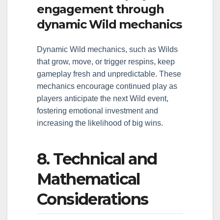
engagement through
dynamic Wild mechanics
Dynamic Wild mechanics, such as Wilds
that grow, move, or trigger respins, keep
gameplay fresh and unpredictable. These
mechanics encourage continued play as
players anticipate the next Wild event,
fostering emotional investment and
increasing the likelihood of big wins.
8. Technical and
Mathematical
Considerations