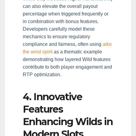
can also elevate the overall payout
percentage when triggered frequently or
in combination with bonus features.
Developers carefully model these
mechanics to ensure regulatory
compliance and fairness, often using
aiko
the wind spirit
as a thematic example
demonstrating how layered Wild features
contribute to both player engagement and
RTP optimization.
4. Innovative
Features
Enhancing Wilds in
Modern Slots