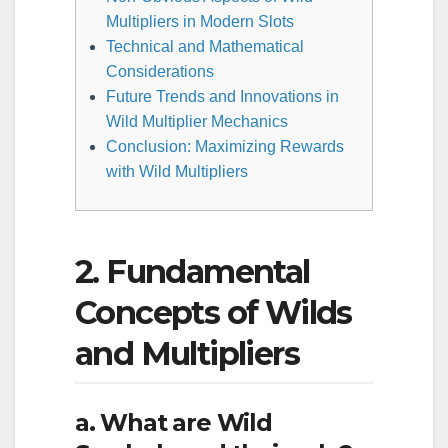
Multipliers in Modern Slots
Technical and Mathematical
Considerations
Future Trends and Innovations in
Wild Multiplier Mechanics
Conclusion: Maximizing Rewards
with Wild Multipliers
2. Fundamental
Concepts of Wilds
and Multipliers
a. What are Wild