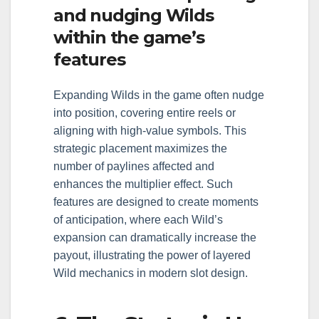
and nudging Wilds
within the game’s
features
Expanding Wilds in the game often nudge
into position, covering entire reels or
aligning with high-value symbols. This
strategic placement maximizes the
number of paylines affected and
enhances the multiplier effect. Such
features are designed to create moments
of anticipation, where each Wild’s
expansion can dramatically increase the
payout, illustrating the power of layered
Wild mechanics in modern slot design.