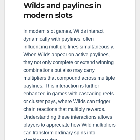
Wilds and paylines in
modern slots
In modern slot games, Wilds interact
dynamically with paylines, often
influencing multiple lines simultaneously.
When Wilds appear on active paylines,
they not only complete or extend winning
combinations but also may carry
multipliers that compound across multiple
paylines. This interaction is further
enhanced in games with cascading reels
or cluster pays, where Wilds can trigger
chain reactions that multiply rewards.
Understanding these interactions allows
players to appreciate how Wild multipliers
can transform ordinary spins into