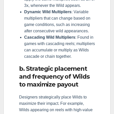
3x, whenever the Wild appears.
Dynamic Wild Multipliers
: Variable
multipliers that can change based on
game conditions, such as increasing
after consecutive wild appearances.
Cascading Wild Multipliers
: Found in
games with cascading reels; multipliers
can accumulate or multiply as Wilds
cascade or chain together.
b. Strategic placement
and frequency of Wilds
to maximize payout
Designers strategically place Wilds to
maximize their impact. For example,
Wilds appearing on reels with high-value