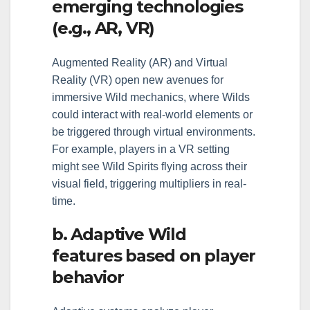
emerging technologies
(e.g., AR, VR)
Augmented Reality (AR) and Virtual
Reality (VR) open new avenues for
immersive Wild mechanics, where Wilds
could interact with real-world elements or
be triggered through virtual environments.
For example, players in a VR setting
might see Wild Spirits flying across their
visual field, triggering multipliers in real-
time.
b. Adaptive Wild
features based on player
behavior