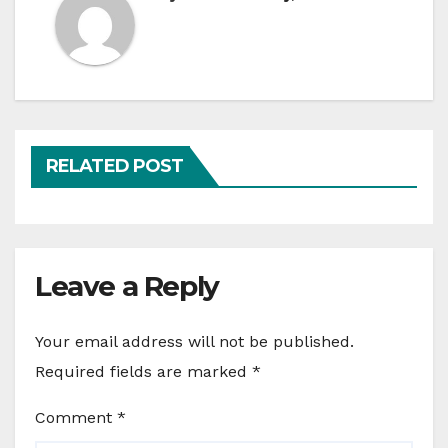
RELATED POST
Leave a Reply
Your email address will not be published.
Required fields are marked
*
Comment
*