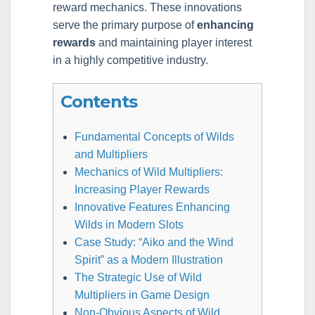
reward mechanics. These innovations
serve the primary purpose of
enhancing
rewards
and maintaining player interest
in a highly competitive industry.
Contents
Fundamental Concepts of Wilds
and Multipliers
Mechanics of Wild Multipliers:
Increasing Player Rewards
Innovative Features Enhancing
Wilds in Modern Slots
Case Study: “Aiko and the Wind
Spirit” as a Modern Illustration
The Strategic Use of Wild
Multipliers in Game Design
Non-Obvious Aspects of Wild