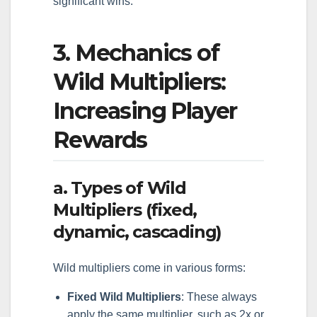
significant wins.
3. Mechanics of
Wild Multipliers:
Increasing Player
Rewards
a. Types of Wild
Multipliers (fixed,
dynamic, cascading)
Wild multipliers come in various forms:
Fixed Wild Multipliers
: These always
apply the same multiplier, such as 2x or