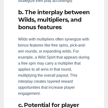
strategize their play accordingly.
b. The interplay between
Wilds, multipliers, and
bonus features
Wilds with multipliers often synergize with
bonus features like free spins, pick-and-
win rounds, or expanding wilds. For
example, a Wild Spirit that appears during
a free spin may carry a multiplier that
applies to all wins in that round,
multiplying the overall payout. This
interplay creates layered reward
opportunities that increase player
engagement.
c. Potential for player