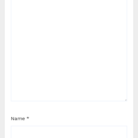
Name
*