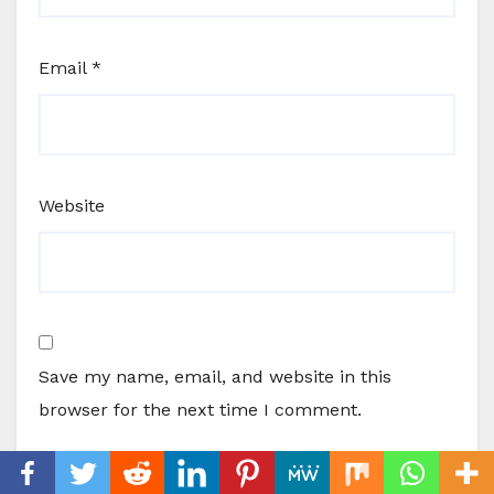
Email
*
Website
Save my name, email, and website in this
browser for the next time I comment.