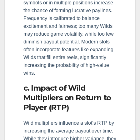
symbols or in multiple positions increase
the chance of forming lucrative paylines.
Frequency is calibrated to balance
excitement and fairness; too many Wilds
may reduce game volatility, while too few
diminish payout potential. Modern slots
often incorporate features like expanding
Wilds that fill entire reels, significantly
increasing the probability of high-value
wins.
c. Impact of Wild
Multipliers on Return to
Player (RTP)
Wild multipliers influence a slot’s RTP by
increasing the average payout over time.
While they introduce higher variance, they