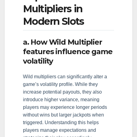
Multipliers in
Modern Slots
a. How Wild Multiplier
features influence game
volatility
Wild multipliers can significantly alter a
game’s volatility profile. While they
increase potential payouts, they also
introduce higher variance, meaning
players may experience longer periods
without wins but larger jackpots when
triggered. Understanding this helps
players manage expectations and