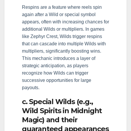
Respins are a feature where reels spin
again after a Wild or special symbol
appears, often with increasing chances for
additional Wilds or multipliers. In games
like Zephyr Crest, Wilds trigger respins
that can cascade into multiple Wilds with
multipliers, significantly boosting wins.
This mechanic introduces a layer of
strategic anticipation, as players
recognize how Wilds can trigger
successive opportunities for large
payouts.
c. Special Wilds (e.g.,
Wild Spirits in Midnight
Magic) and their
guaranteed appearances