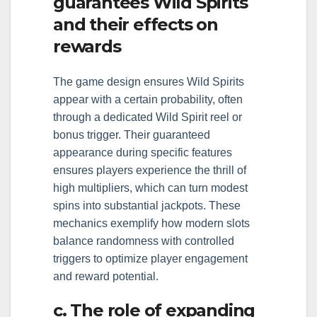
guarantees Wild Spirits
and their effects on
rewards
The game design ensures Wild Spirits
appear with a certain probability, often
through a dedicated Wild Spirit reel or
bonus trigger. Their guaranteed
appearance during specific features
ensures players experience the thrill of
high multipliers, which can turn modest
spins into substantial jackpots. These
mechanics exemplify how modern slots
balance randomness with controlled
triggers to optimize player engagement
and reward potential.
c. The role of expanding