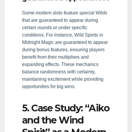
Some modern slots feature
special Wilds
that are guaranteed to appear during
certain rounds or under specific
conditions. For instance, Wild Spirits in
Midnight Magic are guaranteed to appear
during bonus features, ensuring players
benefit from their multipliers and
expanding effects. These mechanics
balance randomness with certainty,
maintaining excitement while providing
opportunities for big wins.
5. Case Study: “Aiko
and the Wind