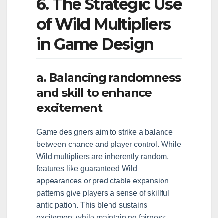
6. The Strategic Use
of Wild Multipliers
in Game Design
a. Balancing randomness
and skill to enhance
excitement
Game designers aim to strike a balance
between chance and player control. While
Wild multipliers are inherently random,
features like guaranteed Wild
appearances or predictable expansion
patterns give players a sense of skillful
anticipation. This blend sustains
excitement while maintaining fairness,