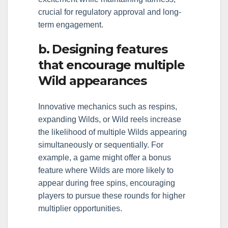
crucial for regulatory approval and long-
term engagement.
b. Designing features
that encourage multiple
Wild appearances
Innovative mechanics such as respins,
expanding Wilds, or Wild reels increase
the likelihood of multiple Wilds appearing
simultaneously or sequentially. For
example, a game might offer a bonus
feature where Wilds are more likely to
appear during free spins, encouraging
players to pursue these rounds for higher
multiplier opportunities.