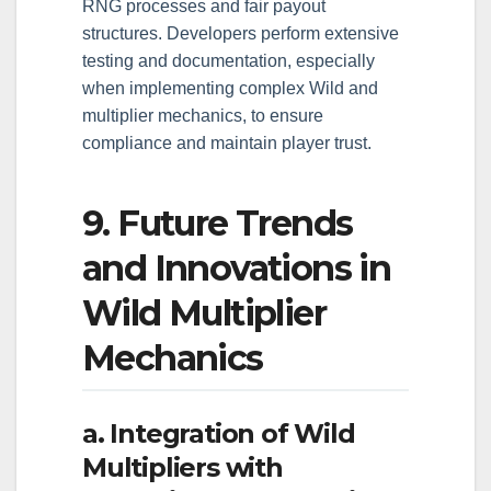
RNG processes and fair payout
structures. Developers perform extensive
testing and documentation, especially
when implementing complex Wild and
multiplier mechanics, to ensure
compliance and maintain player trust.
9. Future Trends
and Innovations in
Wild Multiplier
Mechanics
a. Integration of Wild
Multipliers with