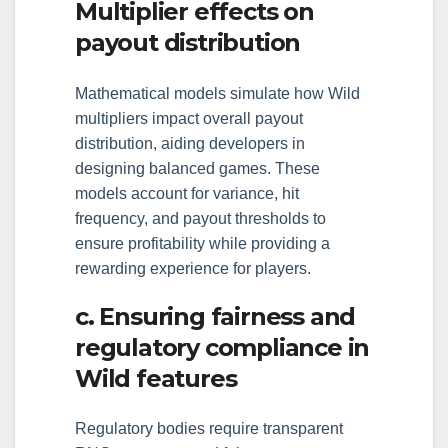
Multiplier effects on
payout distribution
Mathematical models simulate how Wild
multipliers impact overall payout
distribution, aiding developers in
designing balanced games. These
models account for variance, hit
frequency, and payout thresholds to
ensure profitability while providing a
rewarding experience for players.
c. Ensuring fairness and
regulatory compliance in
Wild features
Regulatory bodies require transparent