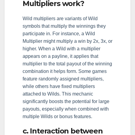
Multipliers work?
Wild multipliers are variants of Wild
symbols that multiply the winnings they
participate in. For instance, a Wild
Multiplier might multiply a win by 2x, 3x, or
higher. When a Wild with a multiplier
appears on a payline, it applies that
multiplier to the total payout of the winning
combination it helps form. Some games
feature randomly assigned multipliers,
while others have fixed multipliers
attached to Wilds. This mechanic
significantly boosts the potential for large
payouts, especially when combined with
multiple Wilds or bonus features.
c. Interaction between