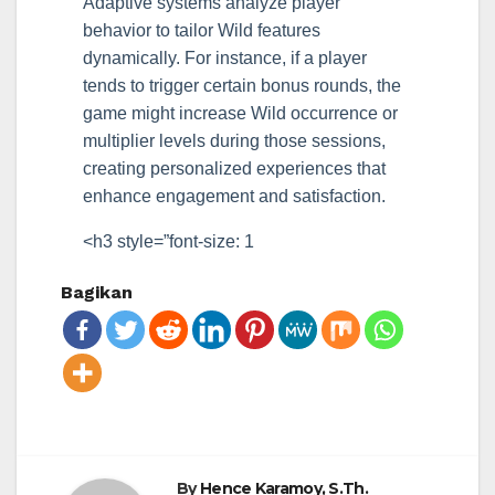
Adaptive systems analyze player
behavior to tailor Wild features
dynamically. For instance, if a player
tends to trigger certain bonus rounds, the
game might increase Wild occurrence or
multiplier levels during those sessions,
creating personalized experiences that
enhance engagement and satisfaction.
<h3 style=”font-size: 1
Bagikan
By
Hence Karamoy, S.Th.