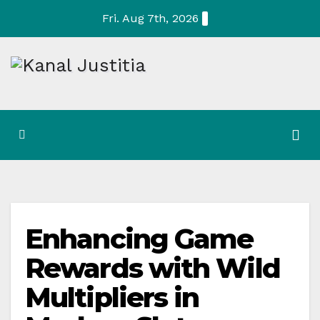
Skip
Fri. Aug 7th, 2026
to
content
Enhancing Game
Rewards with Wild
Multipliers in