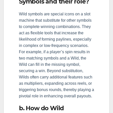
Symbols and their role?
Wild symbols are special icons on a slot
machine that substitute for other symbols
to complete winning combinations. They
act as flexible tools that increase the
likelihood of forming paylines, especially
in complex or low-frequency scenarios.
For example, if a player’s spin results in
two matching symbols and a Wild, the
Wild can fill in the missing symbol,
securing a win. Beyond substitution,
Wilds often carry additional features such
as multipliers, expanding across reels, or
triggering bonus rounds, thereby playing a
pivotal role in enhancing overall payouts.
b. How do Wild