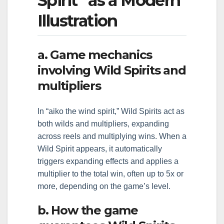
Spirit” as a Modern
Illustration
a. Game mechanics
involving Wild Spirits and
multipliers
In “aiko the wind spirit,” Wild Spirits act as
both wilds and multipliers, expanding
across reels and multiplying wins. When a
Wild Spirit appears, it automatically
triggers expanding effects and applies a
multiplier to the total win, often up to 5x or
more, depending on the game’s level.
b. How the game