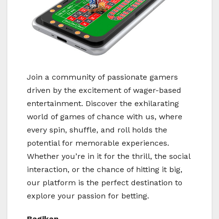
Join a community of passionate gamers
driven by the excitement of wager-based
entertainment. Discover the exhilarating
world of games of chance with us, where
every spin, shuffle, and roll holds the
potential for memorable experiences.
Whether you’re in it for the thrill, the social
interaction, or the chance of hitting it big,
our platform is the perfect destination to
explore your passion for betting.
Bagikan