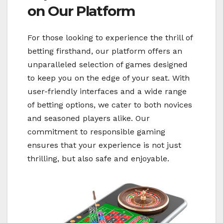
on Our Platform
For those looking to experience the thrill of
betting firsthand, our platform offers an
unparalleled selection of games designed
to keep you on the edge of your seat. With
user-friendly interfaces and a wide range
of betting options, we cater to both novices
and seasoned players alike. Our
commitment to responsible gaming
ensures that your experience is not just
thrilling, but also safe and enjoyable.