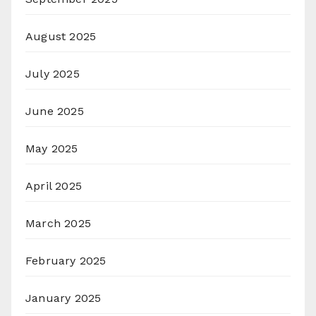
August 2025
July 2025
June 2025
May 2025
April 2025
March 2025
February 2025
January 2025