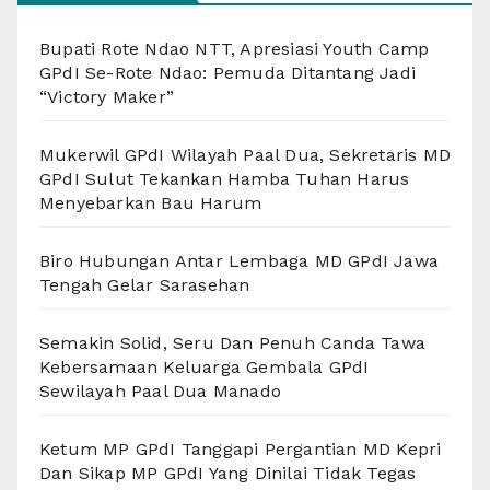
Bupati Rote Ndao NTT, Apresiasi Youth Camp
GPdI Se-Rote Ndao: Pemuda Ditantang Jadi
“Victory Maker”
Mukerwil GPdI Wilayah Paal Dua, Sekretaris MD
GPdI Sulut Tekankan Hamba Tuhan Harus
Menyebarkan Bau Harum
Biro Hubungan Antar Lembaga MD GPdI Jawa
Tengah Gelar Sarasehan
Semakin Solid, Seru Dan Penuh Canda Tawa
Kebersamaan Keluarga Gembala GPdI
Sewilayah Paal Dua Manado
Ketum MP GPdI Tanggapi Pergantian MD Kepri
Dan Sikap MP GPdI Yang Dinilai Tidak Tegas