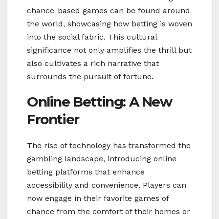
chance-based games can be found around
the world, showcasing how betting is woven
into the social fabric. This cultural
significance not only amplifies the thrill but
also cultivates a rich narrative that
surrounds the pursuit of fortune.
Online Betting: A New
Frontier
The rise of technology has transformed the
gambling landscape, introducing online
betting platforms that enhance
accessibility and convenience. Players can
now engage in their favorite games of
chance from the comfort of their homes or