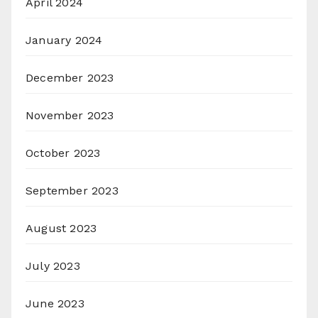
April 2024
January 2024
December 2023
November 2023
October 2023
September 2023
August 2023
July 2023
June 2023