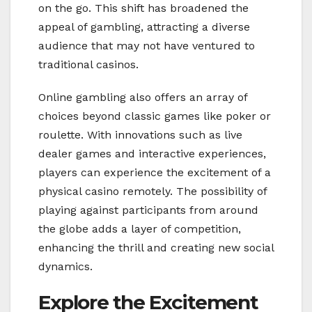
on the go. This shift has broadened the
appeal of gambling, attracting a diverse
audience that may not have ventured to
traditional casinos.
Online gambling also offers an array of
choices beyond classic games like poker or
roulette. With innovations such as live
dealer games and interactive experiences,
players can experience the excitement of a
physical casino remotely. The possibility of
playing against participants from around
the globe adds a layer of competition,
enhancing the thrill and creating new social
dynamics.
Explore the Excitement