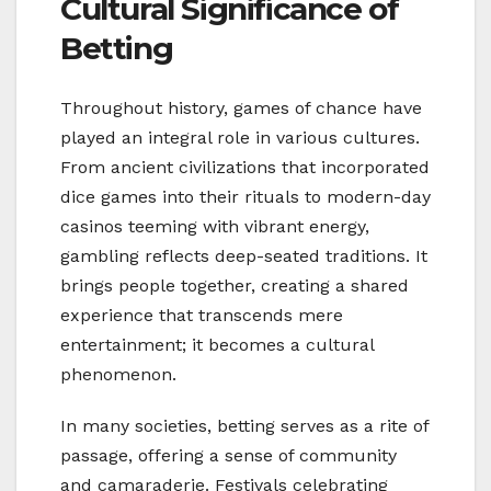
Cultural Significance of
Betting
Throughout history, games of chance have
played an integral role in various cultures.
From ancient civilizations that incorporated
dice games into their rituals to modern-day
casinos teeming with vibrant energy,
gambling reflects deep-seated traditions. It
brings people together, creating a shared
experience that transcends mere
entertainment; it becomes a cultural
phenomenon.
In many societies, betting serves as a rite of
passage, offering a sense of community
and camaraderie. Festivals celebrating