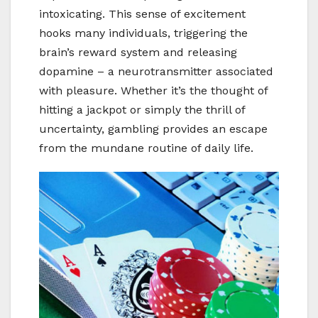
intoxicating. This sense of excitement
hooks many individuals, triggering the
brain’s reward system and releasing
dopamine – a neurotransmitter associated
with pleasure. Whether it’s the thought of
hitting a jackpot or simply the thrill of
uncertainty, gambling provides an escape
from the mundane routine of daily life.