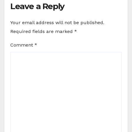
Leave a Reply
Your email address will not be published.
Required fields are marked
*
Comment
*