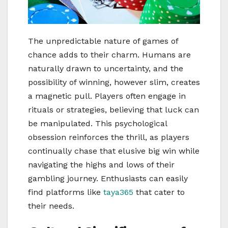
The unpredictable nature of games of
chance adds to their charm. Humans are
naturally drawn to uncertainty, and the
possibility of winning, however slim, creates
a magnetic pull. Players often engage in
rituals or strategies, believing that luck can
be manipulated. This psychological
obsession reinforces the thrill, as players
continually chase that elusive big win while
navigating the highs and lows of their
gambling journey. Enthusiasts can easily
find platforms like
taya365
that cater to
their needs.