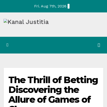
Skip
Fri. Aug 7th, 2026
to
content
The Thrill of Betting
Discovering the
Allure of Games of