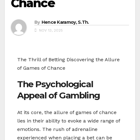
Chance
By
Hence Karamoy, S.Th.
NOV 13, 2025
The Thrill of Betting Discovering the Allure
of Games of Chance
The Psychological
Appeal of Gambling
At its core, the allure of games of chance
lies in their ability to evoke a wide range of
emotions. The rush of adrenaline
experienced when placing a bet can be