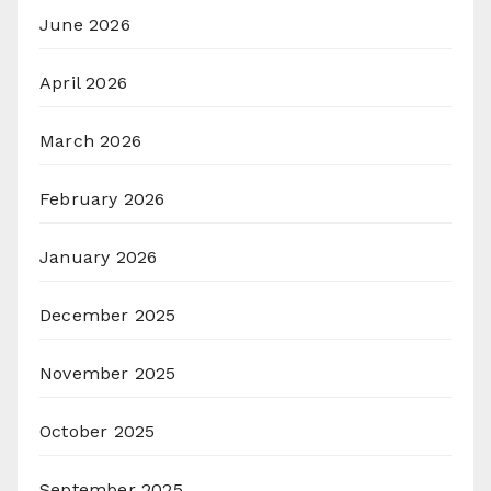
June 2026
April 2026
March 2026
February 2026
January 2026
December 2025
November 2025
October 2025
September 2025