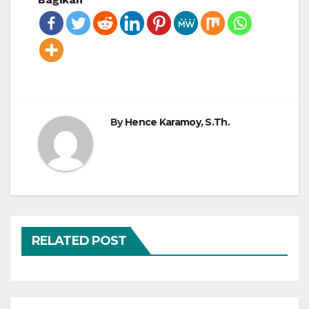
By
Hence Karamoy, S.Th.
RELATED POST