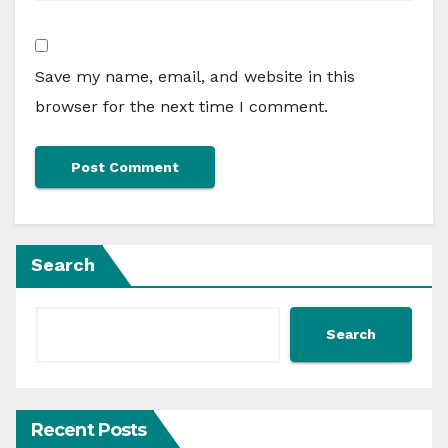
Save my name, email, and website in this
browser for the next time I comment.
Search
Search
Recent Posts