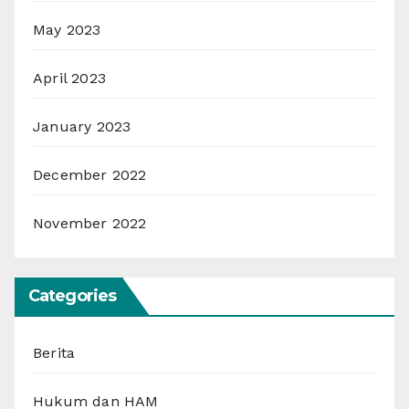
May 2023
April 2023
January 2023
December 2022
November 2022
Categories
Berita
Hukum dan HAM