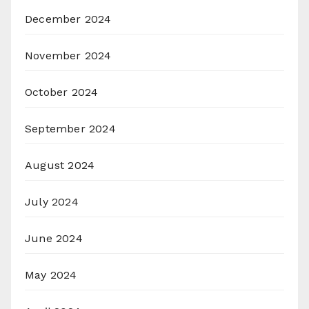
December 2024
November 2024
October 2024
September 2024
August 2024
July 2024
June 2024
May 2024