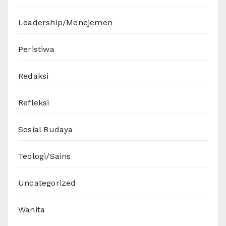
Leadership/Menejemen
Peristiwa
Redaksi
Refleksi
Sosial Budaya
Teologi/Sains
Uncategorized
Wanita