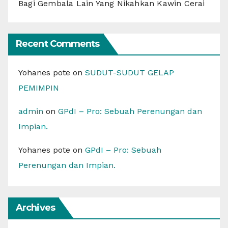
Bagi Gembala Lain Yang Nikahkan Kawin Cerai
Recent Comments
Yohanes pote
on
SUDUT-SUDUT GELAP
PEMIMPIN
admin
on
GPdI – Pro: Sebuah Perenungan dan
Impian.
Yohanes pote
on
GPdI – Pro: Sebuah
Perenungan dan Impian.
Archives