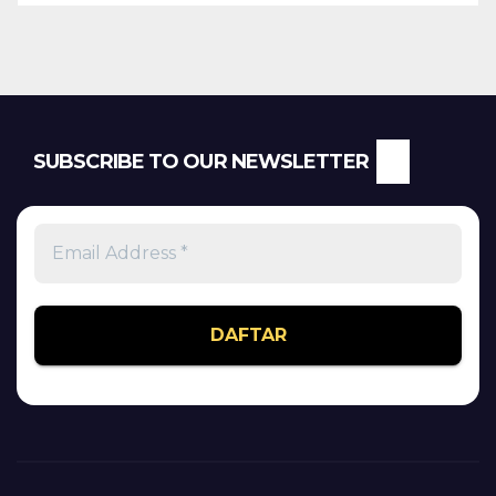
SUBSCRIBE TO OUR NEWSLETTER
Email
Address
*