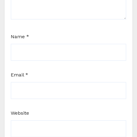
Name
*
Email
*
Website