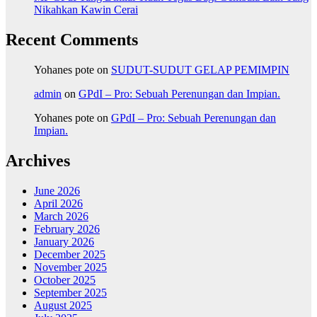
Nikahkan Kawin Cerai
Recent Comments
Yohanes pote
on
SUDUT-SUDUT GELAP PEMIMPIN
admin
on
GPdI – Pro: Sebuah Perenungan dan Impian.
Yohanes pote
on
GPdI – Pro: Sebuah Perenungan dan
Impian.
Archives
June 2026
April 2026
March 2026
February 2026
January 2026
December 2025
November 2025
October 2025
September 2025
August 2025