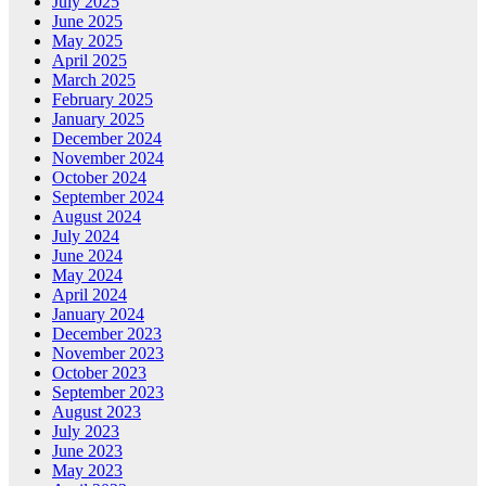
July 2025
June 2025
May 2025
April 2025
March 2025
February 2025
January 2025
December 2024
November 2024
October 2024
September 2024
August 2024
July 2024
June 2024
May 2024
April 2024
January 2024
December 2023
November 2023
October 2023
September 2023
August 2023
July 2023
June 2023
May 2023