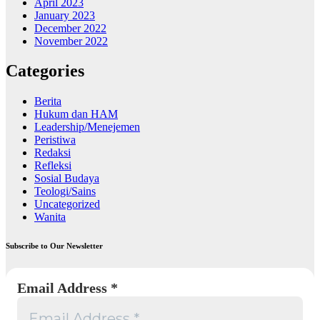
April 2023
January 2023
December 2022
November 2022
Categories
Berita
Hukum dan HAM
Leadership/Menejemen
Peristiwa
Redaksi
Refleksi
Sosial Budaya
Teologi/Sains
Uncategorized
Wanita
Subscribe to Our Newsletter
Email Address
*