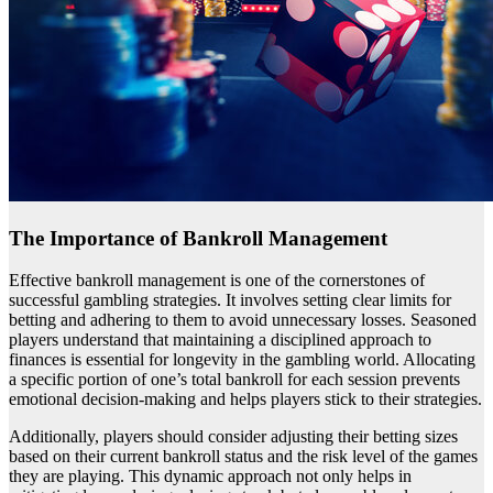
The Importance of Bankroll Management
Effective bankroll management is one of the cornerstones of
successful gambling strategies. It involves setting clear limits for
betting and adhering to them to avoid unnecessary losses. Seasoned
players understand that maintaining a disciplined approach to
finances is essential for longevity in the gambling world. Allocating
a specific portion of one’s total bankroll for each session prevents
emotional decision-making and helps players stick to their strategies.
Additionally, players should consider adjusting their betting sizes
based on their current bankroll status and the risk level of the games
they are playing. This dynamic approach not only helps in