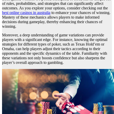
of rules, probabilities, and strategies that can significantly affect
outcomes. As you explore your options, consider checking out the
best online casinos in australia
to enhance your chances of winning.
Mastery of these mechanics allows players to make informed
decisions during gameplay, thereby enhancing their chances of
winning.
Moreover, a deep understanding of game variations can provide
players with a significant edge. For instance, knowing the optimal
strategies for different types of poker, such as Texas Hold’em or
Omaha, can help players adjust their tactics according to their
opponents and the specific dynamics of the table. Familiarity with
these variations not only boosts confidence but also sharpens the
player’s overall approach to gambling.