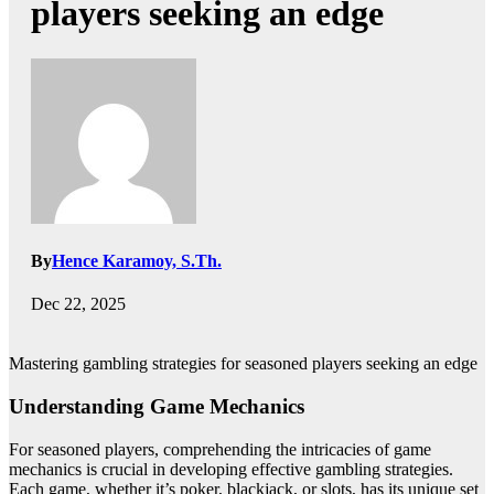
players seeking an edge
By
Hence Karamoy, S.Th.
Dec 22, 2025
Mastering gambling strategies for seasoned players seeking an edge
Understanding Game Mechanics
For seasoned players, comprehending the intricacies of game
mechanics is crucial in developing effective gambling strategies.
Each game, whether it’s poker, blackjack, or slots, has its unique set