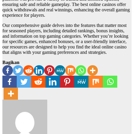
ensuring safe and reliable gameplay. The best online casinos offer
quick withdrawals and real winnings, enhancing the overall gaming
experience for players.
Our comprehensive guide delves into the features that matter most
for seasoned players, including detailed rankings, bonus insights,
and information on top gaming categories. Whether you’re looking
for specific games, enhanced bonuses, or a user-friendly interface,
our resources are designed to help you find the ideal online casino
that aligns with your gaming preferences and strategies.
Bagikan