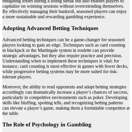
mitigating losses during a losing streak but also enables players to
capitalize on winning sessions without overextending themselves.
By effectively managing their bankroll, seasoned players can enjoy
a more sustainable and rewarding gambling experience.
Adopting Advanced Betting Techniques
Advanced betting techniques can be a game-changer for seasoned
players looking to gain an edge. Techniques such as card counting
in blackjack or the Martingale system in roulette can provide
strategic advantages, but they also require practice and precision.
Understanding when to implement these techniques is vital; for
instance, card counting is most effective in games with fewer decks,
while progressive betting systems may be more suited for risk-
tolerant players.
Moreover, the ability to read opponents and adapt betting strategies
accordingly can dramatically increase a player’s chances of success,
particularly in competitive environments such as poker. Developing
skills like bluffing, spotting tells, and recognizing betting patterns
can elevate a player’s game, making them a formidable competitor at
the table.
The Role of Psychology in Gambling