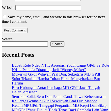
Website
Save my name, email, and website in this browser for the next
time I comment.
Search
Search
Recent Posts
Bupati Rote Ndao NTT, Apresiasi Youth Camp GPdI Se-Rote
Ndao: Pemuda Ditantang Jadi “Victory Maker”
Mukerwil GPdI Wilayah Paal Dua, Sekretaris MD GPdI
Sulut Tekankan Hamba Tuhan Harus Menyebarkan Bau
Harum
Biro Hubungan Antar Lembaga MD GPdI Jawa Tengah
Gelar Sarasehan
Semakin Solid, Seru Dan Penuh Canda Tawa Kebersamaan
Keluarga Gembala GPdI Sewilayah Paal Dua Manado
Ketum MP GPdI Tanggapi Pergantian MD Kepri Dan Sikap
MP GPdI Yang Dinilai Tidak Tegas Bagi Gembala Lain Yang