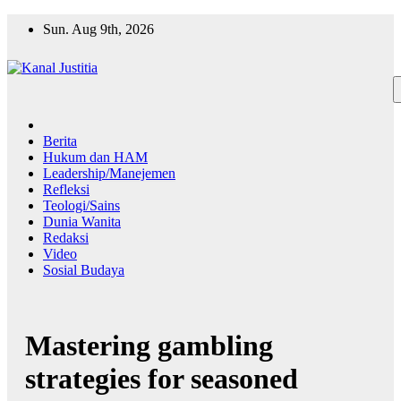
Skip
Sun. Aug 9th, 2026
to
content
Berita
Hukum dan HAM
Leadership/Manejemen
Refleksi
Teologi/Sains
Dunia Wanita
Redaksi
Video
Sosial Budaya
Mastering gambling
strategies for seasoned