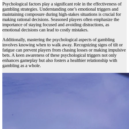
Psychological factors play a significant role in the effectiveness of
gambling strategies. Understanding one’s emotional triggers and
maintaining composure during high-stakes situations is crucial for
making rational decisions. Seasoned players often emphasize the
importance of staying focused and avoiding distractions, as
emotional decisions can lead to costly mistakes.
Additionally, mastering the psychological aspects of gambling
involves knowing when to walk away. Recognizing signs of tilt or
fatigue can prevent players from chasing losses or making impulsive
bets. A keen awareness of these psychological triggers not only
enhances gameplay but also fosters a healthier relationship with
gambling as a whole.