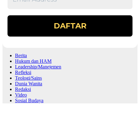
Berita
Hukum dan HAM
Leadership/Manejemen
Refleksi
Teologi/Sains
Dunia Wanita
Redaksi
Video
Sosial Budaya