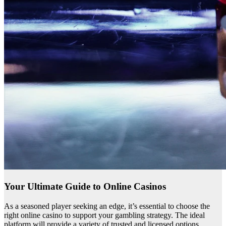
Your Ultimate Guide to Online Casinos
As a seasoned player seeking an edge, it’s essential to choose the
right online casino to support your gambling strategy. The ideal
platform will provide a variety of trusted and licensed options,