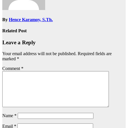
By
Hence Karamoy, S.Th.
Related Post
Leave a Reply
Your email address will not be published.
Required fields are
marked
*
Comment
*
Name
*
Email
*