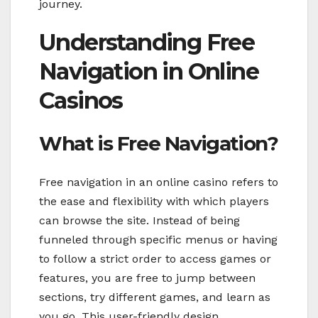
journey.
Understanding Free
Navigation in Online
Casinos
What is Free Navigation?
Free navigation in an online casino refers to
the ease and flexibility with which players
can browse the site. Instead of being
funneled through specific menus or having
to follow a strict order to access games or
features, you are free to jump between
sections, try different games, and learn as
you go. This user-friendly design