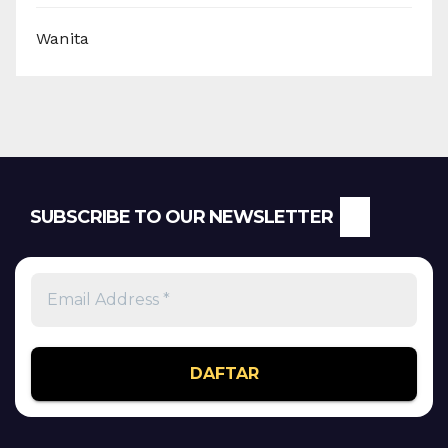
Wanita
SUBSCRIBE TO OUR NEWSLETTER
Email
Address
*