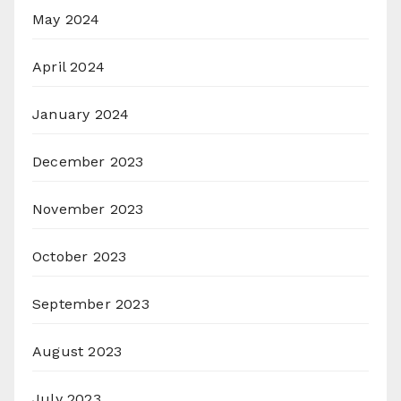
May 2024
April 2024
January 2024
December 2023
November 2023
October 2023
September 2023
August 2023
July 2023