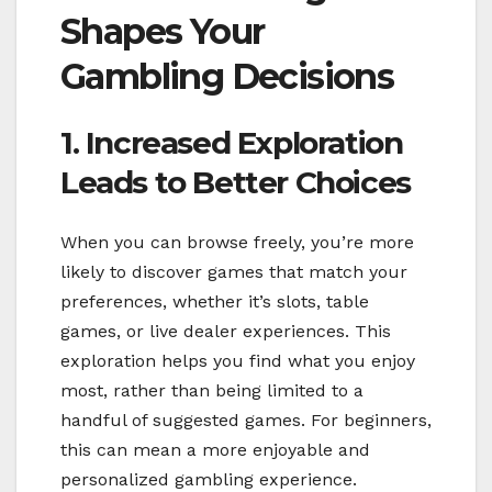
Shapes Your
Gambling Decisions
1. Increased Exploration
Leads to Better Choices
When you can browse freely, you’re more
likely to discover games that match your
preferences, whether it’s slots, table
games, or live dealer experiences. This
exploration helps you find what you enjoy
most, rather than being limited to a
handful of suggested games. For beginners,
this can mean a more enjoyable and
personalized gambling experience.