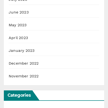
June 2023
May 2023
April 2023
January 2023
December 2022
November 2022
Categories