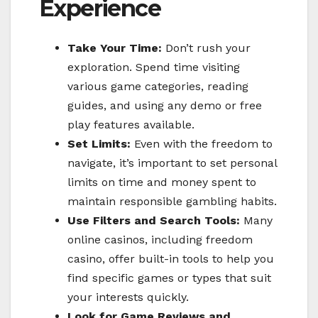
Experience
Take Your Time:
Don’t rush your
exploration. Spend time visiting
various game categories, reading
guides, and using any demo or free
play features available.
Set Limits:
Even with the freedom to
navigate, it’s important to set personal
limits on time and money spent to
maintain responsible gambling habits.
Use Filters and Search Tools:
Many
online casinos, including freedom
casino, offer built-in tools to help you
find specific games or types that suit
your interests quickly.
Look for Game Reviews and