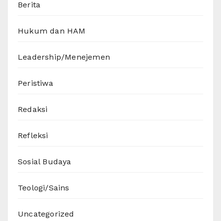
Berita
Hukum dan HAM
Leadership/Menejemen
Peristiwa
Redaksi
Refleksi
Sosial Budaya
Teologi/Sains
Uncategorized