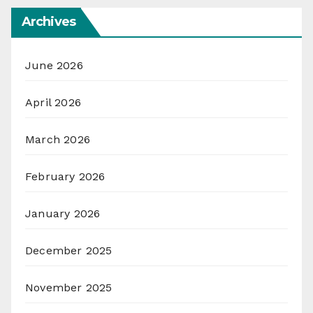
Archives
June 2026
April 2026
March 2026
February 2026
January 2026
December 2025
November 2025