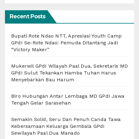
Recent Posts
Bupati Rote Ndao NTT, Apresiasi Youth Camp
GPdI Se-Rote Ndao: Pemuda Ditantang Jadi
“Victory Maker”
Mukerwil GPdI Wilayah Paal Dua, Sekretaris MD
GPdI Sulut Tekankan Hamba Tuhan Harus
Menyebarkan Bau Harum
Biro Hubungan Antar Lembaga MD GPdI Jawa
Tengah Gelar Sarasehan
Semakin Solid, Seru Dan Penuh Canda Tawa
Kebersamaan Keluarga Gembala GPdI
Sewilayah Paal Dua Manado