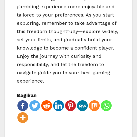
gambling experience more enjoyable and
tailored to your preferences. As you start
exploring, remember to take advantage of
this freedom thoughtfully—explore widely,
set your limits, and gradually build your
knowledge to become a confident player.
Enjoy the journey with curiosity and
responsibility, and let the freedom to
navigate guide you to your best gaming
experience.
Bagikan