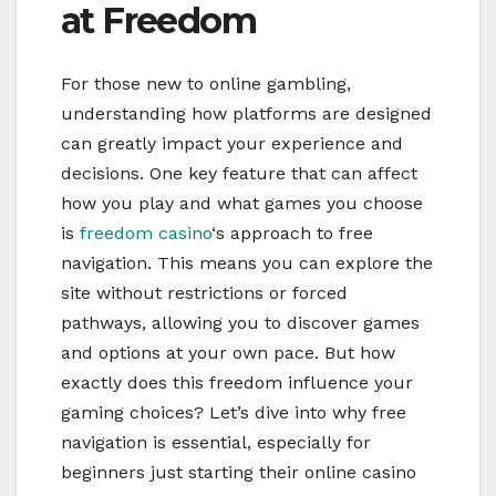
at Freedom
For those new to online gambling,
understanding how platforms are designed
can greatly impact your experience and
decisions. One key feature that can affect
how you play and what games you choose
is
freedom casino
‘s approach to free
navigation. This means you can explore the
site without restrictions or forced
pathways, allowing you to discover games
and options at your own pace. But how
exactly does this freedom influence your
gaming choices? Let’s dive into why free
navigation is essential, especially for
beginners just starting their online casino