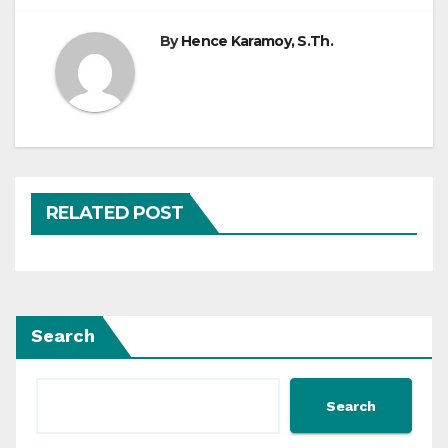
By
Hence Karamoy, S.Th.
RELATED POST
Search
Search