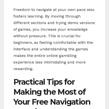
Freedom to navigate at your own pace also
fosters learning. By moving through
different sections and trying demo versions
of games, you increase your knowledge
without pressure. This is crucial for
beginners, as feeling comfortable with the
interface and understanding the games
makes the entire online gambling
experience less intimidating and more
rewarding.
Practical Tips for
Making the Most of
Your Free Navigation