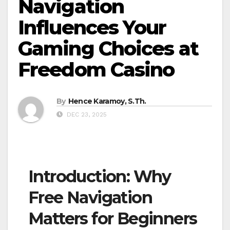
Navigation
Influences Your
Gaming Choices at
Freedom Casino
By
Hence Karamoy, S.Th.
DEC 23, 2025
Introduction: Why
Free Navigation
Matters for Beginners