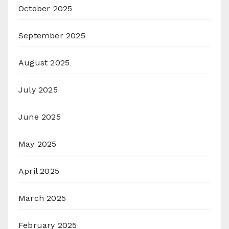
October 2025
September 2025
August 2025
July 2025
June 2025
May 2025
April 2025
March 2025
February 2025