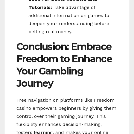
Tutorials:
Take advantage of
additional information on games to
deepen your understanding before
betting real money.
Conclusion: Embrace
Freedom to Enhance
Your Gambling
Journey
Free navigation on platforms like Freedom
casino empowers beginners by giving them
control over their gaming journey. This
flexibility enhances decision-making,
fosters learning, and makes your online