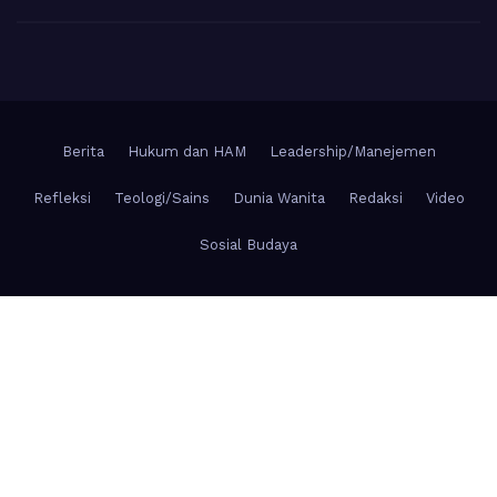
Berita
Hukum dan HAM
Leadership/Manejemen
Refleksi
Teologi/Sains
Dunia Wanita
Redaksi
Video
Sosial Budaya