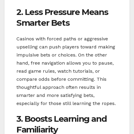
2. Less Pressure Means
Smarter Bets
Casinos with forced paths or aggressive
upselling can push players toward making
impulsive bets or choices. On the other
hand, free navigation allows you to pause,
read game rules, watch tutorials, or
compare odds before committing. This
thoughtful approach often results in
smarter and more satisfying bets,
especially for those still learning the ropes.
3. Boosts Learning and
Familiarity