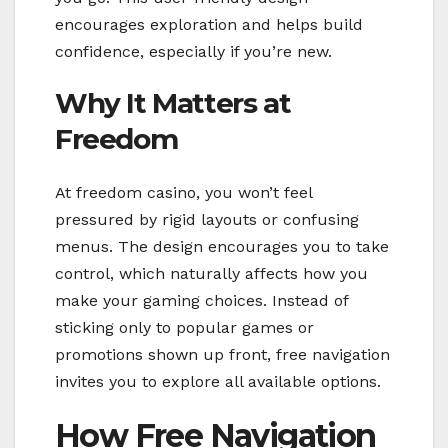
encourages exploration and helps build
confidence, especially if you’re new.
Why It Matters at
Freedom
At freedom casino, you won’t feel
pressured by rigid layouts or confusing
menus. The design encourages you to take
control, which naturally affects how you
make your gaming choices. Instead of
sticking only to popular games or
promotions shown up front, free navigation
invites you to explore all available options.
How Free Navigation