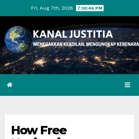
Skip
Fri. Aug 7th, 2026
7:30:46 PM
to
content
How Free