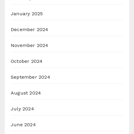
January 2025
December 2024
November 2024
October 2024
September 2024
August 2024
July 2024
June 2024