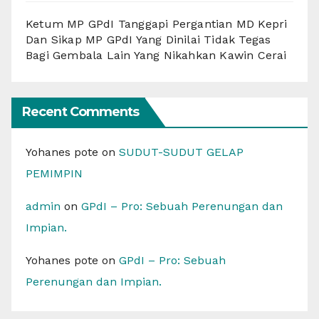
Ketum MP GPdI Tanggapi Pergantian MD Kepri
Dan Sikap MP GPdI Yang Dinilai Tidak Tegas
Bagi Gembala Lain Yang Nikahkan Kawin Cerai
Recent Comments
Yohanes pote
on
SUDUT-SUDUT GELAP
PEMIMPIN
admin
on
GPdI – Pro: Sebuah Perenungan dan
Impian.
Yohanes pote
on
GPdI – Pro: Sebuah
Perenungan dan Impian.