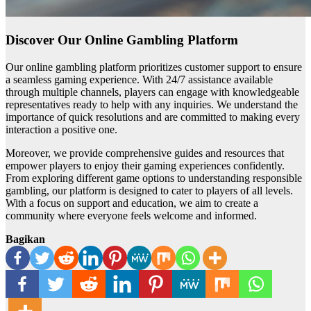
Discover Our Online Gambling Platform
Our online gambling platform prioritizes customer support to ensure
a seamless gaming experience. With 24/7 assistance available
through multiple channels, players can engage with knowledgeable
representatives ready to help with any inquiries. We understand the
importance of quick resolutions and are committed to making every
interaction a positive one.
Moreover, we provide comprehensive guides and resources that
empower players to enjoy their gaming experiences confidently.
From exploring different game options to understanding responsible
gambling, our platform is designed to cater to players of all levels.
With a focus on support and education, we aim to create a
community where everyone feels welcome and informed.
Bagikan