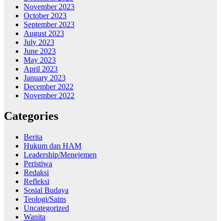
November 2023
October 2023
September 2023
August 2023
July 2023
June 2023
May 2023
April 2023
January 2023
December 2022
November 2022
Categories
Berita
Hukum dan HAM
Leadership/Menejemen
Peristiwa
Redaksi
Refleksi
Sosial Budaya
Teologi/Sains
Uncategorized
Wanita