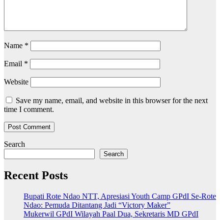
Name
*
Email
*
Website
Save my name, email, and website in this browser for the next
time I comment.
Search
Search
Recent Posts
Bupati Rote Ndao NTT, Apresiasi Youth Camp GPdI Se-Rote
Ndao: Pemuda Ditantang Jadi “Victory Maker”
Mukerwil GPdI Wilayah Paal Dua, Sekretaris MD GPdI