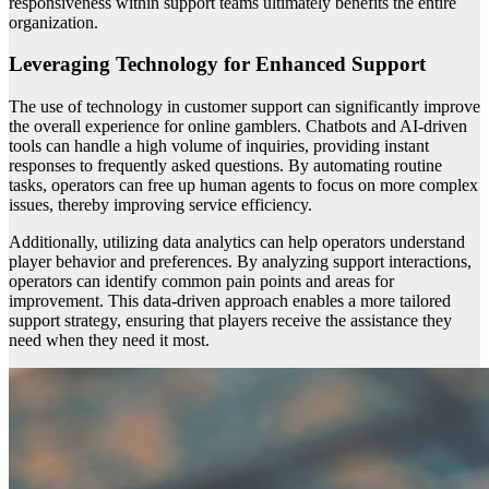
responsiveness within support teams ultimately benefits the entire
organization.
Leveraging Technology for Enhanced Support
The use of technology in customer support can significantly improve
the overall experience for online gamblers. Chatbots and AI-driven
tools can handle a high volume of inquiries, providing instant
responses to frequently asked questions. By automating routine
tasks, operators can free up human agents to focus on more complex
issues, thereby improving service efficiency.
Additionally, utilizing data analytics can help operators understand
player behavior and preferences. By analyzing support interactions,
operators can identify common pain points and areas for
improvement. This data-driven approach enables a more tailored
support strategy, ensuring that players receive the assistance they
need when they need it most.