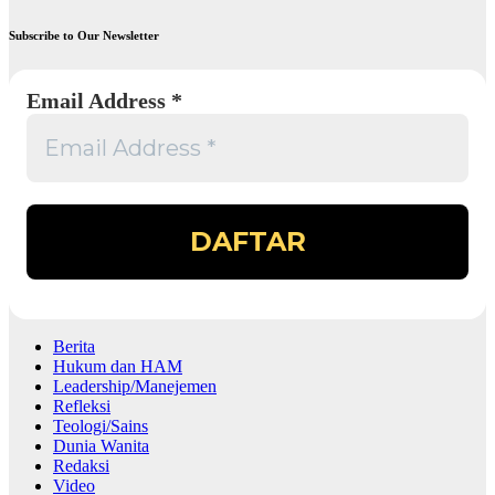
Subscribe to Our Newsletter
Email Address
*
Berita
Hukum dan HAM
Leadership/Manejemen
Refleksi
Teologi/Sains
Dunia Wanita
Redaksi
Video