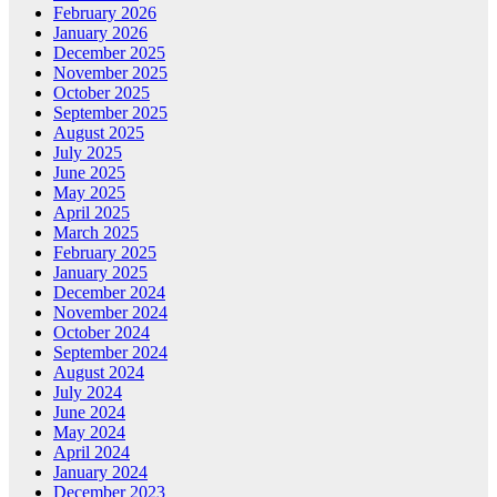
February 2026
January 2026
December 2025
November 2025
October 2025
September 2025
August 2025
July 2025
June 2025
May 2025
April 2025
March 2025
February 2025
January 2025
December 2024
November 2024
October 2024
September 2024
August 2024
July 2024
June 2024
May 2024
April 2024
January 2024
December 2023