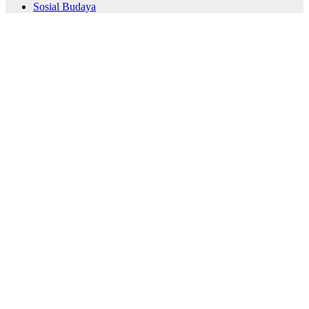
Sosial Budaya