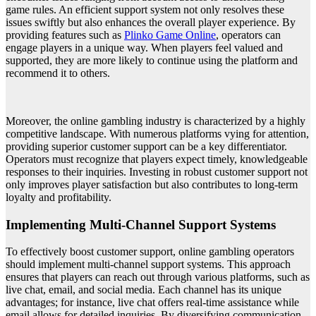
game rules. An efficient support system not only resolves these
issues swiftly but also enhances the overall player experience. By
providing features such as
Plinko Game Online
, operators can
engage players in a unique way. When players feel valued and
supported, they are more likely to continue using the platform and
recommend it to others.
Moreover, the online gambling industry is characterized by a highly
competitive landscape. With numerous platforms vying for attention,
providing superior customer support can be a key differentiator.
Operators must recognize that players expect timely, knowledgeable
responses to their inquiries. Investing in robust customer support not
only improves player satisfaction but also contributes to long-term
loyalty and profitability.
Implementing Multi-Channel Support Systems
To effectively boost customer support, online gambling operators
should implement multi-channel support systems. This approach
ensures that players can reach out through various platforms, such as
live chat, email, and social media. Each channel has its unique
advantages; for instance, live chat offers real-time assistance while
email allows for detailed inquiries. By diversifying communication