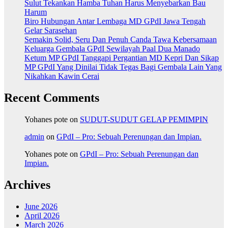
Sulut Tekankan Hamba Tuhan Harus Menyebarkan Bau
Harum
Biro Hubungan Antar Lembaga MD GPdI Jawa Tengah
Gelar Sarasehan
Semakin Solid, Seru Dan Penuh Canda Tawa Kebersamaan
Keluarga Gembala GPdI Sewilayah Paal Dua Manado
Ketum MP GPdI Tanggapi Pergantian MD Kepri Dan Sikap
MP GPdI Yang Dinilai Tidak Tegas Bagi Gembala Lain Yang
Nikahkan Kawin Cerai
Recent Comments
Yohanes pote
on
SUDUT-SUDUT GELAP PEMIMPIN
admin
on
GPdI – Pro: Sebuah Perenungan dan Impian.
Yohanes pote
on
GPdI – Pro: Sebuah Perenungan dan
Impian.
Archives
June 2026
April 2026
March 2026