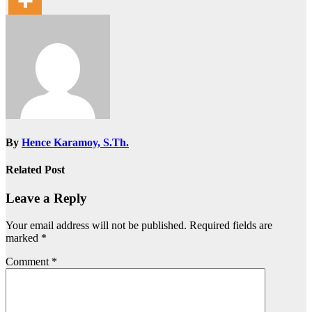
By
Hence Karamoy, S.Th.
Related Post
Leave a Reply
Your email address will not be published.
Required fields are
marked
*
Comment
*