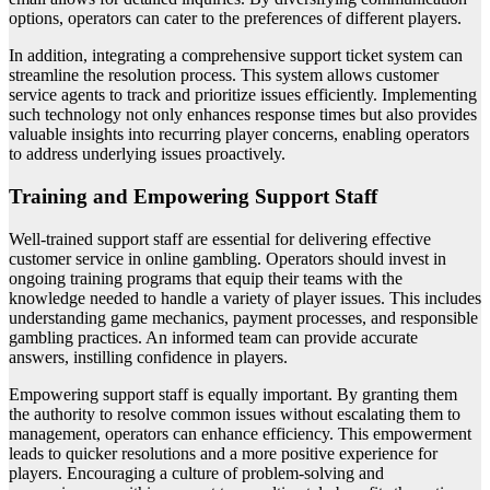
options, operators can cater to the preferences of different players.
In addition, integrating a comprehensive support ticket system can
streamline the resolution process. This system allows customer
service agents to track and prioritize issues efficiently. Implementing
such technology not only enhances response times but also provides
valuable insights into recurring player concerns, enabling operators
to address underlying issues proactively.
Training and Empowering Support Staff
Well-trained support staff are essential for delivering effective
customer service in online gambling. Operators should invest in
ongoing training programs that equip their teams with the
knowledge needed to handle a variety of player issues. This includes
understanding game mechanics, payment processes, and responsible
gambling practices. An informed team can provide accurate
answers, instilling confidence in players.
Empowering support staff is equally important. By granting them
the authority to resolve common issues without escalating them to
management, operators can enhance efficiency. This empowerment
leads to quicker resolutions and a more positive experience for
players. Encouraging a culture of problem-solving and