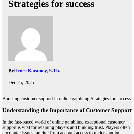
Strategies for success
By
Hence Karamoy, S.Th.
Dec 25, 2025
Boosting customer support in online gambling Strategies for success
Understanding the Importance of Customer Support
In the fast-paced world of online gambling, exceptional customer
support is vital for retaining players and building trust. Players often
encounter issues ranging from account access to understanding