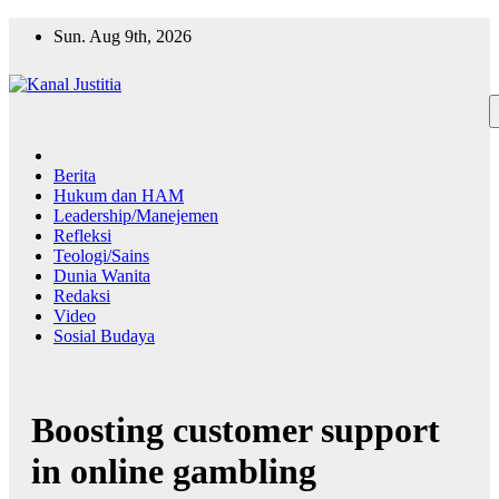
Skip
Sun. Aug 9th, 2026
to
content
Berita
Hukum dan HAM
Leadership/Manejemen
Refleksi
Teologi/Sains
Dunia Wanita
Redaksi
Video
Sosial Budaya
Boosting customer support
in online gambling