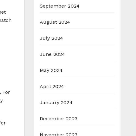
September 2024
bet
match
August 2024
July 2024
June 2024
May 2024
April 2024
. For
by
January 2024
December 2023
for
November 2023