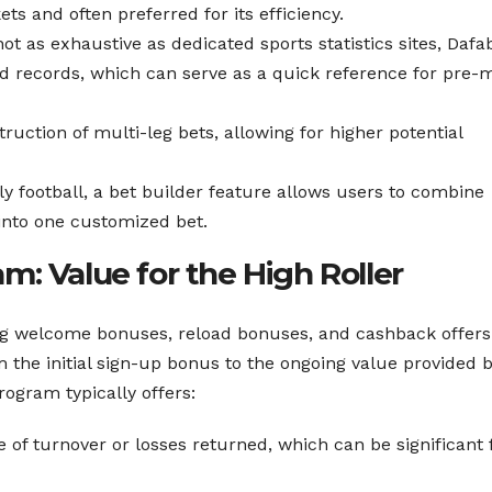
s and often preferred for its efficiency.
ot as exhaustive as dedicated sports statistics sites, Dafa
ad records, which can serve as a quick reference for pre-
ruction of multi-leg bets, allowing for higher potential
ly football, a bet builder feature allows users to combine
into one customized bet.
: Value for the High Roller
ing welcome bonuses, reload bonuses, and cashback offers
 the initial sign-up bonus to the ongoing value provided 
rogram typically offers:
 of turnover or losses returned, which can be significant 