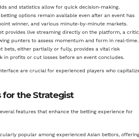
ds and statistics allow for quick decision-making.
 betting options remain available even after an event has
t point winner, and various minute-by-minute markets.
 provides live streaming directly on the platform, a critic
llowing punters to assess momentum and form in real-time.
 bets, either partially or fully, provides a vital risk
 in profits or cut losses before an event concludes.
interface are crucial for experienced players who capitaliz
for the Strategist
everal features that enhance the betting experience for
icularly popular among experienced Asian bettors, offerin