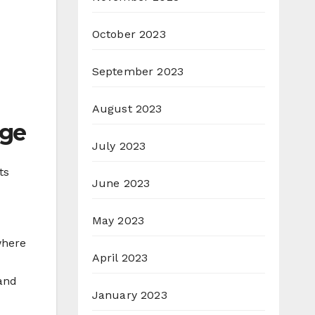
October 2023
September 2023
August 2023
age
July 2023
ts
June 2023
May 2023
where
April 2023
 and
January 2023