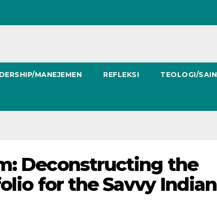
DERSHIP/MANEJEMEN
REFLEKSI
TEOLOGI/SAI
m: Deconstructing the
olio for the Savvy Indian