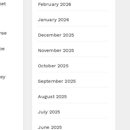
bet
February 2026
January 2026
ense
December 2025
 be
November 2025
October 2025
hey
September 2025
August 2025
July 2025
June 2025