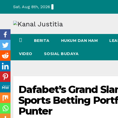
Skip
Sat. Aug 8th, 2026
to
content
BERITA
HUKUM DAN HAM
LEA
VIDEO
SOSIAL BUDAYA
Dafabet’s Grand Sla
Sports Betting Portf
Punter