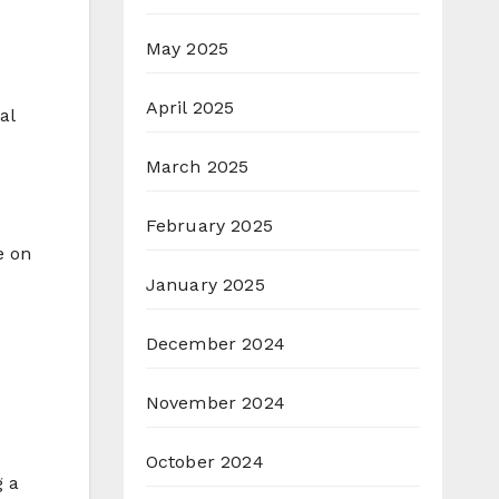
May 2025
April 2025
al
March 2025
February 2025
e on
January 2025
December 2024
November 2024
October 2024
g a