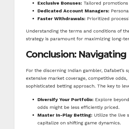
Exclusive Bonuses:
Tailored promotions 
Dedicated Account Managers:
Personal
Faster Withdrawals:
Prioritized process
Understanding the terms and conditions of the
strategy is paramount for maximizing long-te
Conclusion: Navigating
For the discerning Indian gambler, Dafabet’s sp
extensive market coverage, competitive odds, r
sophisticated betting approach. The key to leve
Diversify Your Portfolio:
Explore beyond 
odds might be less efficiently priced.
Master In-Play Betting:
Utilize the liv
capitalize on shifting game dynamics.