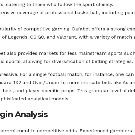
s, catering to those who follow the sport closely.
ensive coverage of professional basketball, including poin
larity of competitive gaming, Dafabet offers a strong esp
ue of Legends, CS:GO, and Valorant, with a variety of match
et also provides markets for less mainstream sports such
 sports, allowing for diversification of betting strategies.
essive. For a single football match, for instance, one can
ndard 1X2 and Over/Under to more intricate bets like Asia
 bets, and player-specific props. This granular level of deta
phisticated analytical models.
gin Analysis
its commitment to competitive odds. Experienced gamblers