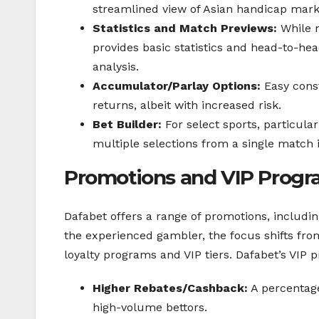
streamlined view of Asian handicap market
Statistics and Match Previews:
While n
provides basic statistics and head-to-he
analysis.
Accumulator/Parlay Options:
Easy const
returns, albeit with increased risk.
Bet Builder:
For select sports, particular
multiple selections from a single match 
Promotions and VIP Program
Dafabet offers a range of promotions, includ
the experienced gambler, the focus shifts from
loyalty programs and VIP tiers. Dafabet’s VIP p
Higher Rebates/Cashback:
A percentage
high-volume bettors.