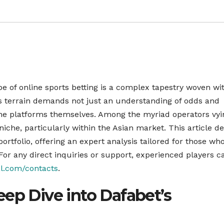
e of online sports betting is a complex tapestry woven wi
his terrain demands not just an understanding of odds and
 the platforms themselves. Among the myriad operators vyi
 niche, particularly within the Asian market. This article d
 portfolio, offering an expert analysis tailored for those wh
or any direct inquiries or support, experienced players c
ial.com/contacts
.
ep Dive into Dafabet’s