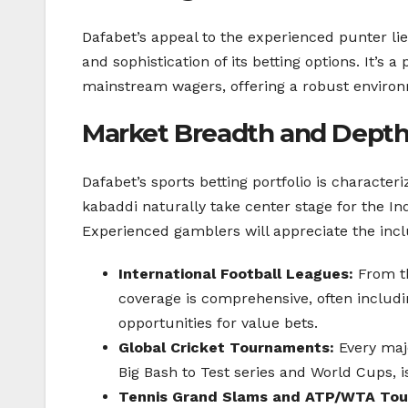
Dafabet’s appeal to the experienced punter lie
and sophistication of its betting options. It’s
mainstream wagers, offering a robust environm
Market Breadth and Depth:
Dafabet’s sports betting portfolio is character
kabaddi naturally take center stage for the I
Experienced gamblers will appreciate the incl
International Football Leagues:
From th
coverage is comprehensive, often includi
opportunities for value bets.
Global Cricket Tournaments:
Every majo
Big Bash to Test series and World Cups, i
Tennis Grand Slams and ATP/WTA Tou