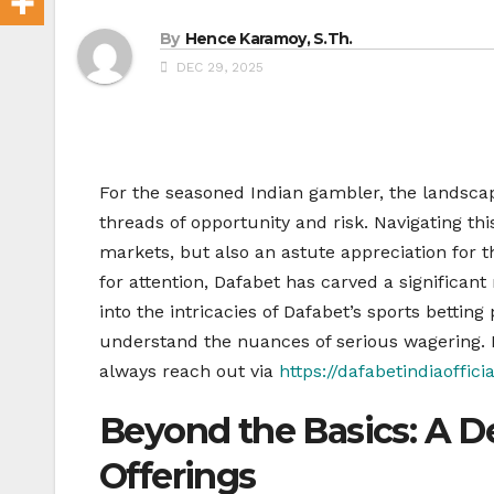
By
Hence Karamoy, S.Th.
DEC 29, 2025
For the seasoned Indian gambler, the landscap
threads of opportunity and risk. Navigating t
markets, but also an astute appreciation for
for attention, Dafabet has carved a significant
into the intricacies of Dafabet’s sports betting
understand the nuances of serious wagering. F
always reach out via
https://dafabetindiaoffic
Beyond the Basics: A De
Offerings