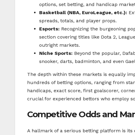
options, set betting, and handicap market
Basketball (NBA, EuroLeague, etc.):
Ext
spreads, totals, and player props.
Esports:
Recognizing the burgeoning popu
section covering titles like Dota 2, Leag
outright markets.
Niche Sports:
Beyond the popular, Dafab
snooker, darts, badminton, and even Gaelic
The depth within these markets is equally impr
hundreds of betting options, ranging from sta
handicaps, exact score, first goalscorer, corner
crucial for experienced bettors who employ so
Competitive Odds and Mar
A hallmark of a serious betting platform is 