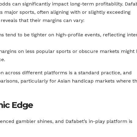
dds can significantly impact long-term profitability. Dafa
s major sports, often aligning with or slightly exceeding
reveals that their margins can vary:
s tend to be tighter on high-profile events, reflecting int
 margins on less popular sports or obscure markets might
ce.
n across different platforms is a standard practice, and
arisons, particularly for Asian handicap markets where t
mic Edge
rienced gambler shines, and Dafabet’s in-play platform is