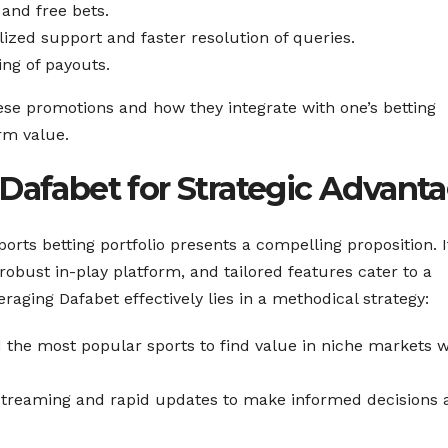
and free bets.
ized support and faster resolution of queries.
ing of payouts.
se promotions and how they integrate with one’s betting
rm value.
 Dafabet for Strategic Advant
orts betting portfolio presents a compelling proposition. I
obust in-play platform, and tailored features cater to a
raging Dafabet effectively lies in a methodical strategy:
the most popular sports to find value in niche markets 
e streaming and rapid updates to make informed decisions