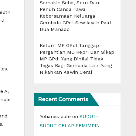
Semakin Solid, Seru Dan
Penuh Canda Tawa
depth
Kebersamaan Keluarga
ust
Gembala GPdI Sewilayah Paal
Dua Manado
Ketum MP GPdI Tanggapi
Pergantian MD Kepri Dan Sikap
MP GPdI Yang Dinilai Tidak
Tegas Bagi Gembala Lain Yang
les.
Nikahkan Kawin Cerai
e A,
Recent Comments
ample
 and
Yohanes pote
on
SUDUT-
s.
SUDUT GELAP PEMIMPIN