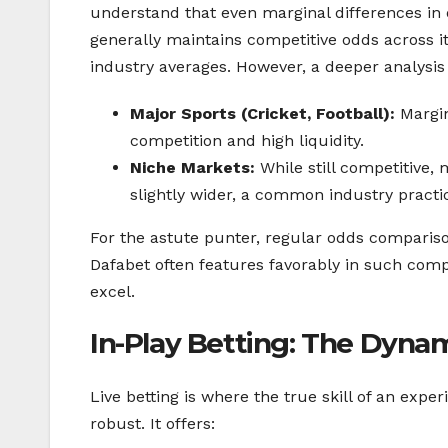
understand that even marginal differences in o
generally maintains competitive odds across it
industry averages. However, a deeper analysis 
Major Sports (Cricket, Football):
Margin
competition and high liquidity.
Niche Markets:
While still competitive,
slightly wider, a common industry practi
For the astute punter, regular odds compariso
Dafabet often features favorably in such comp
excel.
In-Play Betting: The Dyna
Live betting is where the true skill of an expe
robust. It offers: