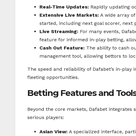
Real-Time Updates:
Rapidly updating od
Extensive Live Markets:
A wide array of
started, including next goal scorer, nex
Live Streaming:
For many events, Dafabet
feature for informed in-play betting, a
Cash Out Feature:
The ability to cash out
management tool, allowing bettors to lock
The speed and reliability of Dafabet’s in-play 
fleeting opportunities.
Betting Features and Tools 
Beyond the core markets, Dafabet integrates s
serious players:
Asian View:
A specialized interface, part