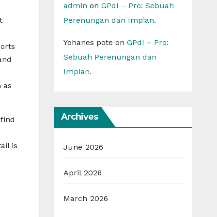
admin
on
GPdI – Pro: Sebuah
Perenungan dan Impian.
t
Yohanes pote
on
GPdI – Pro:
orts
Sebuah Perenungan dan
 and
Impian.
 as
Archives
 find
n
il is
June 2026
April 2026
March 2026