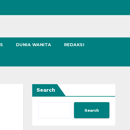
NS
DUNIA WANITA
REDAKSI
Search
Search