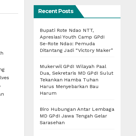
Recent Posts
Bupati Rote Ndao NTT,
Apresiasi Youth Camp GPdI
Se-Rote Ndao: Pemuda
Ditantang Jadi “Victory Maker”
th
Mukerwil GPdI Wilayah Paal
ng
Dua, Sekretaris MD GPdI Sulut
elves
Tekankan Hamba Tuhan
o
Harus Menyebarkan Bau
Harum
an
Biro Hubungan Antar Lembaga
MD GPdI Jawa Tengah Gelar
Sarasehan