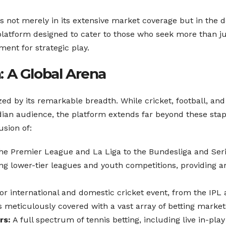
s not merely in its extensive market coverage but in the 
 a platform designed to cater to those who seek more than j
ent for strategic play.
 A Global Arena
ized by its remarkable breadth. While cricket, football, and
ndian audience, the platform extends far beyond these stap
usion of:
e Premier League and La Liga to the Bundesliga and Seri
ng lower-tier leagues and youth competitions, providing 
r international and domestic cricket event, from the IPL
s meticulously covered with a vast array of betting market
rs:
A full spectrum of tennis betting, including live in-play