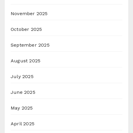
November 2025
October 2025
September 2025
August 2025
July 2025
June 2025
May 2025
April 2025