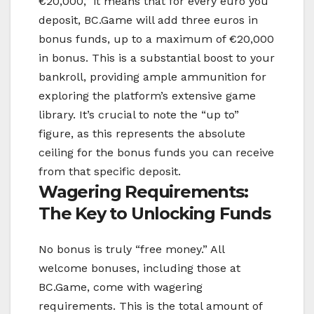
€20,000,” it means that for every euro you
deposit, BC.Game will add three euros in
bonus funds, up to a maximum of €20,000
in bonus. This is a substantial boost to your
bankroll, providing ample ammunition for
exploring the platform’s extensive game
library. It’s crucial to note the “up to”
figure, as this represents the absolute
ceiling for the bonus funds you can receive
from that specific deposit.
Wagering Requirements:
The Key to Unlocking Funds
No bonus is truly “free money.” All
welcome bonuses, including those at
BC.Game, come with wagering
requirements. This is the total amount of