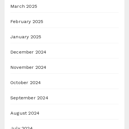
March 2025
February 2025
January 2025
December 2024
November 2024
October 2024
September 2024
August 2024
July 2024