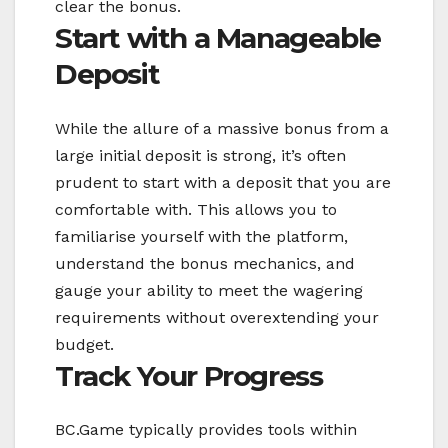
clear the bonus.
Start with a Manageable
Deposit
While the allure of a massive bonus from a
large initial deposit is strong, it’s often
prudent to start with a deposit that you are
comfortable with. This allows you to
familiarise yourself with the platform,
understand the bonus mechanics, and
gauge your ability to meet the wagering
requirements without overextending your
budget.
Track Your Progress
BC.Game typically provides tools within