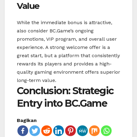
Value
While the immediate bonus is attractive,
also consider BC.Game’s ongoing
promotions, VIP program, and overall user
experience. A strong welcome offer is a
great start, but a platform that consistently
rewards its players and provides a high-
quality gaming environment offers superior
long-term value.
Conclusion: Strategic
Entry into BC.Game
Bagikan