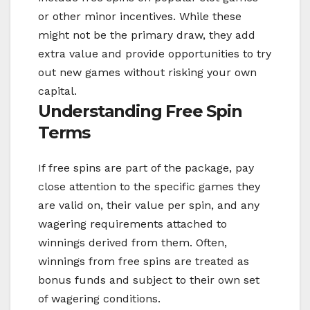
or other minor incentives. While these
might not be the primary draw, they add
extra value and provide opportunities to try
out new games without risking your own
capital.
Understanding Free Spin
Terms
If free spins are part of the package, pay
close attention to the specific games they
are valid on, their value per spin, and any
wagering requirements attached to
winnings derived from them. Often,
winnings from free spins are treated as
bonus funds and subject to their own set
of wagering conditions.