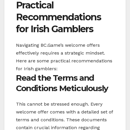
Practical
Recommendations
for Irish Gamblers
Navigating BC.Game’s welcome offers
effectively requires a strategic mindset.
Here are some practical recommendations
for Irish gamblers:
Read the Terms and
Conditions Meticulously
This cannot be stressed enough. Every
welcome offer comes with a detailed set of
terms and conditions. These documents
contain crucial information regarding