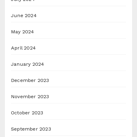
June 2024
May 2024
April 2024
January 2024
December 2023
November 2023
October 2023
September 2023