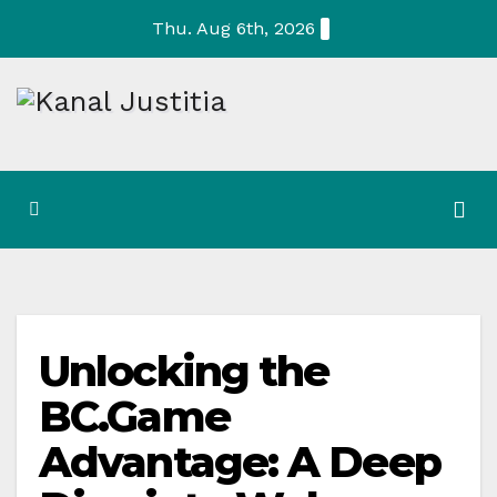
Skip
Thu. Aug 6th, 2026
to
content
Unlocking the
BC.Game
Advantage: A Deep