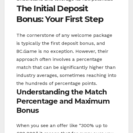
The Initial Deposit
Bonus: Your First Step
The cornerstone of any welcome package
is typically the first deposit bonus, and
BC.Game is no exception. However, their
approach often involves a percentage
match that can be significantly higher than
industry averages, sometimes reaching into
the hundreds of percentage points.
Understanding the Match
Percentage and Maximum
Bonus
When you see an offer like “300% up to