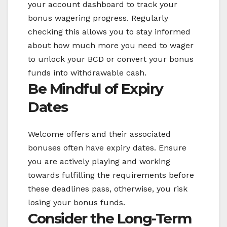
your account dashboard to track your
bonus wagering progress. Regularly
checking this allows you to stay informed
about how much more you need to wager
to unlock your BCD or convert your bonus
funds into withdrawable cash.
Be Mindful of Expiry
Dates
Welcome offers and their associated
bonuses often have expiry dates. Ensure
you are actively playing and working
towards fulfilling the requirements before
these deadlines pass, otherwise, you risk
losing your bonus funds.
Consider the Long-Term