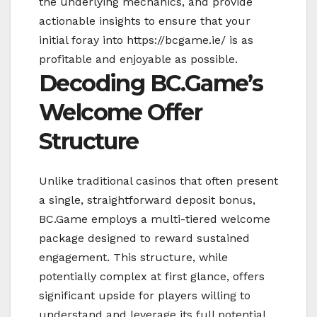
the underlying mechanics, and provide
actionable insights to ensure that your
initial foray into https://bcgame.ie/ is as
profitable and enjoyable as possible.
Decoding BC.Game’s
Welcome Offer
Structure
Unlike traditional casinos that often present
a single, straightforward deposit bonus,
BC.Game employs a multi-tiered welcome
package designed to reward sustained
engagement. This structure, while
potentially complex at first glance, offers
significant upside for players willing to
understand and leverage its full potential.