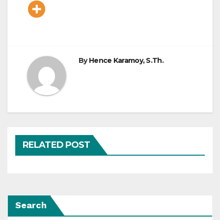
By
Hence Karamoy, S.Th.
RELATED POST
Search