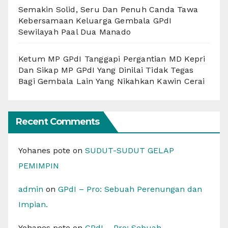
Semakin Solid, Seru Dan Penuh Canda Tawa
Kebersamaan Keluarga Gembala GPdI
Sewilayah Paal Dua Manado
Ketum MP GPdI Tanggapi Pergantian MD Kepri
Dan Sikap MP GPdI Yang Dinilai Tidak Tegas
Bagi Gembala Lain Yang Nikahkan Kawin Cerai
Recent Comments
Yohanes pote
on
SUDUT-SUDUT GELAP
PEMIMPIN
admin
on
GPdI – Pro: Sebuah Perenungan dan
Impian.
Yohanes pote
on
GPdI – Pro: Sebuah