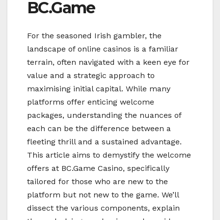
BC.Game
For the seasoned Irish gambler, the
landscape of online casinos is a familiar
terrain, often navigated with a keen eye for
value and a strategic approach to
maximising initial capital. While many
platforms offer enticing welcome
packages, understanding the nuances of
each can be the difference between a
fleeting thrill and a sustained advantage.
This article aims to demystify the welcome
offers at BC.Game Casino, specifically
tailored for those who are new to the
platform but not new to the game. We’ll
dissect the various components, explain