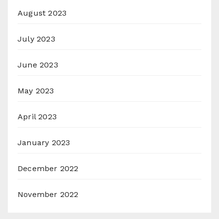
August 2023
July 2023
June 2023
May 2023
April 2023
January 2023
December 2022
November 2022