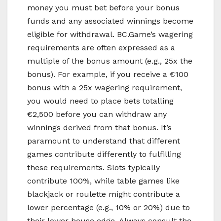
money you must bet before your bonus
funds and any associated winnings become
eligible for withdrawal. BC.Game’s wagering
requirements are often expressed as a
multiple of the bonus amount (e.g., 25x the
bonus). For example, if you receive a €100
bonus with a 25x wagering requirement,
you would need to place bets totalling
€2,500 before you can withdraw any
winnings derived from that bonus. It’s
paramount to understand that different
games contribute differently to fulfilling
these requirements. Slots typically
contribute 100%, while table games like
blackjack or roulette might contribute a
lower percentage (e.g., 10% or 20%) due to
their lower house edge. Always consult the