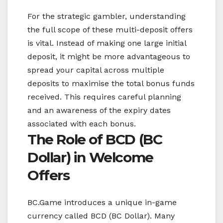
For the strategic gambler, understanding
the full scope of these multi-deposit offers
is vital. Instead of making one large initial
deposit, it might be more advantageous to
spread your capital across multiple
deposits to maximise the total bonus funds
received. This requires careful planning
and an awareness of the expiry dates
associated with each bonus.
The Role of BCD (BC
Dollar) in Welcome
Offers
BC.Game introduces a unique in-game
currency called BCD (BC Dollar). Many