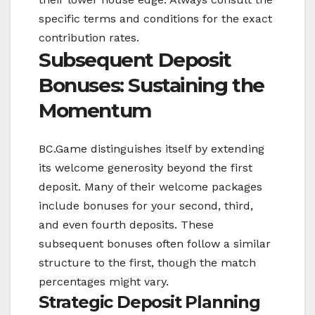
specific terms and conditions for the exact
contribution rates.
Subsequent Deposit
Bonuses: Sustaining the
Momentum
BC.Game distinguishes itself by extending
its welcome generosity beyond the first
deposit. Many of their welcome packages
include bonuses for your second, third,
and even fourth deposits. These
subsequent bonuses often follow a similar
structure to the first, though the match
percentages might vary.
Strategic Deposit Planning