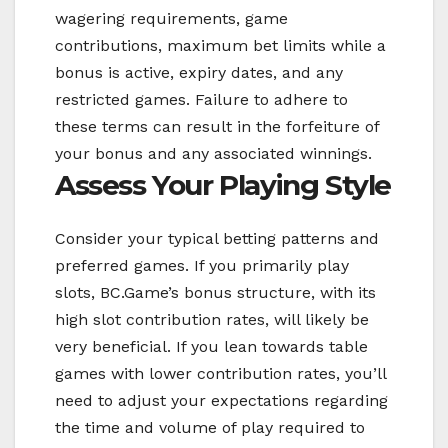
wagering requirements, game
contributions, maximum bet limits while a
bonus is active, expiry dates, and any
restricted games. Failure to adhere to
these terms can result in the forfeiture of
your bonus and any associated winnings.
Assess Your Playing Style
Consider your typical betting patterns and
preferred games. If you primarily play
slots, BC.Game’s bonus structure, with its
high slot contribution rates, will likely be
very beneficial. If you lean towards table
games with lower contribution rates, you’ll
need to adjust your expectations regarding
the time and volume of play required to