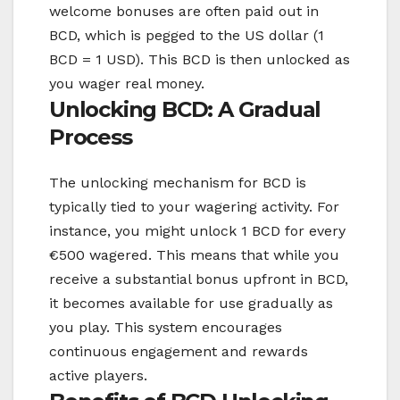
welcome bonuses are often paid out in
BCD, which is pegged to the US dollar (1
BCD = 1 USD). This BCD is then unlocked as
you wager real money.
Unlocking BCD: A Gradual
Process
The unlocking mechanism for BCD is
typically tied to your wagering activity. For
instance, you might unlock 1 BCD for every
€500 wagered. This means that while you
receive a substantial bonus upfront in BCD,
it becomes available for use gradually as
you play. This system encourages
continuous engagement and rewards
active players.