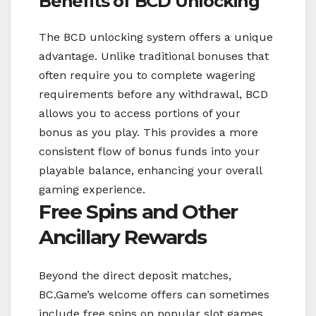
Benefits of BCD Unlocking
The BCD unlocking system offers a unique
advantage. Unlike traditional bonuses that
often require you to complete wagering
requirements before any withdrawal, BCD
allows you to access portions of your
bonus as you play. This provides a more
consistent flow of bonus funds into your
playable balance, enhancing your overall
gaming experience.
Free Spins and Other
Ancillary Rewards
Beyond the direct deposit matches,
BC.Game’s welcome offers can sometimes
include free spins on popular slot games