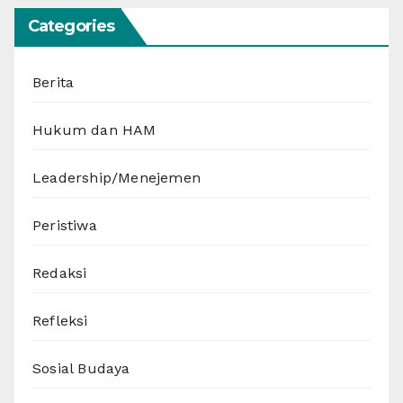
Categories
Berita
Hukum dan HAM
Leadership/Menejemen
Peristiwa
Redaksi
Refleksi
Sosial Budaya