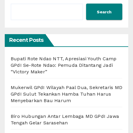
Search
Recent Posts
Bupati Rote Ndao NTT, Apresiasi Youth Camp
GPdI Se-Rote Ndao: Pemuda Ditantang Jadi
“Victory Maker”
Mukerwil GPdI Wilayah Paal Dua, Sekretaris MD
GPdI Sulut Tekankan Hamba Tuhan Harus
Menyebarkan Bau Harum
Biro Hubungan Antar Lembaga MD GPdI Jawa
Tengah Gelar Sarasehan