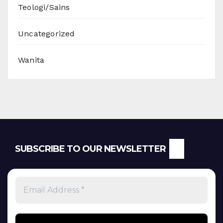
Teologi/Sains
Uncategorized
Wanita
SUBSCRIBE TO OUR NEWSLETTER
Email
Address
*