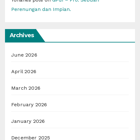
Perenungan dan Impian.
Archives
June 2026
April 2026
March 2026
February 2026
January 2026
December 2025