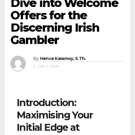
Dive into Welcome
Offers for the
Discerning Irish
Gambler
By
Hence Karamoy, S.Th.
JAN 2, 2026
Introduction:
Maximising Your
Initial Edge at