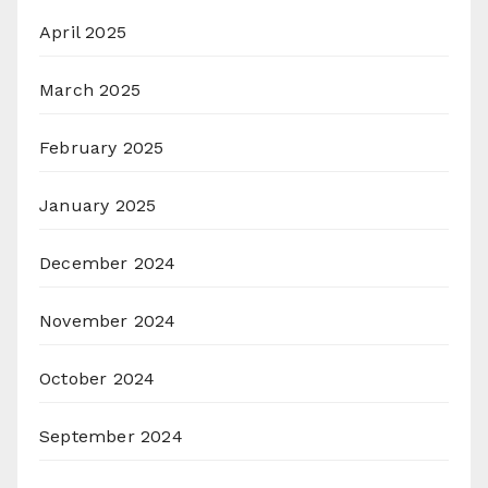
April 2025
March 2025
February 2025
January 2025
December 2024
November 2024
October 2024
September 2024