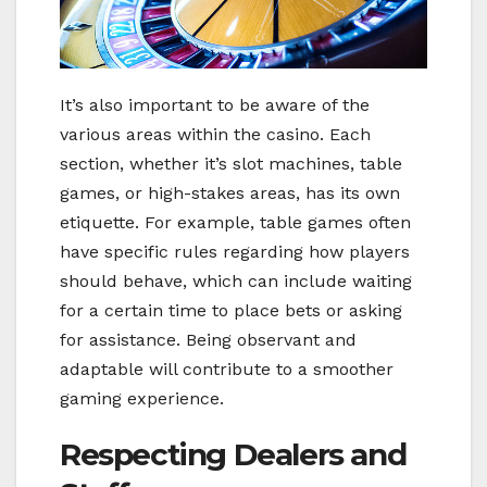
It’s also important to be aware of the
various areas within the casino. Each
section, whether it’s slot machines, table
games, or high-stakes areas, has its own
etiquette. For example, table games often
have specific rules regarding how players
should behave, which can include waiting
for a certain time to place bets or asking
for assistance. Being observant and
adaptable will contribute to a smoother
gaming experience.
Respecting Dealers and