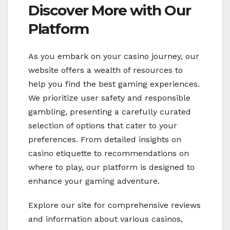
Discover More with Our
Platform
As you embark on your casino journey, our
website offers a wealth of resources to
help you find the best gaming experiences.
We prioritize user safety and responsible
gambling, presenting a carefully curated
selection of options that cater to your
preferences. From detailed insights on
casino etiquette to recommendations on
where to play, our platform is designed to
enhance your gaming adventure.
Explore our site for comprehensive reviews
and information about various casinos,