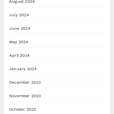
August 2024
July 2024
June 2024
May 2024
April 2024
January 2024
December 2023
November 2023
October 2023