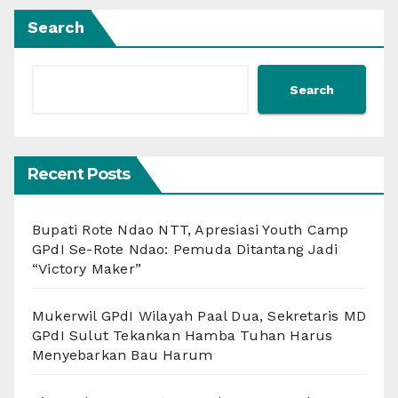
Search
Search
Recent Posts
Bupati Rote Ndao NTT, Apresiasi Youth Camp
GPdI Se-Rote Ndao: Pemuda Ditantang Jadi
“Victory Maker”
Mukerwil GPdI Wilayah Paal Dua, Sekretaris MD
GPdI Sulut Tekankan Hamba Tuhan Harus
Menyebarkan Bau Harum