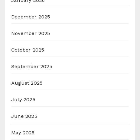
January 2026
December 2025
November 2025
October 2025
September 2025
August 2025
July 2025
June 2025
May 2025