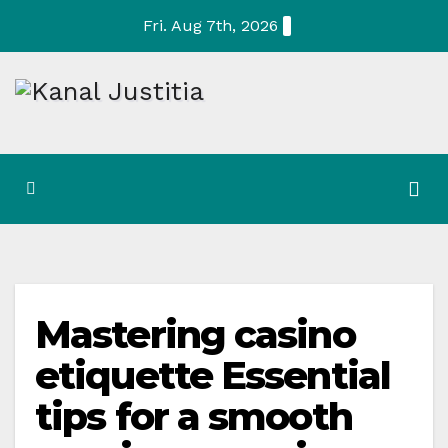
Skip
Fri. Aug 7th, 2026
to
content
Mastering casino
etiquette Essential
tips for a smooth