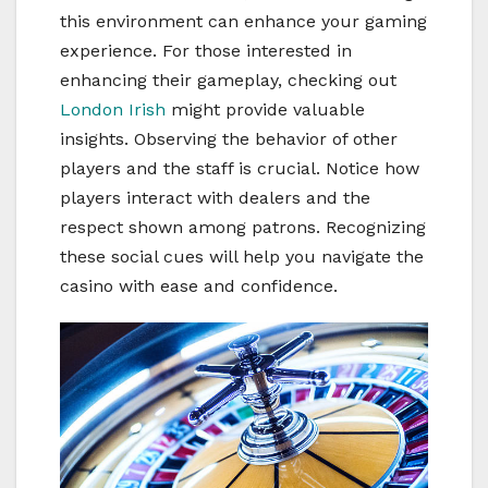
this environment can enhance your gaming
experience. For those interested in
enhancing their gameplay, checking out
London Irish
might provide valuable
insights. Observing the behavior of other
players and the staff is crucial. Notice how
players interact with dealers and the
respect shown among patrons. Recognizing
these social cues will help you navigate the
casino with ease and confidence.