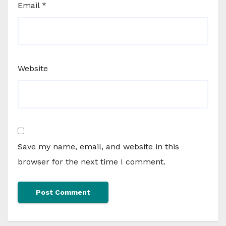
Email
*
Website
Save my name, email, and website in this
browser for the next time I comment.