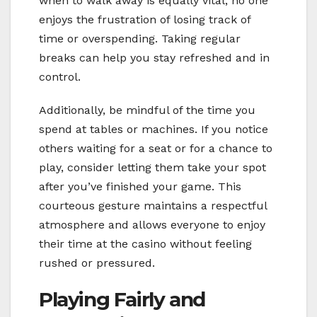
when to walk away is equally vital; no one
enjoys the frustration of losing track of
time or overspending. Taking regular
breaks can help you stay refreshed and in
control.
Additionally, be mindful of the time you
spend at tables or machines. If you notice
others waiting for a seat or for a chance to
play, consider letting them take your spot
after you’ve finished your game. This
courteous gesture maintains a respectful
atmosphere and allows everyone to enjoy
their time at the casino without feeling
rushed or pressured.
Playing Fairly and