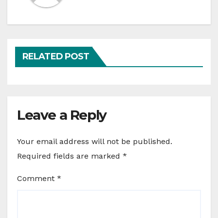
RELATED POST
Leave a Reply
Your email address will not be published.
Required fields are marked
*
Comment
*