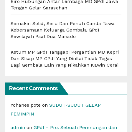
Biro Hubungan Antar Lembaga MD GPdI Jawa
Tengah Gelar Sarasehan
Semakin Solid, Seru Dan Penuh Canda Tawa
Kebersamaan Keluarga Gembala GPdI
Sewilayah Paal Dua Manado
Ketum MP GPdI Tanggapi Pergantian MD Kepri
Dan Sikap MP GPdI Yang Dinilai Tidak Tegas
Bagi Gembala Lain Yang Nikahkan Kawin Cerai
Recent Comments
Yohanes pote
on
SUDUT-SUDUT GELAP
PEMIMPIN
admin
on
GPdI – Pro: Sebuah Perenungan dan