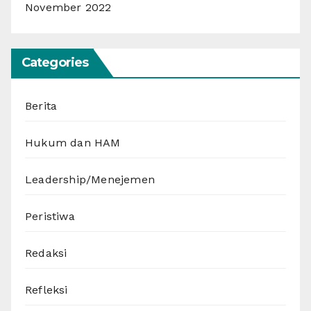
November 2022
Categories
Berita
Hukum dan HAM
Leadership/Menejemen
Peristiwa
Redaksi
Refleksi