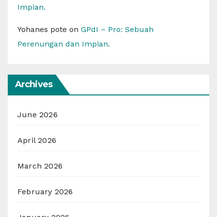
Impian.
Yohanes pote
on
GPdI – Pro: Sebuah
Perenungan dan Impian.
Archives
June 2026
April 2026
March 2026
February 2026