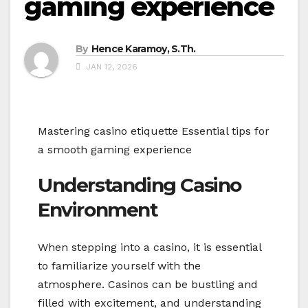
gaming experience
By
Hence Karamoy, S.Th.
JAN 12, 2026
Mastering casino etiquette Essential tips for
a smooth gaming experience
Understanding Casino
Environment
When stepping into a casino, it is essential
to familiarize yourself with the
atmosphere. Casinos can be bustling and
filled with excitement, and understanding