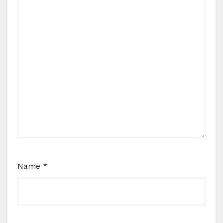
Name
*