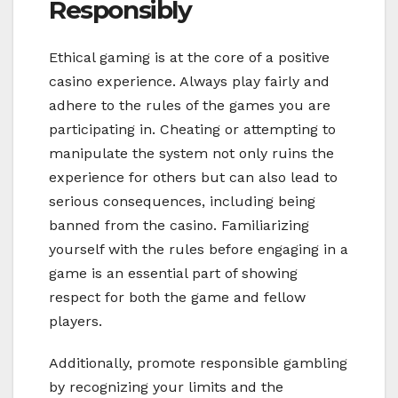
Responsibly
Ethical gaming is at the core of a positive
casino experience. Always play fairly and
adhere to the rules of the games you are
participating in. Cheating or attempting to
manipulate the system not only ruins the
experience for others but can also lead to
serious consequences, including being
banned from the casino. Familiarizing
yourself with the rules before engaging in a
game is an essential part of showing
respect for both the game and fellow
players.
Additionally, promote responsible gambling
by recognizing your limits and the