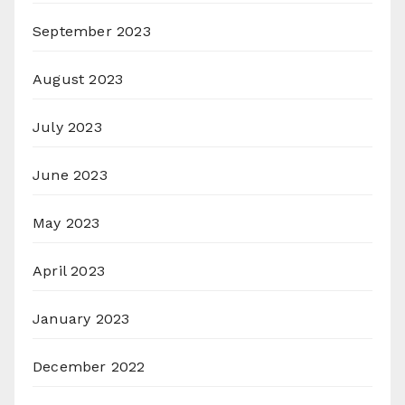
September 2023
August 2023
July 2023
June 2023
May 2023
April 2023
January 2023
December 2022