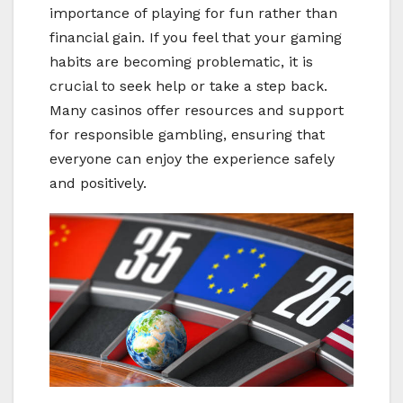
importance of playing for fun rather than
financial gain. If you feel that your gaming
habits are becoming problematic, it is
crucial to seek help or take a step back.
Many casinos offer resources and support
for responsible gambling, ensuring that
everyone can enjoy the experience safely
and positively.