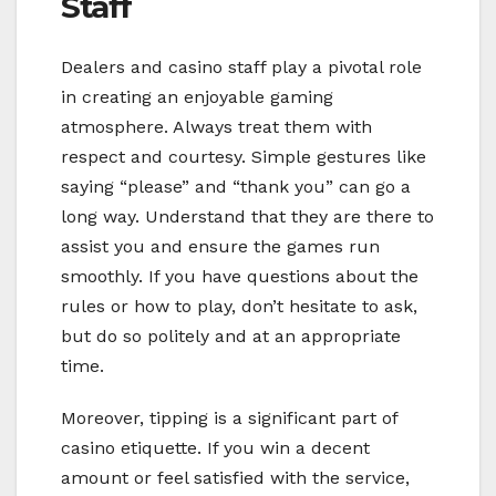
Staff
Dealers and casino staff play a pivotal role
in creating an enjoyable gaming
atmosphere. Always treat them with
respect and courtesy. Simple gestures like
saying “please” and “thank you” can go a
long way. Understand that they are there to
assist you and ensure the games run
smoothly. If you have questions about the
rules or how to play, don’t hesitate to ask,
but do so politely and at an appropriate
time.
Moreover, tipping is a significant part of
casino etiquette. If you win a decent
amount or feel satisfied with the service,