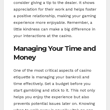
consider giving a tip to the dealer. It shows
appreciation for their work and helps foster
a positive relationship, making your gaming
experience more enjoyable. Remember, a
little kindness can make a big difference in
your interactions at the casino.
Managing Your Time and
Money
One of the most critical aspects of casino
etiquette is managing your bankroll and
time effectively. Set a budget before you
start gambling and stick to it. This not only
helps you enjoy the experience but also
prevents potential issues later on. Knowing