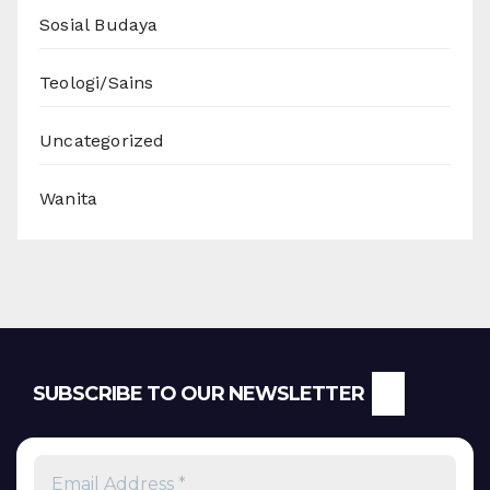
Sosial Budaya
Teologi/Sains
Uncategorized
Wanita
SUBSCRIBE TO OUR NEWSLETTER
Email