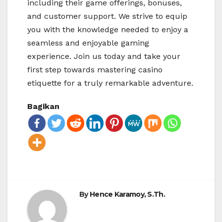
including their game offerings, bonuses,
and customer support. We strive to equip
you with the knowledge needed to enjoy a
seamless and enjoyable gaming
experience. Join us today and take your
first step towards mastering casino
etiquette for a truly remarkable adventure.
Bagikan
By
Hence Karamoy, S.Th.