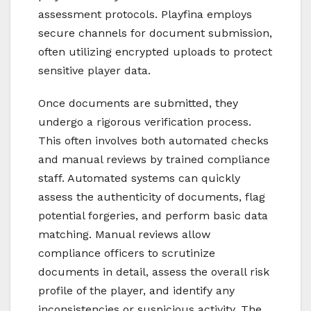
assessment protocols. Playfina employs
secure channels for document submission,
often utilizing encrypted uploads to protect
sensitive player data.
Once documents are submitted, they
undergo a rigorous verification process.
This often involves both automated checks
and manual reviews by trained compliance
staff. Automated systems can quickly
assess the authenticity of documents, flag
potential forgeries, and perform basic data
matching. Manual reviews allow
compliance officers to scrutinize
documents in detail, assess the overall risk
profile of the player, and identify any
inconsistencies or suspicious activity. The