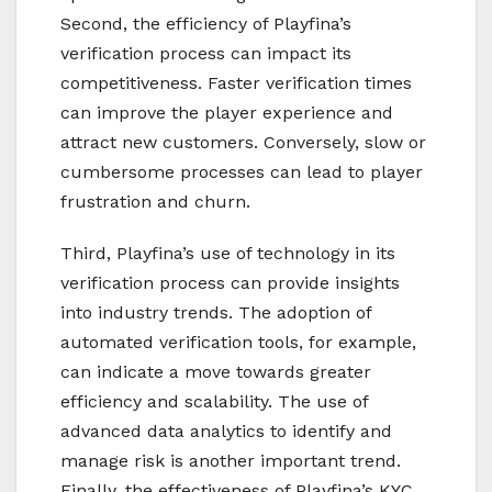
Second, the efficiency of Playfina’s
verification process can impact its
competitiveness. Faster verification times
can improve the player experience and
attract new customers. Conversely, slow or
cumbersome processes can lead to player
frustration and churn.
Third, Playfina’s use of technology in its
verification process can provide insights
into industry trends. The adoption of
automated verification tools, for example,
can indicate a move towards greater
efficiency and scalability. The use of
advanced data analytics to identify and
manage risk is another important trend.
Finally, the effectiveness of Playfina’s KYC