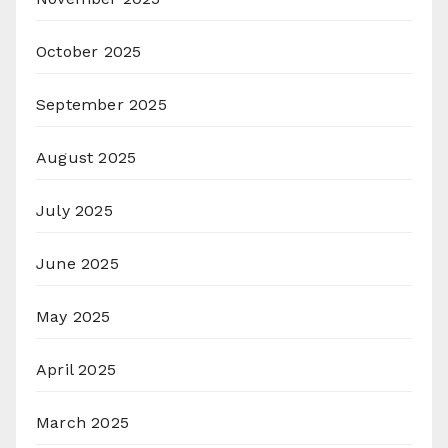
October 2025
September 2025
August 2025
July 2025
June 2025
May 2025
April 2025
March 2025