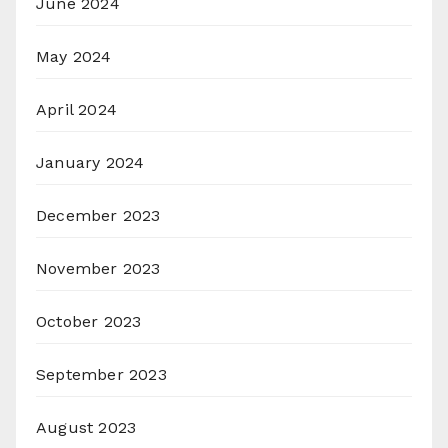
June 2024
May 2024
April 2024
January 2024
December 2023
November 2023
October 2023
September 2023
August 2023