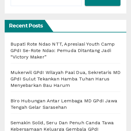
Recent Posts
Bupati Rote Ndao NTT, Apresiasi Youth Camp
GPdI Se-Rote Ndao: Pemuda Ditantang Jadi
“Victory Maker”
Mukerwil GPdI Wilayah Paal Dua, Sekretaris MD
GPdI Sulut Tekankan Hamba Tuhan Harus
Menyebarkan Bau Harum
Biro Hubungan Antar Lembaga MD GPdI Jawa
Tengah Gelar Sarasehan
Semakin Solid, Seru Dan Penuh Canda Tawa
Kebersamaan Keluarga Gembala GPdI