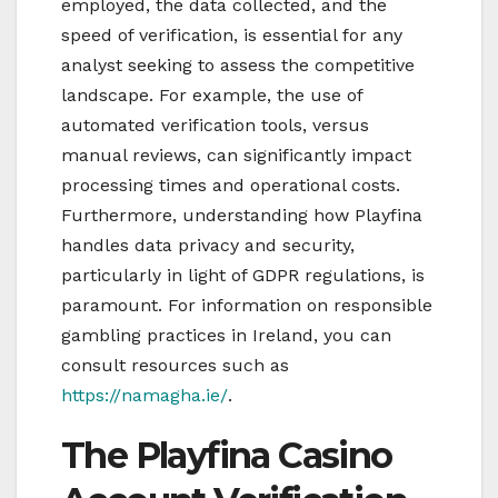
employed, the data collected, and the
speed of verification, is essential for any
analyst seeking to assess the competitive
landscape. For example, the use of
automated verification tools, versus
manual reviews, can significantly impact
processing times and operational costs.
Furthermore, understanding how Playfina
handles data privacy and security,
particularly in light of GDPR regulations, is
paramount. For information on responsible
gambling practices in Ireland, you can
consult resources such as
https://namagha.ie/
.
The Playfina Casino