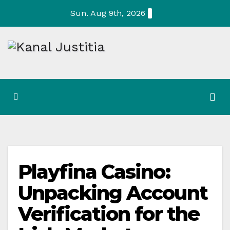
Skip
Sun. Aug 9th, 2026
to
content
Playfina Casino:
Unpacking Account
Verification for the