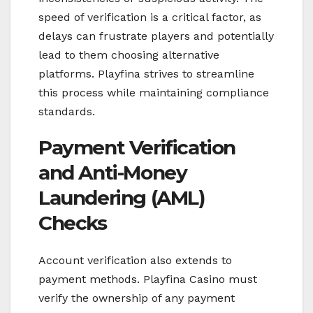
speed of verification is a critical factor, as
delays can frustrate players and potentially
lead to them choosing alternative
platforms. Playfina strives to streamline
this process while maintaining compliance
standards.
Payment Verification
and Anti-Money
Laundering (AML)
Checks
Account verification also extends to
payment methods. Playfina Casino must
verify the ownership of any payment