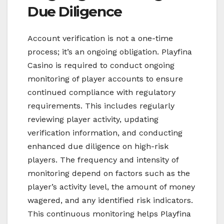
Due Diligence
Account verification is not a one-time
process; it’s an ongoing obligation. Playfina
Casino is required to conduct ongoing
monitoring of player accounts to ensure
continued compliance with regulatory
requirements. This includes regularly
reviewing player activity, updating
verification information, and conducting
enhanced due diligence on high-risk
players. The frequency and intensity of
monitoring depend on factors such as the
player’s activity level, the amount of money
wagered, and any identified risk indicators.
This continuous monitoring helps Playfina