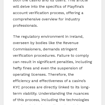
both the casino and its users. This article
will delve into the specifics of Playfina’s
account verification process, offering a
comprehensive overview for industry
professionals.
The regulatory environment in Ireland,
overseen by bodies like the Revenue
Commissioners, demands stringent
verification procedures. Failure to comply
can result in significant penalties, including
hefty fines and even the suspension of
operating licenses. Therefore, the
efficiency and effectiveness of a casino’s
KYC process are directly linked to its long-
term viability. Understanding the nuances
of this process, including the technologies