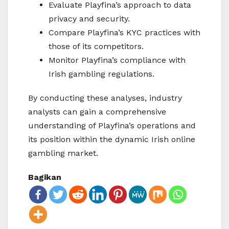
Evaluate Playfina’s approach to data
privacy and security.
Compare Playfina’s KYC practices with
those of its competitors.
Monitor Playfina’s compliance with
Irish gambling regulations.
By conducting these analyses, industry
analysts can gain a comprehensive
understanding of Playfina’s operations and
its position within the dynamic Irish online
gambling market.
Bagikan