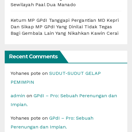
Sewilayah Paal Dua Manado
Ketum MP GPdI Tanggapi Pergantian MD Kepri
Dan Sikap MP GPdI Yang Dinilai Tidak Tegas
Bagi Gembala Lain Yang Nikahkan Kawin Cerai
Recent Comments
Yohanes pote
on
SUDUT-SUDUT GELAP
PEMIMPIN
admin
on
GPdI – Pro: Sebuah Perenungan dan
Impian.
Yohanes pote
on
GPdI – Pro: Sebuah
Perenungan dan Impian.