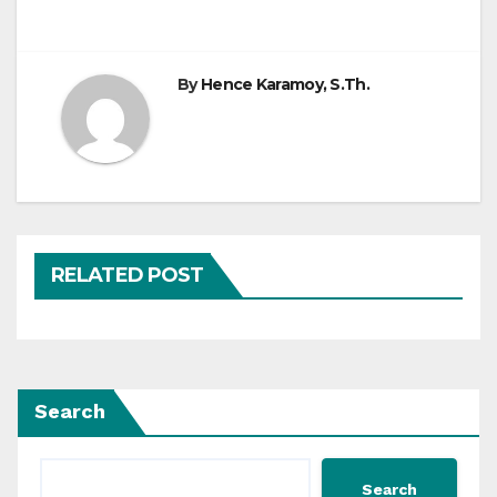
By
Hence Karamoy, S.Th.
RELATED POST
Search
Search