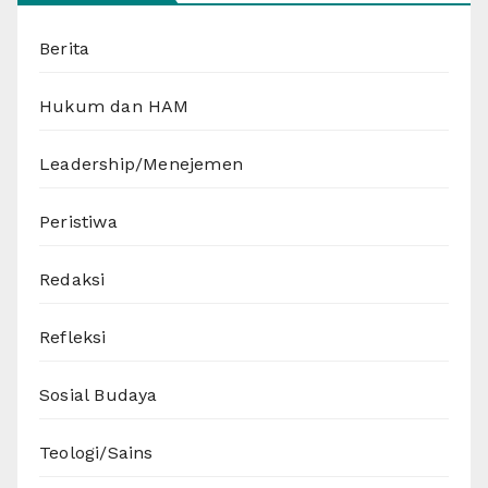
Berita
Hukum dan HAM
Leadership/Menejemen
Peristiwa
Redaksi
Refleksi
Sosial Budaya
Teologi/Sains