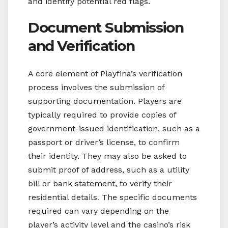
and identify potential red flags.
Document Submission
and Verification
A core element of Playfina’s verification
process involves the submission of
supporting documentation. Players are
typically required to provide copies of
government-issued identification, such as a
passport or driver’s license, to confirm
their identity. They may also be asked to
submit proof of address, such as a utility
bill or bank statement, to verify their
residential details. The specific documents
required can vary depending on the
player’s activity level and the casino’s risk