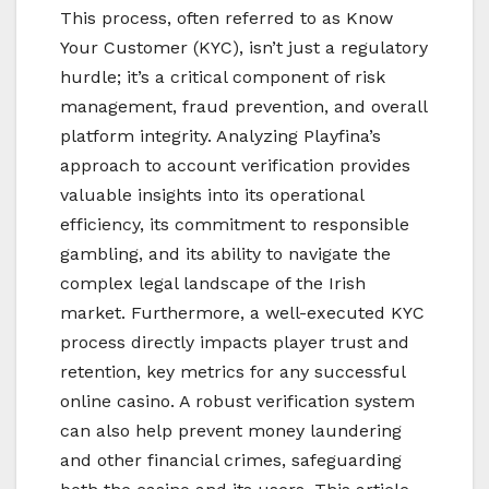
This process, often referred to as Know
Your Customer (KYC), isn’t just a regulatory
hurdle; it’s a critical component of risk
management, fraud prevention, and overall
platform integrity. Analyzing Playfina’s
approach to account verification provides
valuable insights into its operational
efficiency, its commitment to responsible
gambling, and its ability to navigate the
complex legal landscape of the Irish
market. Furthermore, a well-executed KYC
process directly impacts player trust and
retention, key metrics for any successful
online casino. A robust verification system
can also help prevent money laundering
and other financial crimes, safeguarding