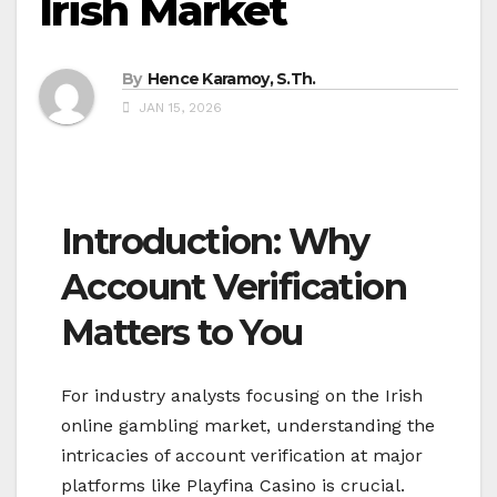
Irish Market
By
Hence Karamoy, S.Th.
JAN 15, 2026
Introduction: Why
Account Verification
Matters to You
For industry analysts focusing on the Irish
online gambling market, understanding the
intricacies of account verification at major
platforms like Playfina Casino is crucial.