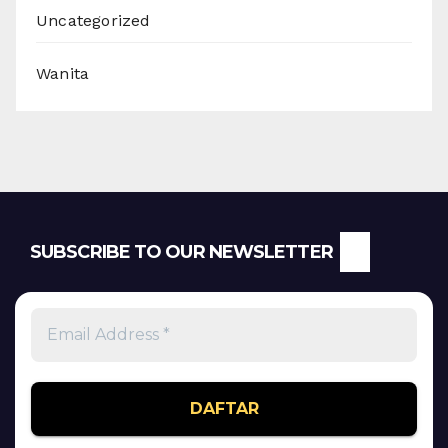
Uncategorized
Wanita
SUBSCRIBE TO OUR NEWSLETTER
Email
Address
*