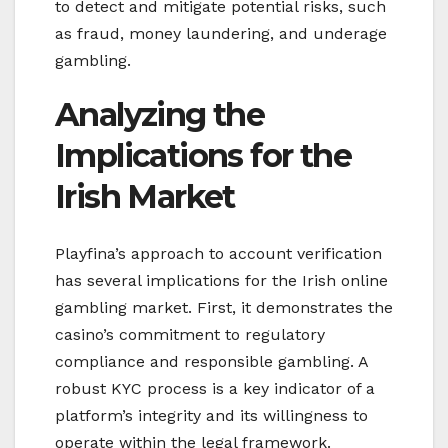
to detect and mitigate potential risks, such
as fraud, money laundering, and underage
gambling.
Analyzing the
Implications for the
Irish Market
Playfina’s approach to account verification
has several implications for the Irish online
gambling market. First, it demonstrates the
casino’s commitment to regulatory
compliance and responsible gambling. A
robust KYC process is a key indicator of a
platform’s integrity and its willingness to
operate within the legal framework.