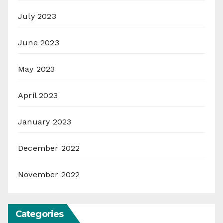
July 2023
June 2023
May 2023
April 2023
January 2023
December 2022
November 2022
Categories