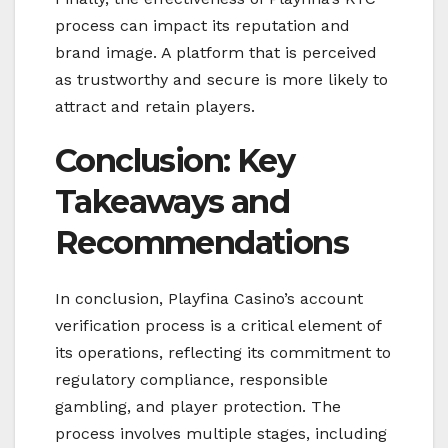
process can impact its reputation and
brand image. A platform that is perceived
as trustworthy and secure is more likely to
attract and retain players.
Conclusion: Key
Takeaways and
Recommendations
In conclusion, Playfina Casino’s account
verification process is a critical element of
its operations, reflecting its commitment to
regulatory compliance, responsible
gambling, and player protection. The
process involves multiple stages, including