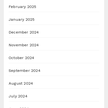
February 2025
January 2025
December 2024
November 2024
October 2024
September 2024
August 2024
July 2024