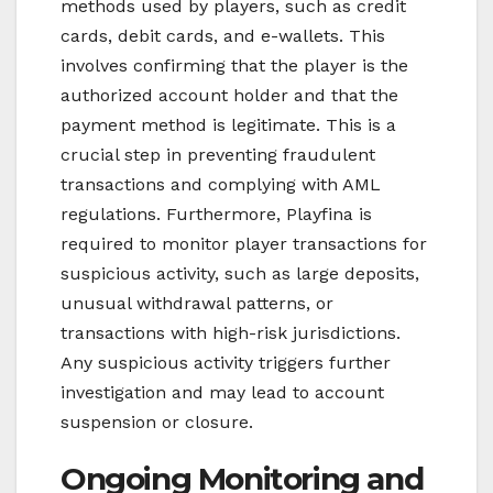
methods used by players, such as credit
cards, debit cards, and e-wallets. This
involves confirming that the player is the
authorized account holder and that the
payment method is legitimate. This is a
crucial step in preventing fraudulent
transactions and complying with AML
regulations. Furthermore, Playfina is
required to monitor player transactions for
suspicious activity, such as large deposits,
unusual withdrawal patterns, or
transactions with high-risk jurisdictions.
Any suspicious activity triggers further
investigation and may lead to account
suspension or closure.
Ongoing Monitoring and