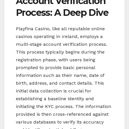
Account Verification
Process: A Deep Dive
Playfina Casino, like all reputable online
casinos operating in Ireland, employs a
multi-stage account verification process.
This process typically begins during the
registration phase, with users being
prompted to provide basic personal
information such as their name, date of
birth, address, and contact details. This
initial data collection is crucial for
establishing a baseline identity and
initiating the KYC process. The information
provided is then cross-referenced against
various databases to verify its accuracy