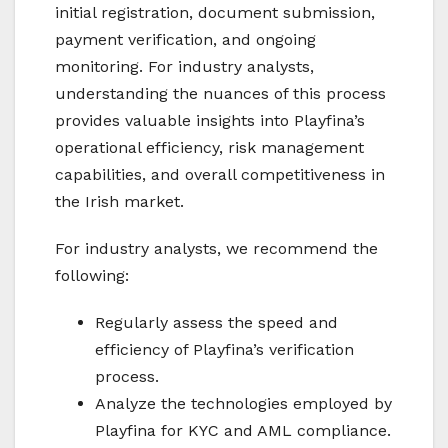
initial registration, document submission,
payment verification, and ongoing
monitoring. For industry analysts,
understanding the nuances of this process
provides valuable insights into Playfina’s
operational efficiency, risk management
capabilities, and overall competitiveness in
the Irish market.
For industry analysts, we recommend the
following:
Regularly assess the speed and
efficiency of Playfina’s verification
process.
Analyze the technologies employed by
Playfina for KYC and AML compliance.