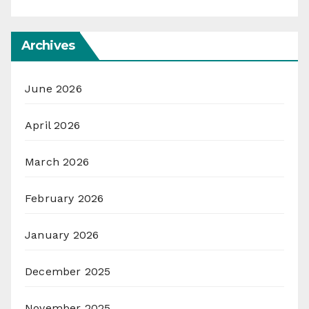
Archives
June 2026
April 2026
March 2026
February 2026
January 2026
December 2025
November 2025