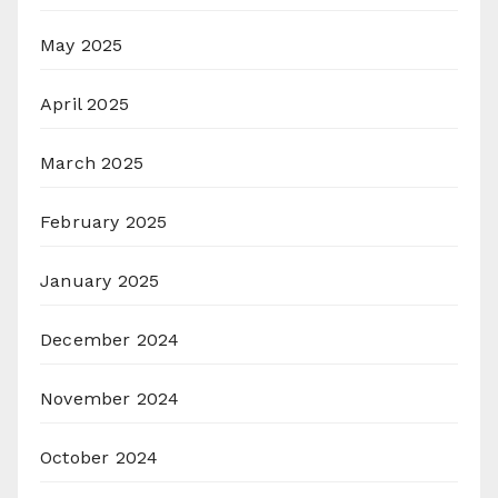
May 2025
April 2025
March 2025
February 2025
January 2025
December 2024
November 2024
October 2024