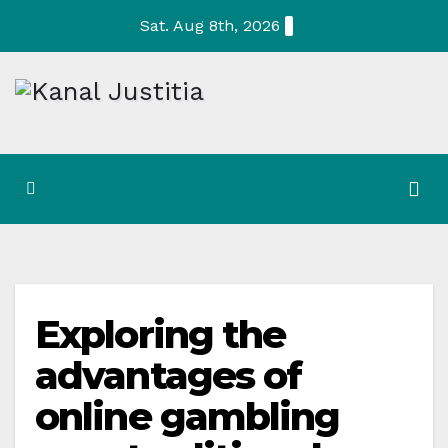
Skip
Sat. Aug 8th, 2026
to
content
Exploring the
advantages of
online gambling