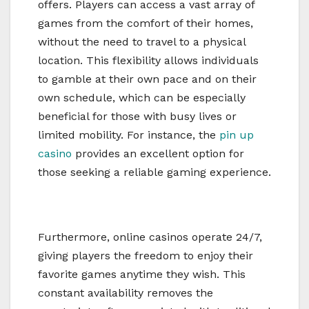
offers. Players can access a vast array of
games from the comfort of their homes,
without the need to travel to a physical
location. This flexibility allows individuals
to gamble at their own pace and on their
own schedule, which can be especially
beneficial for those with busy lives or
limited mobility. For instance, the
pin up
casino
provides an excellent option for
those seeking a reliable gaming experience.
Furthermore, online casinos operate 24/7,
giving players the freedom to enjoy their
favorite games anytime they wish. This
constant availability removes the