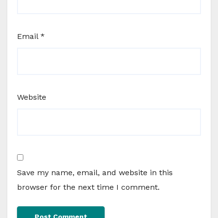
Email
*
Website
Save my name, email, and website in this
browser for the next time I comment.