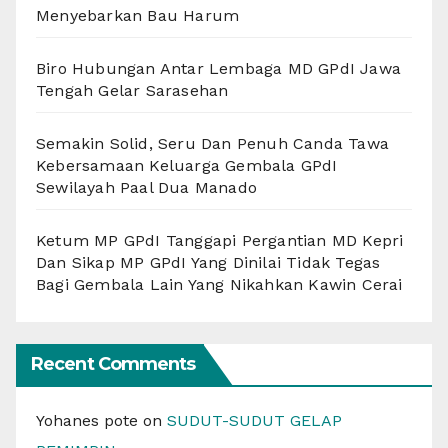
Menyebarkan Bau Harum
Biro Hubungan Antar Lembaga MD GPdI Jawa
Tengah Gelar Sarasehan
Semakin Solid, Seru Dan Penuh Canda Tawa
Kebersamaan Keluarga Gembala GPdI
Sewilayah Paal Dua Manado
Ketum MP GPdI Tanggapi Pergantian MD Kepri
Dan Sikap MP GPdI Yang Dinilai Tidak Tegas
Bagi Gembala Lain Yang Nikahkan Kawin Cerai
Recent Comments
Yohanes pote
on
SUDUT-SUDUT GELAP