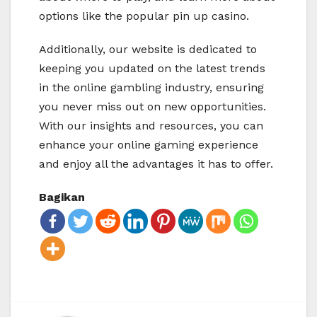
options like the popular pin up casino.
Additionally, our website is dedicated to
keeping you updated on the latest trends
in the online gambling industry, ensuring
you never miss out on new opportunities.
With our insights and resources, you can
enhance your online gaming experience
and enjoy all the advantages it has to offer.
Bagikan