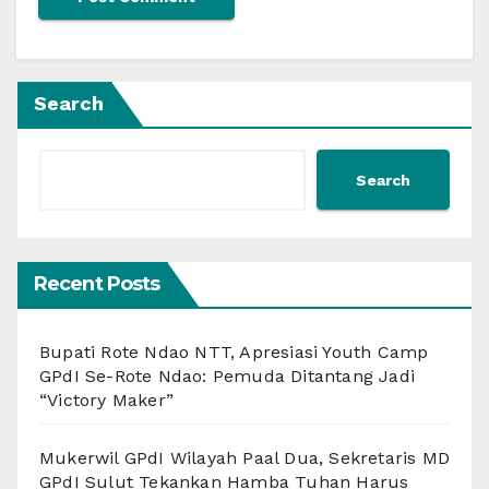
Search
Search
Recent Posts
Bupati Rote Ndao NTT, Apresiasi Youth Camp
GPdI Se-Rote Ndao: Pemuda Ditantang Jadi
“Victory Maker”
Mukerwil GPdI Wilayah Paal Dua, Sekretaris MD
GPdI Sulut Tekankan Hamba Tuhan Harus