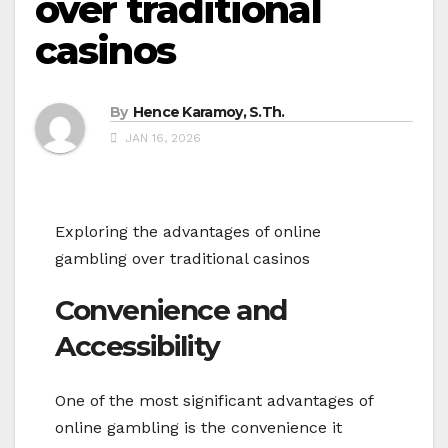
over traditional
casinos
By
Hence Karamoy, S.Th.
JAN 16, 2026
Exploring the advantages of online
gambling over traditional casinos
Convenience and
Accessibility
One of the most significant advantages of
online gambling is the convenience it