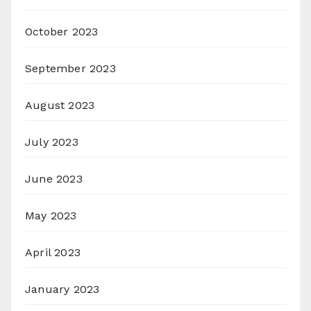
October 2023
September 2023
August 2023
July 2023
June 2023
May 2023
April 2023
January 2023