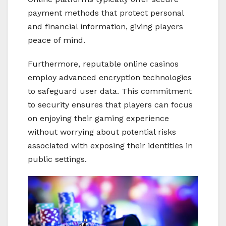
payment methods that protect personal
and financial information, giving players
peace of mind.
Furthermore, reputable online casinos
employ advanced encryption technologies
to safeguard user data. This commitment
to security ensures that players can focus
on enjoying their gaming experience
without worrying about potential risks
associated with exposing their identities in
public settings.