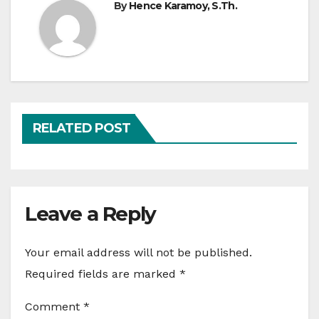
By
Hence Karamoy, S.Th.
RELATED POST
Leave a Reply
Your email address will not be published.
Required fields are marked
*
Comment
*