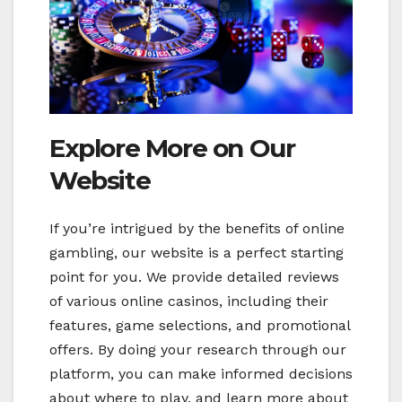
Explore More on Our
Website
If you’re intrigued by the benefits of online
gambling, our website is a perfect starting
point for you. We provide detailed reviews
of various online casinos, including their
features, game selections, and promotional
offers. By doing your research through our
platform, you can make informed decisions
about where to play, and learn more about