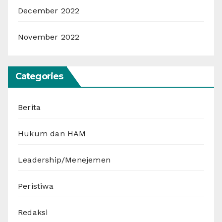
December 2022
November 2022
Categories
Berita
Hukum dan HAM
Leadership/Menejemen
Peristiwa
Redaksi