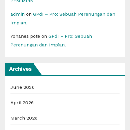
PEMIMPIN
admin
on
GPdI – Pro: Sebuah Perenungan dan
Impian.
Yohanes pote
on
GPdI – Pro: Sebuah
Perenungan dan Impian.
Archives
June 2026
April 2026
March 2026