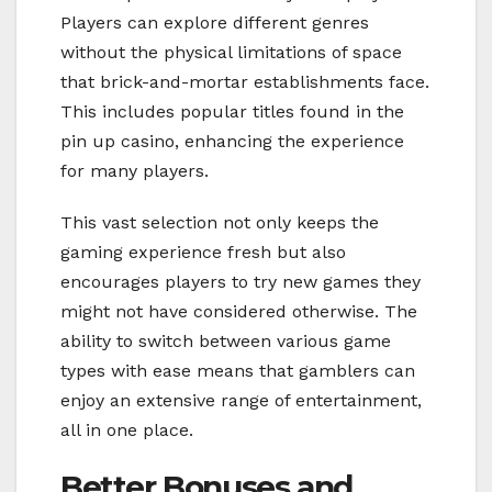
Players can explore different genres
without the physical limitations of space
that brick-and-mortar establishments face.
This includes popular titles found in the
pin up casino, enhancing the experience
for many players.
This vast selection not only keeps the
gaming experience fresh but also
encourages players to try new games they
might not have considered otherwise. The
ability to switch between various game
types with ease means that gamblers can
enjoy an extensive range of entertainment,
all in one place.
Better Bonuses and