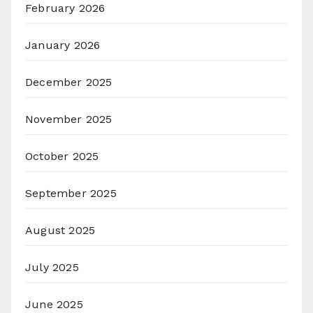
February 2026
January 2026
December 2025
November 2025
October 2025
September 2025
August 2025
July 2025
June 2025