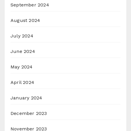
September 2024
August 2024
July 2024
June 2024
May 2024
April 2024
January 2024
December 2023
November 2023