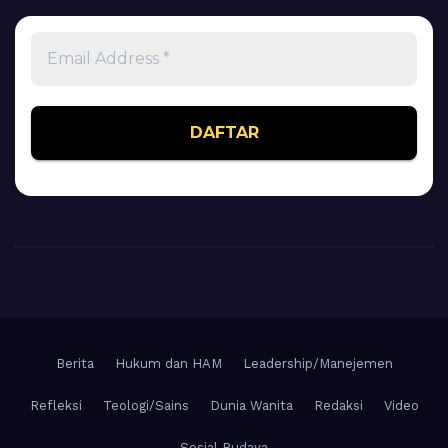
Email
Address
*
Berita
Hukum dan HAM
Leadership/Manejemen
Refleksi
Teologi/Sains
Dunia Wanita
Redaksi
Video
Sosial Budaya