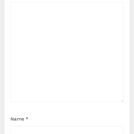
Name
*