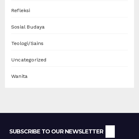
Refleksi
Sosial Budaya
Teologi/Sains
Uncategorized
Wanita
SUBSCRIBE TO OUR NEWSLETTER