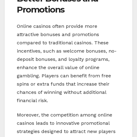
Promotions
Online casinos often provide more
attractive bonuses and promotions
compared to traditional casinos. These
incentives, such as welcome bonuses, no-
deposit bonuses, and loyalty programs,
enhance the overall value of online
gambling. Players can benefit from free
spins or extra funds that increase their
chances of winning without additional
financial risk.
Moreover, the competition among online
casinos leads to innovative promotional
strategies designed to attract new players