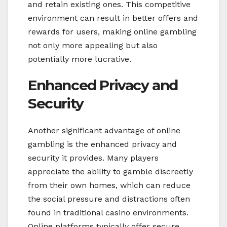
and retain existing ones. This competitive
environment can result in better offers and
rewards for users, making online gambling
not only more appealing but also
potentially more lucrative.
Enhanced Privacy and
Security
Another significant advantage of online
gambling is the enhanced privacy and
security it provides. Many players
appreciate the ability to gamble discreetly
from their own homes, which can reduce
the social pressure and distractions often
found in traditional casino environments.
Online platforms typically offer secure