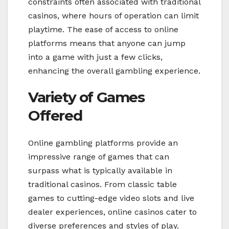
constraints often associated with traditional
casinos, where hours of operation can limit
playtime. The ease of access to online
platforms means that anyone can jump
into a game with just a few clicks,
enhancing the overall gambling experience.
Variety of Games
Offered
Online gambling platforms provide an
impressive range of games that can
surpass what is typically available in
traditional casinos. From classic table
games to cutting-edge video slots and live
dealer experiences, online casinos cater to
diverse preferences and styles of play.