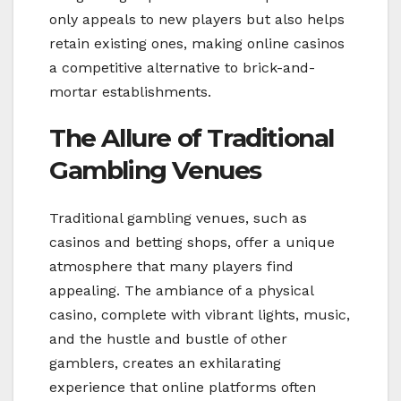
only appeals to new players but also helps
retain existing ones, making online casinos
a competitive alternative to brick-and-
mortar establishments.
The Allure of Traditional
Gambling Venues
Traditional gambling venues, such as
casinos and betting shops, offer a unique
atmosphere that many players find
appealing. The ambiance of a physical
casino, complete with vibrant lights, music,
and the hustle and bustle of other
gamblers, creates an exhilarating
experience that online platforms often