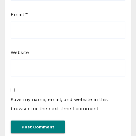
Email
*
Website
Save my name, email, and website in this
browser for the next time I comment.