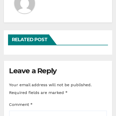
RELATED POST
Leave a Reply
Your email address will not be published.
Required fields are marked
*
Comment
*