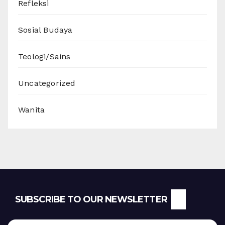
Refleksi
Sosial Budaya
Teologi/Sains
Uncategorized
Wanita
SUBSCRIBE TO OUR NEWSLETTER