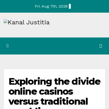
Skip
Fri. Aug 7th, 2026
to
content
Exploring the divide
online casinos
versus traditional