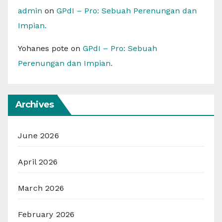
admin
on
GPdI – Pro: Sebuah Perenungan dan
Impian.
Yohanes pote
on
GPdI – Pro: Sebuah
Perenungan dan Impian.
Archives
June 2026
April 2026
March 2026
February 2026