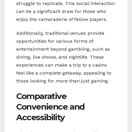
struggle to replicate. This social interaction
can be a significant draw for those who
enjoy the camaraderie of fellow players.
Additionally, traditional venues provide
opportunities for various forms of
entertainment beyond gambling, such as
dining, live shows, and nightlife. These
experiences can make a trip to a casino
feel like a complete getaway, appealing to
those looking for more than just gaming.
Comparative
Convenience and
Accessibility