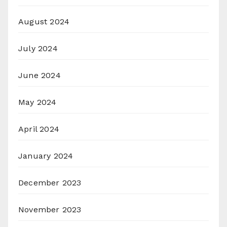
August 2024
July 2024
June 2024
May 2024
April 2024
January 2024
December 2023
November 2023