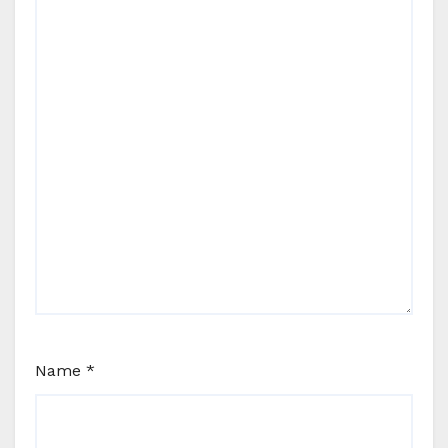
Name
*