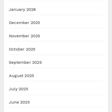
January 2026
December 2025
November 2025
October 2025
September 2025
August 2025
July 2025
June 2025