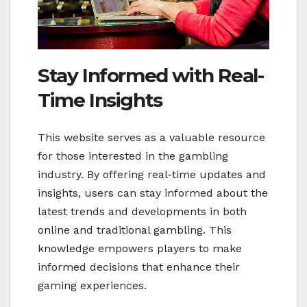
Stay Informed with Real-
Time Insights
This website serves as a valuable resource
for those interested in the gambling
industry. By offering real-time updates and
insights, users can stay informed about the
latest trends and developments in both
online and traditional gambling. This
knowledge empowers players to make
informed decisions that enhance their
gaming experiences.