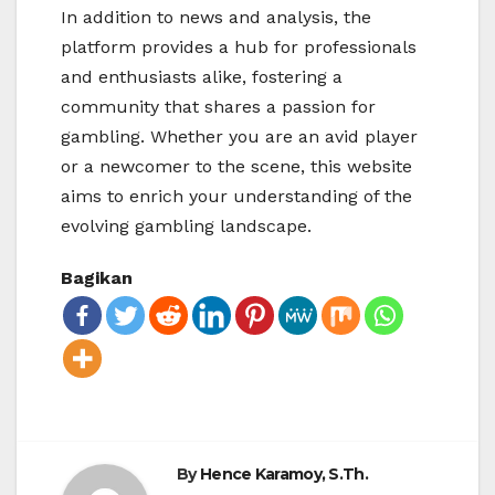
In addition to news and analysis, the
platform provides a hub for professionals
and enthusiasts alike, fostering a
community that shares a passion for
gambling. Whether you are an avid player
or a newcomer to the scene, this website
aims to enrich your understanding of the
evolving gambling landscape.
Bagikan
By
Hence Karamoy, S.Th.