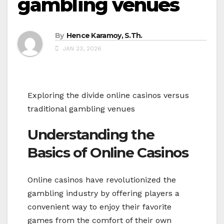
gambling venues
By
Hence Karamoy, S.Th.
JAN 23, 2026
Exploring the divide online casinos versus
traditional gambling venues
Understanding the
Basics of Online Casinos
Online casinos have revolutionized the
gambling industry by offering players a
convenient way to enjoy their favorite
games from the comfort of their own