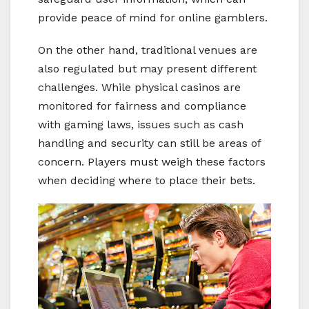
provide peace of mind for online gamblers.
On the other hand, traditional venues are
also regulated but may present different
challenges. While physical casinos are
monitored for fairness and compliance
with gaming laws, issues such as cash
handling and security can still be areas of
concern. Players must weigh these factors
when deciding where to place their bets.