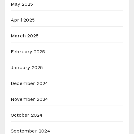
May 2025
April 2025
March 2025
February 2025
January 2025
December 2024
November 2024
October 2024
September 2024