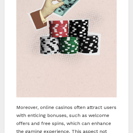
Moreover, online casinos often attract users
with enticing bonuses, such as welcome
offers and free spins, which can enhance
the gaming experience. This aspect not