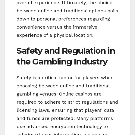
overall experience. Ultimately, the choice
between online and traditional options boils
down to personal preferences regarding
convenience versus the immersive
experience of a physical location.
Safety and Regulation in
the Gambling Industry
Safety is a critical factor for players when
choosing between online and traditional
gambling venues. Online casinos are
required to adhere to strict regulations and
licensing laws, ensuring that players’ data
and funds are protected. Many platforms
use advanced encryption technology to
safeguard user information, which can