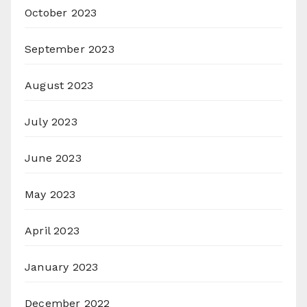
October 2023
September 2023
August 2023
July 2023
June 2023
May 2023
April 2023
January 2023
December 2022