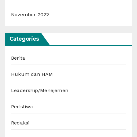
November 2022
Categories
Berita
Hukum dan HAM
Leadership/Menejemen
Peristiwa
Redaksi