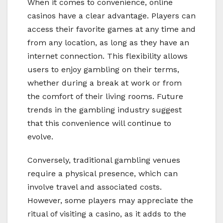
When it comes to convenience, online
casinos have a clear advantage. Players can
access their favorite games at any time and
from any location, as long as they have an
internet connection. This flexibility allows
users to enjoy gambling on their terms,
whether during a break at work or from
the comfort of their living rooms. Future
trends in the gambling industry suggest
that this convenience will continue to
evolve.
Conversely, traditional gambling venues
require a physical presence, which can
involve travel and associated costs.
However, some players may appreciate the
ritual of visiting a casino, as it adds to the