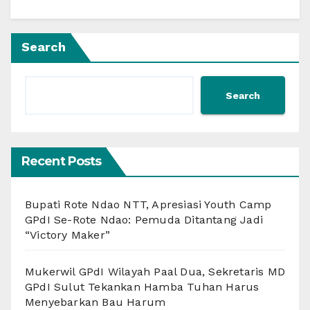
Search
Search
Recent Posts
Bupati Rote Ndao NTT, Apresiasi Youth Camp
GPdI Se-Rote Ndao: Pemuda Ditantang Jadi
“Victory Maker”
Mukerwil GPdI Wilayah Paal Dua, Sekretaris MD
GPdI Sulut Tekankan Hamba Tuhan Harus
Menyebarkan Bau Harum