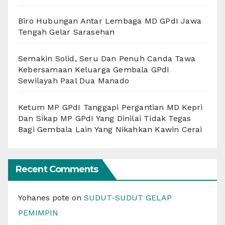
Biro Hubungan Antar Lembaga MD GPdI Jawa
Tengah Gelar Sarasehan
Semakin Solid, Seru Dan Penuh Canda Tawa
Kebersamaan Keluarga Gembala GPdI
Sewilayah Paal Dua Manado
Ketum MP GPdI Tanggapi Pergantian MD Kepri
Dan Sikap MP GPdI Yang Dinilai Tidak Tegas
Bagi Gembala Lain Yang Nikahkan Kawin Cerai
Recent Comments
Yohanes pote
on
SUDUT-SUDUT GELAP
PEMIMPIN