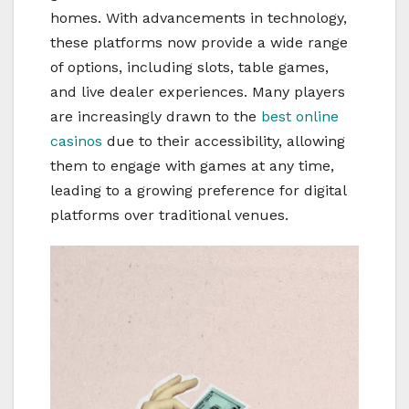
homes. With advancements in technology,
these platforms now provide a wide range
of options, including slots, table games,
and live dealer experiences. Many players
are increasingly drawn to the
best online
casinos
due to their accessibility, allowing
them to engage with games at any time,
leading to a growing preference for digital
platforms over traditional venues.