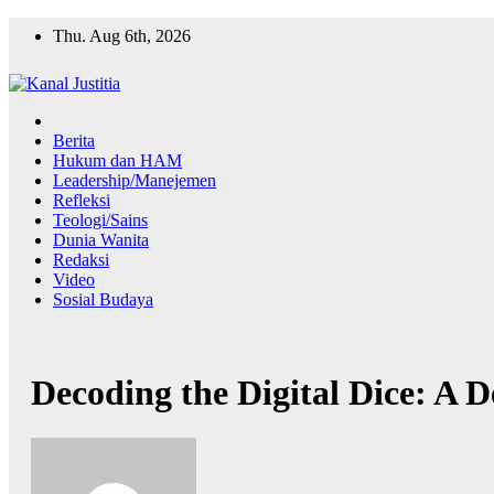
Skip
Thu. Aug 6th, 2026
to
content
Berita
Hukum dan HAM
Leadership/Manejemen
Refleksi
Teologi/Sains
Dunia Wanita
Redaksi
Video
Sosial Budaya
Decoding the Digital Dice: A 