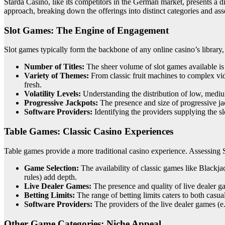
Starda Casino, like its competitors in the German market, presents a d
approach, breaking down the offerings into distinct categories and asse
Slot Games: The Engine of Engagement
Slot games typically form the backbone of any online casino’s library
Number of Titles:
The sheer volume of slot games available is a
Variety of Themes:
From classic fruit machines to complex vide
fresh.
Volatility Levels:
Understanding the distribution of low, medium,
Progressive Jackpots:
The presence and size of progressive jack
Software Providers:
Identifying the providers supplying the sl
Table Games: Classic Casino Experiences
Table games provide a more traditional casino experience. Assessing S
Game Selection:
The availability of classic games like Blackja
rules) add depth.
Live Dealer Games:
The presence and quality of live dealer g
Betting Limits:
The range of betting limits caters to both casual
Software Providers:
The providers of the live dealer games (e.
Other Game Categories: Niche Appeal