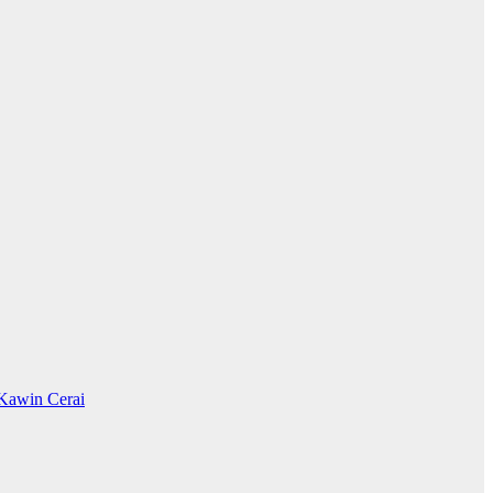
Kawin Cerai