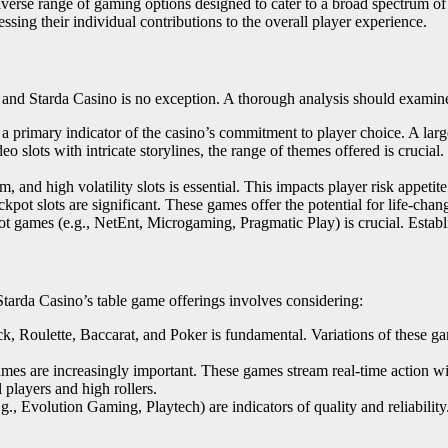
iverse range of gaming options designed to cater to a broad spectrum of 
ssing their individual contributions to the overall player experience.
, and Starda Casino is no exception. A thorough analysis should examine
 primary indicator of the casino’s commitment to player choice. A large 
o slots with intricate storylines, the range of themes offered is crucial
 and high volatility slots is essential. This impacts player risk appetit
pot slots are significant. These games offer the potential for life-chang
ot games (e.g., NetEnt, Microgaming, Pragmatic Play) is crucial. Establi
tarda Casino’s table game offerings involves considering:
ck, Roulette, Baccarat, and Poker is fundamental. Variations of these g
ames are increasingly important. These games stream real-time action wi
 players and high rollers.
g., Evolution Gaming, Playtech) are indicators of quality and reliability