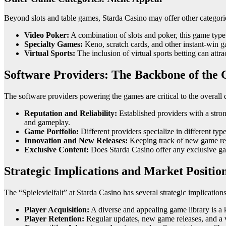
Beyond slots and table games, Starda Casino may offer other categories
Video Poker:
A combination of slots and poker, this game type
Specialty Games:
Keno, scratch cards, and other instant-win g
Virtual Sports:
The inclusion of virtual sports betting can attr
Software Providers: The Backbone of the
The software providers powering the games are critical to the overall 
Reputation and Reliability:
Established providers with a stron
and gameplay.
Game Portfolio:
Different providers specialize in different typ
Innovation and New Releases:
Keeping track of new game relea
Exclusive Content:
Does Starda Casino offer any exclusive game
Strategic Implications and Market Positio
The “Spielevielfalt” at Starda Casino has several strategic implications
Player Acquisition:
A diverse and appealing game library is a k
Player Retention:
Regular updates, new game releases, and a v