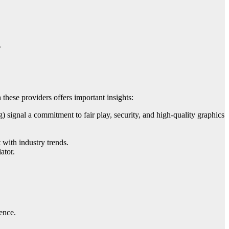
.
 these providers offers important insights:
 signal a commitment to fair play, security, and high-quality graphics
 with industry trends.
ator.
ience.