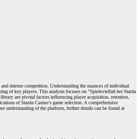
, and intense competition. Understanding the nuances of individual
oning of key players. This analysis focuses on “Spielevielfalt bei Starda
rary are pivotal factors influencing player acquisition, retention,
lications of Starda Casino’s game selection. A comprehensive
per understanding of the platform, further details can be found at