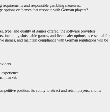
ng requirements and responsible gambling measures.
ge options or themes that resonate with German players?
er, type, and quality of games offered, the software providers
 including slots, table games, and live dealer options, is essential for
ative games, and maintain compliance with German regulations will be
oviders.
l experience.
man market.
titive position, its ability to attract and retain players, and its