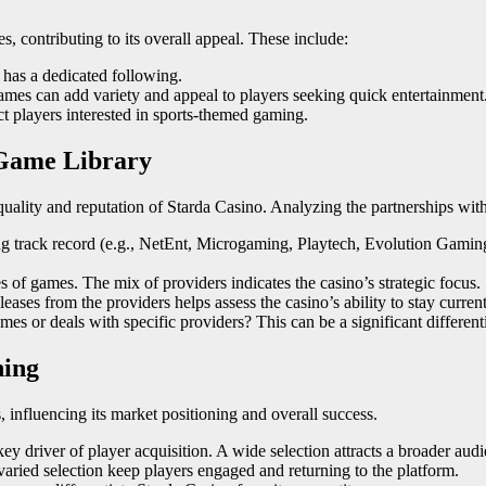
, contributing to its overall appeal. These include:
 has a dedicated following.
ames can add variety and appeal to players seeking quick entertainment
act players interested in sports-themed gaming.
 Game Library
quality and reputation of Starda Casino. Analyzing the partnerships with
g track record (e.g., NetEnt, Microgaming, Playtech, Evolution Gaming)
es of games. The mix of providers indicates the casino’s strategic focus.
ses from the providers helps assess the casino’s ability to stay current
s or deals with specific providers? This can be a significant differenti
ning
, influencing its market positioning and overall success.
ey driver of player acquisition. A wide selection attracts a broader aud
aried selection keep players engaged and returning to the platform.