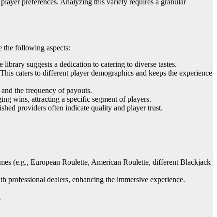
player preferences. Analyzing this variety requires a granular
 the following aspects:
library suggests a dedication to catering to diverse tastes.
. This caters to different player demographics and keeps the experience
e and the frequency of payouts.
ing wins, attracting a specific segment of players.
shed providers often indicate quality and player trust.
ames (e.g., European Roulette, American Roulette, different Blackjack
th professional dealers, enhancing the immersive experience.
.