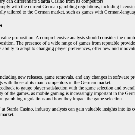
y can differentiate Starda Casino from its competitors.
mply with the current German gambling regulations, including licensi
cally tailored to the German market, such as games with German-langua
s
all value proposition. A comprehensive analysis should consider the numb
osition. The presence of a wide range of games from reputable providers,
e ability to adapt to changing player preferences, offer new and innov
including new releases, game removals, and any changes in software pr
 with those of its main competitors in the German market.
edback to gauge player satisfaction with the game selection and overal
ty of the games, as mobile gaming is increasingly important in the Ger
an gambling regulations and how they impact the game selection.
 Starda Casino, industry analysts can gain valuable insights into its compe
 market.