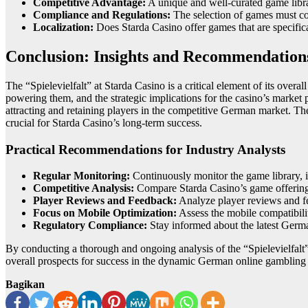
Competitive Advantage:
A unique and well-curated game librar
Compliance and Regulations:
The selection of games must co
Localization:
Does Starda Casino offer games that are specifi
Conclusion: Insights and Recommendation
The “Spielevielfalt” at Starda Casino is a critical element of its over
powering them, and the strategic implications for the casino’s market p
attracting and retaining players in the competitive German market. Th
crucial for Starda Casino’s long-term success.
Practical Recommendations for Industry Analysts
Regular Monitoring:
Continuously monitor the game library, 
Competitive Analysis:
Compare Starda Casino’s game offerings
Player Reviews and Feedback:
Analyze player reviews and fe
Focus on Mobile Optimization:
Assess the mobile compatibili
Regulatory Compliance:
Stay informed about the latest Germ
By conducting a thorough and ongoing analysis of the “Spielevielfalt” at
overall prospects for success in the dynamic German online gambling
Bagikan