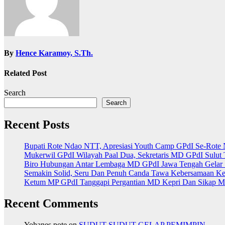
By
Hence Karamoy, S.Th.
Related Post
Search
Search
Recent Posts
Bupati Rote Ndao NTT, Apresiasi Youth Camp GPdI Se-Rote 
Mukerwil GPdI Wilayah Paal Dua, Sekretaris MD GPdI Sul
Biro Hubungan Antar Lembaga MD GPdI Jawa Tengah Gelar 
Semakin Solid, Seru Dan Penuh Canda Tawa Kebersamaan Ke
Ketum MP GPdI Tanggapi Pergantian MD Kepri Dan Sikap MP
Recent Comments
Yohanes pote
on
SUDUT-SUDUT GELAP PEMIMPIN