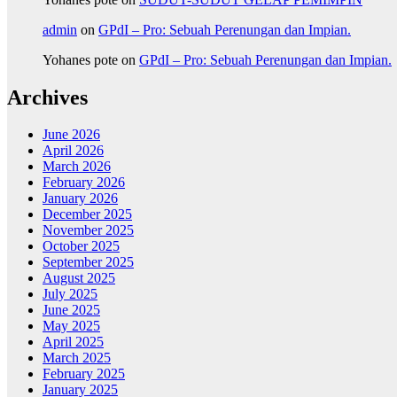
admin
on
GPdI – Pro: Sebuah Perenungan dan Impian.
Yohanes pote
on
GPdI – Pro: Sebuah Perenungan dan Impian.
Archives
June 2026
April 2026
March 2026
February 2026
January 2026
December 2025
November 2025
October 2025
September 2025
August 2025
July 2025
June 2025
May 2025
April 2025
March 2025
February 2025
January 2025