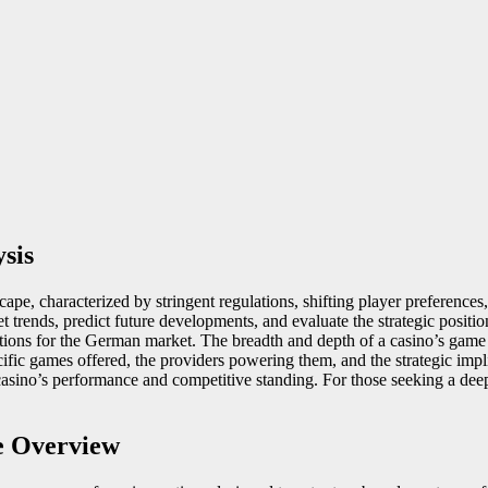
sis
e, characterized by stringent regulations, shifting player preferences
et trends, predict future developments, and evaluate the strategic positi
ions for the German market. The breadth and depth of a casino’s game lib
ific games offered, the providers powering them, and the strategic imp
e casino’s performance and competitive standing. For those seeking a dee
e Overview