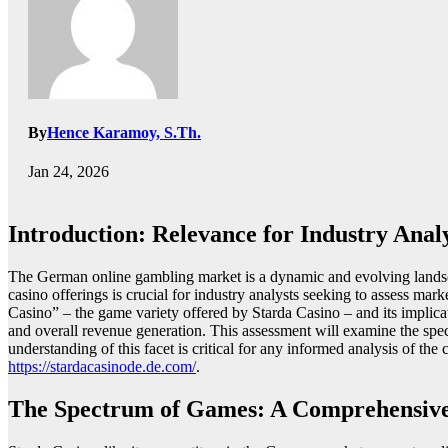
By
Hence Karamoy, S.Th.
Jan 24, 2026
Introduction: Relevance for Industry Analy
The German online gambling market is a dynamic and evolving landscap
casino offerings is crucial for industry analysts seeking to assess mark
Casino” – the game variety offered by Starda Casino – and its implicat
and overall revenue generation. This assessment will examine the spec
understanding of this facet is critical for any informed analysis of th
https://stardacasinode.de.com/
.
The Spectrum of Games: A Comprehensiv