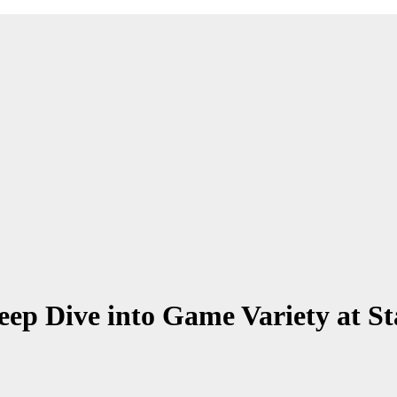
Deep Dive into Game Variety at S