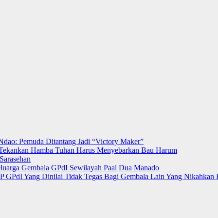
Ndao: Pemuda Ditantang Jadi “Victory Maker”
ut Tekankan Hamba Tuhan Harus Menyebarkan Bau Harum
Sarasehan
luarga Gembala GPdI Sewilayah Paal Dua Manado
 GPdI Yang Dinilai Tidak Tegas Bagi Gembala Lain Yang Nikahkan 