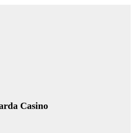
tarda Casino